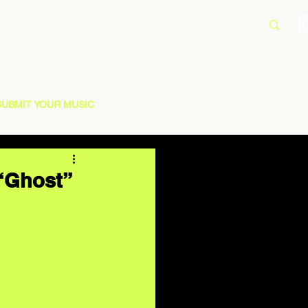
SUBMIT YOUR MUSIC
 “Ghost”