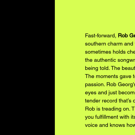
Fast-forward, 
Rob Ge
southern charm and w
sometimes holds cher
the authentic songwrit
being told. The beaut
The moments gave to 
passion. Rob Georg's
eyes and just become
tender record that’s 
Rob is treading on. T
you fulfillment with
voice and knows how 