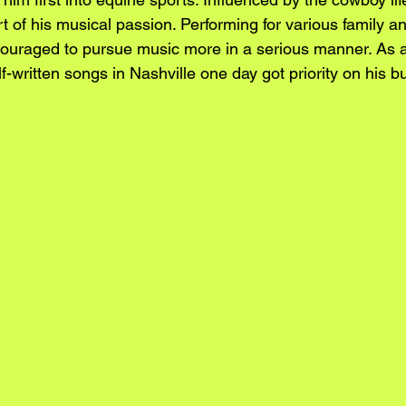
 of his musical passion. Performing for various family an
uraged to pursue music more in a serious manner. As a 
f-written songs in Nashville one day got priority on his bu