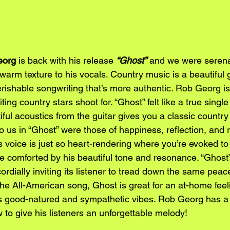
org 
is back with his release 
“Ghost”
 and we were serena
arm texture to his vocals. Country music is a beautiful 
ishable songwriting that’s more authentic. Rob Georg is a
ing country stars shoot for. “Ghost” felt like a true single
iful acoustics from the guitar gives you a classic country 
us in “Ghost” were those of happiness, reflection, and 
 voice is just so heart-rendering where you’re evoked to
 comforted by his beautiful tone and resonance. “Ghost” 
cordially inviting its listener to tread down the same peac
he All-American song, Ghost is great for an at-home feelin
 its good-natured and sympathetic vibes. Rob Georg has a 
to give his listeners an unforgettable melody!