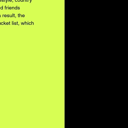
d friends 
result, the 
cket list, which 