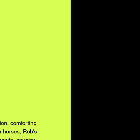
on, comforting 
h horses, Rob's 
estyle, country 