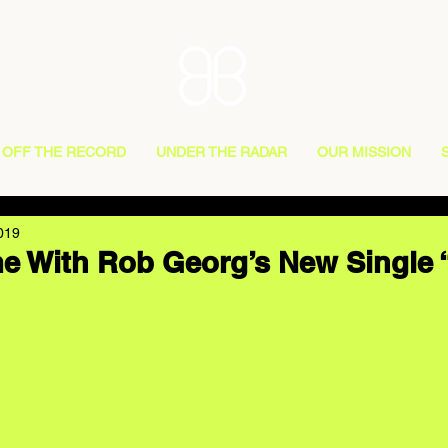
OFF THE RECORD
UNDER THE RADAR
OUR MISSION
019
e With Rob Georg’s New Single