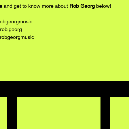
e
 and get to know more about 
Rob Georg
 below!
robgeorgmusic
rob.georg
robgeorgmusic