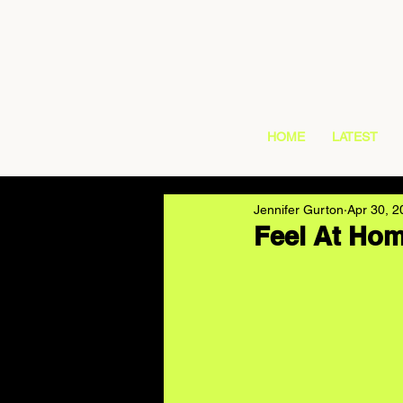
HOME
LATEST
Jennifer Gurton
Apr 30, 2
Feel At Hom