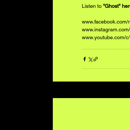
Listen to 
"Ghost" 
her
www.facebook.com/
www.instagram.com/
www.youtube.com/c/
Recent Posts