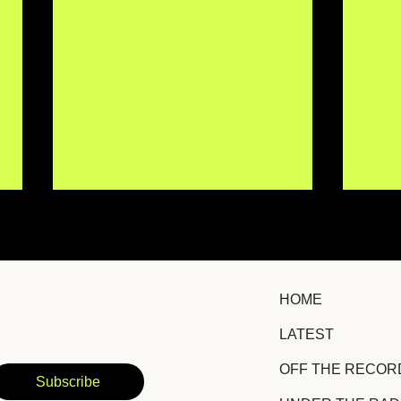
HOME
LATEST
Erin Kirby Returns With
Chri
OFF THE RECOR
Hopeful Country-Pop
Lis
Subscribe
Anthem "Some Version of
New