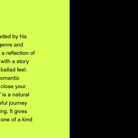
ded by his 
genre and 
 reflection of 
 with a story 
ballad feel. 
romantic 
 close your 
is a natural 
eful journey 
g. It gives 
one of a kind 