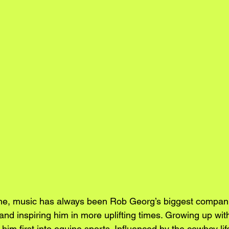
ime, music has always been Rob Georg’s biggest compani
and inspiring him in more uplifting times. Growing up wit
 him first into equine sports. Influenced by the cowboy lif