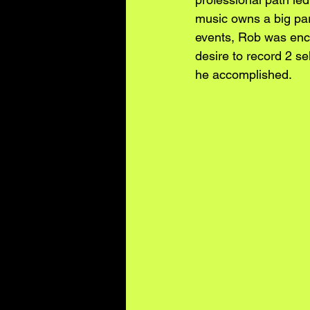
music owns a big part
events, Rob was enco
desire to record 2 sel
he accomplished. 