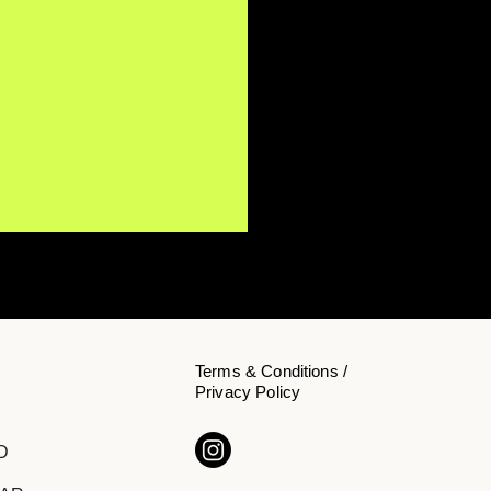
Terms & Conditions /
Privacy Policy
s Koehn Invites
D
teners to Slow Down on
 Single "Inside"