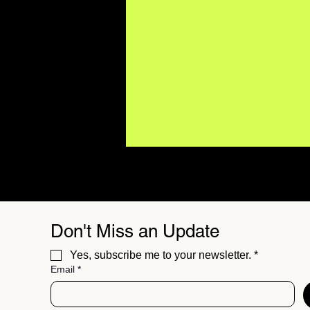
Don't Miss an Update
Yes, subscribe me to your newsletter.
*
Email
*
Major Artists Are Using AI.
What Does It Mean for the
Future of Music?