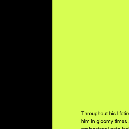
Throughout his lifet
him in gloomy times 
professional path led