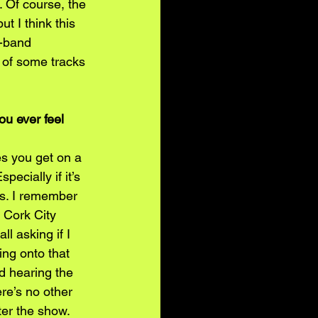
. Of course, the 
ut I think this 
l-band 
 of some tracks 
ou ever feel 
es you get on a 
ecially if it’s 
es. I remember 
 Cork City 
l asking if I 
ing onto that 
d hearing the 
re’s no other 
fter the show. 