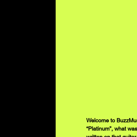
Welcome to BuzzMusi
“Platinum”, what was 
written on that guita