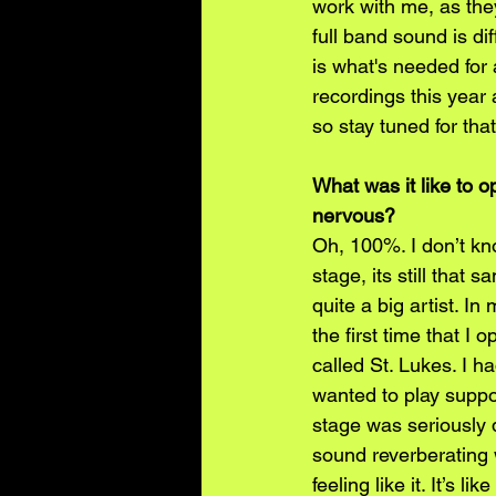
work with me, as they
full band sound is dif
is what's needed for 
recordings this year
so stay tuned for that
What was it like to o
nervous?
Oh, 100%. I don’t kn
stage, its still that 
quite a big artist. I
the first time that I
called St. Lukes. I h
wanted to play suppor
stage was seriously 
sound reverberating 
feeling like it. It’s 