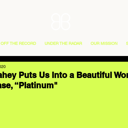
OFF THE RECORD
UNDER THE RADAR
OUR MISSION
020
hey Puts Us Into a Beautiful Wor
ase, “Platinum"