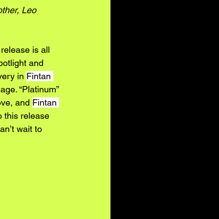
ther, Leo 
 release is all 
potlight and 
very in 
Fintan 
age. “Platinum” 
ove, and 
Fintan 
 this release 
n’t wait to 