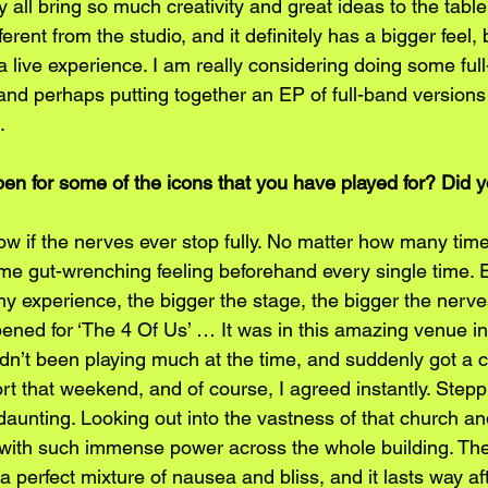
 all bring so much creativity and great ideas to the table
ferent from the studio, and it definitely has a bigger feel, b
a live experience. I am really considering doing some ful
 and perhaps putting together an EP of full-band versions
.
pen for some of the icons that you have played for? Did y
ow if the nerves ever stop fully. No matter how many tim
same gut-wrenching feeling beforehand every single time. Esp
n my experience, the bigger the stage, the bigger the nerv
 opened for ‘The 4 Of Us’ … It was in this amazing venue in
adn’t been playing much at the time, and suddenly got a cal
t that weekend, and of course, I agreed instantly. Stepp
daunting. Looking out into the vastness of that church an
with such immense power across the whole building. The
like a perfect mixture of nausea and bliss, and it lasts way a