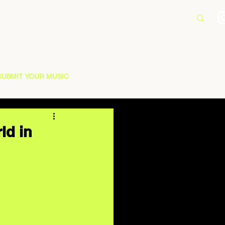
SUBMIT YOUR MUSIC
ld in