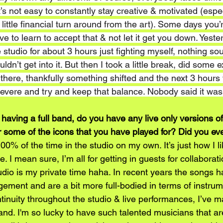
 It’s not easy to constantly stay creative & motivated (esp
little financial turn around from the art). Some days you’r
ve to learn to accept that & not let it get you down. Yester
e studio for about 3 hours just fighting myself, nothing s
ldn’t get into it. But then I took a little break, did some 
 there, thankfully something shifted and the next 3 hours
severe and try and keep that balance. Nobody said it wa
 having a full band, do you have any live only versions 
or some of the icons that you have played for? Did you ev
00% of the time in the studio on my own. It’s just how I l
be. I mean sure, I’m all for getting in guests for collaborati
udio is my private time haha. In recent years the songs 
ement and are a bit more full-bodied in terms of instrume
ntinuity throughout the studio & live performances, I’ve m
nd. I'm so lucky to have such talented musicians that are