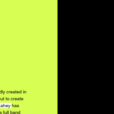
ly created in 
out to create 
Kahey
has 
 full band 