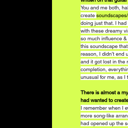
You and me both, haha
create 
soundscapes
doing just that. I ha
with these dreamy vi
so much influence & d
this soundscape that 
reason, I didn’t end u
and it got lost in th
completion, everythi
unusual for me, as I 
There is almost a my
had wanted to creat
I remember when I eve
more song-like arran
had opened up the ses