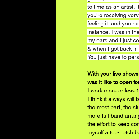
to time as an artist.
you’re receiving very 
feeling it, and you ha
instance, I was in th
my ears and I just cou
& when I got back in
You just have to per
With your live shows
was it like to open f
I work more or less 1
I think it always will 
the most part, the st
more full-band arrang
the effort to keep co
myself a top-notch ba