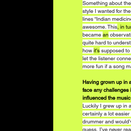
Something about the 
style I wanted for th
lines “Indian medici
awesome. This
, in tu
became 
an
 observati
quite hard to understa
how 
it's
 supposed to 
let the listener conne
more fun if a song m
Having grown up in a
face any challenges 
influenced the music
Luckily I grew up in
certainly a lot easier
drummer and would’v
guess, I’ve never rea