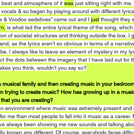
beat and atmosphere of it 
was
 just sitting right with me.
e vocals & so began by playing around with different lyric
ne & Voodoo sedatives” came out and I 
just
 thought they
rn,
 is what led the entire lyrical theme of the song, which
on of societal structures and thinking outside the box. I 
nd, as the lyrics aren’t so obvious in terms of a narrative
be. I always like to leave an element of mystery in my lyri
ct the dots between the imagery that I have laid out for th
akes you think, wouldn’t you say so?
 musical family and then creating music in your bedroom
in trying to create music? How has growing up in a music
 that you are creating?
 an environment where music was extremely present and s
 for me than most people to fall into it music as a career.
e always been showing me new sounds and talking abou
lly known any different. Of course, everybody faces diffic