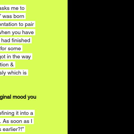
 asks me to 
m’ was born 
ntation to pair 
 when you have 
 had finished 
 for some 
got in the way 
tion & 
ly which is 
iginal mood you 
ining it into a 
 As soon as I 
 earlier?!” 