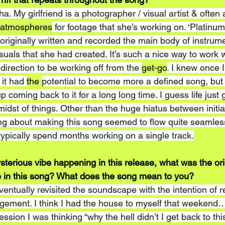
. My girlfriend is a photographer / visual artist & often
/atmospheres
 for footage that she’s working on. ‘Platinu
d originally written and recorded the main body of instrume
suals that she had created. It’s such a nice way to work
irection to be working off from the 
get-go
. I knew once I
it had 
the 
potential to become more a defined song, but
p coming back to it for a long long time. I guess life just 
e midst of things. Other than the huge hiatus between initia
ng about making this song seemed to flow quite seamless
typically spend months working on a single track.
sterious vibe happening in this release, what was the or
e in this song? What does the song mean to you?
ntually revisited the soundscape with the intention of ref
gement. I think I had the house to myself that weekend…
sion I was thinking “why the hell didn’t I get back to this