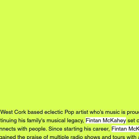
a West Cork based eclectic Pop artist who’s music is proud
inuing his family's musical legacy, 
Fintan McKahey
 set 
nects with people. Since starting his career, 
Fintan Mc
ained the praise of multiple radio shows and tours with a