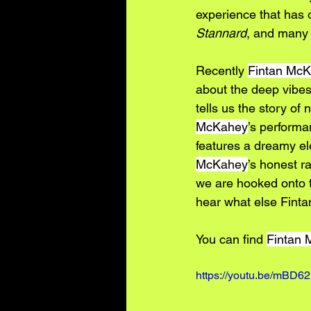
experience that has o
Stannard
, and many
Recently 
Fintan Mc
about the deep vibes
tells us the story of 
McKahey
’s performa
features a dreamy ele
McKahey
’s honest r
we are hooked onto th
hear what else Fintan
You can find 
Fintan
https://youtu.be/mBD6