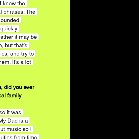
 I knew the 
al phrases. The 
 sounded 
 quickly 
gather it may be 
, but that’s 
cs, and try to 
em. It’s a lot 
, did you ever 
al family 
o it was 
 My Dad is a 
t music so I 
ulties from time 