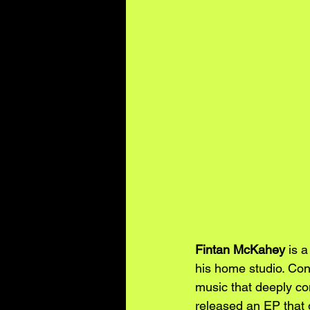
Fintan McKahey
 is 
his home studio. Cont
music that deeply con
released an EP that g