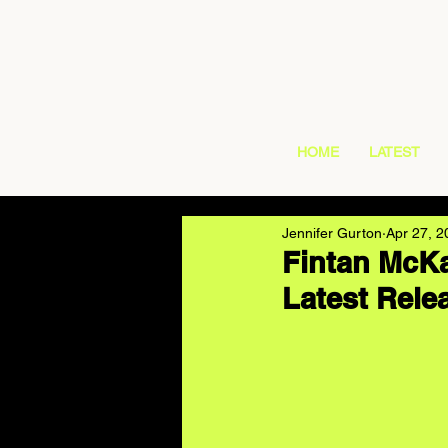
HOME
LATEST
Jennifer Gurton
Apr 27, 2
Fintan McKa
Latest Rele