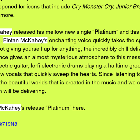
pened for icons that include 
Cry Monster Cry, Junior Bro
 more. 
Kahey
 released his mellow new single “
Platinum
” and this
. 
Fintan McKahey's
 enchanting voice quickly takes the s
not giving yourself up for anything, the incredibly chill deli
nce gives an almost mysterious atmosphere to this mess
ctric guitar, lo-fi electronic drums playing a halftime gro
aw vocals that quickly sweep the hearts. Since listening to
e beautiful worlds that is created in the music and we ca
 will be delivering.
 McKahey
’s release “Platinum
” 
here
.
2k719N8