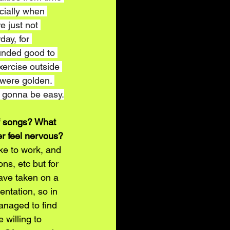
ecially when 
e just not 
day, for 
ounded good to 
exercise outside 
 were golden. 
s gonna be easy.
of songs? What 
er feel nervous?
ike to work, and 
ons, etc but for 
have taken on a 
ntation, so in 
anaged to find 
 willing to 