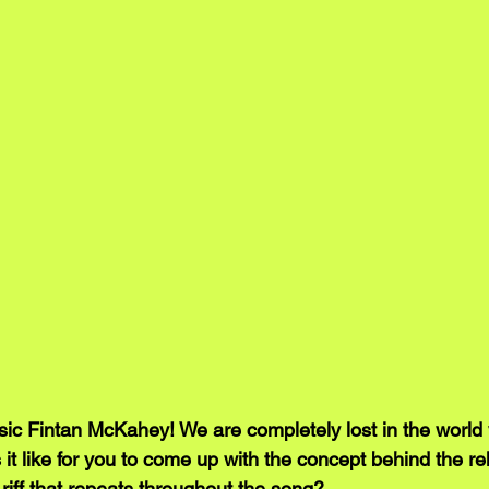
c Fintan McKahey! We are completely lost in the world 
it like for you to come up with the concept behind the re
r riff that repeats throughout the song?