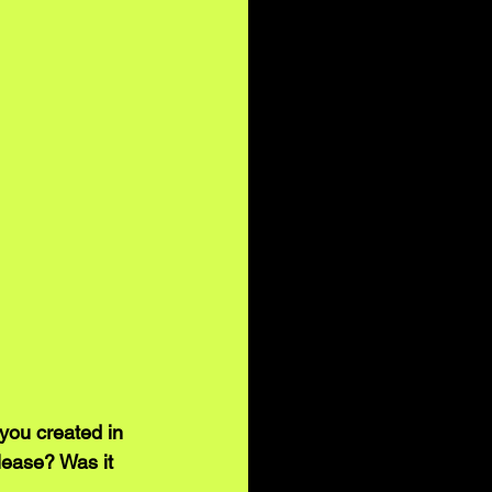
you created in 
lease? Was it 