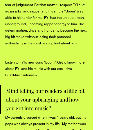
fear of judgement. For that matter, I respect FYI a lot 
as an artist and rapper and his single “Boom” was 
able to hit harder for me. FYI has the unique urban, 
underground, upcoming rapper energy to him. The 
determination, drive and hunger to become the next 
big hit maker without losing their personal 
authenticity is the most riveting trait about him.  
Listen to FYI's new song "
Boom"
. Get to know more 
about FYI and his music with our exclusive 
BuzzMusic interview.
Mind telling our readers a little bit 
about your upbringing and how 
you got into music? 
My parents divorced when I was 4 years old, but my 
pops was always present in my life.  My mother was 