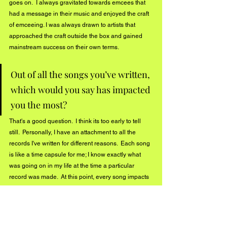
goes on.  I always gravitated towards emcees that 
had a message in their music and enjoyed the craft 
of emceeing. I was always drawn to artists that 
approached the craft outside the box and gained 
mainstream success on their own terms.  
Out of all the songs you’ve written, 
which would you say has impacted 
you the most? 
That's a good question.  I think its too early to tell 
still.  Personally, I have an attachment to all the 
records I've written for different reasons.  Each song 
is like a time capsule for me; I know exactly what 
was going on in my life at the time a particular 
record was made.  At this point, every song impacts 
the growth of my artistry and my goal is to make 
bigger and bigger moments through the music each 
time I release new music. So presently, the song 
that is impacting me the most is 
Boom and my new 