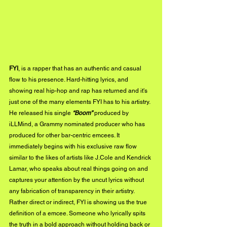
FYI
, is a rapper that has an authentic and casual 
flow to his presence. Hard-hitting lyrics, and 
showing real hip-hop and rap has returned and it's 
just one of the many elements FYI has to his artistry. 
He released his single 
“Boom”
 produced by 
iLLMind, a Grammy nominated producer who has 
produced for other bar-centric emcees. It 
immediately begins with his exclusive raw flow 
similar to the likes of artists like J.Cole and Kendrick 
Lamar, who speaks about real things going on and 
captures your attention by the uncut lyrics without 
any fabrication of transparency in their artistry. 
Rather direct or indirect, FYI is showing us the true 
definition of a emcee. Someone who lyrically spits 
the truth in a bold approach without holding back or 