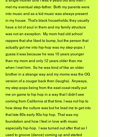
a single mother until I was 9 years old and then I 
met my eventual step-father.  Both my parents were 
into music and as a kid music was always present 
in my house.  That's black households; they usually 
have a lot of soul in them and my family structure 
was not an exception.  My mom had old school 
rappers that she liked to bump, but the person that 
actually got me into hip-hop was my step-pops. I 
guess it was because he was 10 years younger 
than my mom and only 12 years older than me 
when I met him.  So he was kind of like an older 
brother in a strange way and my moms was the OG 
version of a cougar back then (laughs).  Anyways, 
my step-pops being from the east coast really put 
me on game to hip hop in a way that I didn't see 
coming from California at that time. I was not hip to 
how deep the culture was but he lead me to get into 
that late 80s early 90s hip hop.  That was my 
foundation and how I feel in love with music 
especially hip-hop.  I was turned out after that so I 
used to groove (dance) coming up and started 