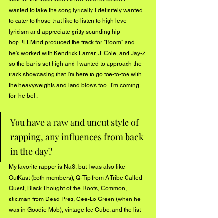
wanted to take the song lyrically. I definitely wanted 
to cater to those that like to listen to high level 
lyricism and appreciate gritty sounding hip 
hop. !LLMind produced the track for "Boom" and 
he's worked with Kendrick Lamar, J. Cole, and Jay-Z 
so the bar is set high and I wanted to approach the 
track showcasing that I'm here to go toe-to-toe with 
the heavyweights and land blows too.  I'm coming 
for the belt.   
You have a raw and uncut style of 
rapping, any influences from back 
in the day?
My favorite rapper is NaS, but I was also like 
OutKast (both members), Q-Tip from A Tribe Called 
Quest, Black Thought of the Roots, Common, 
stic.man from Dead Prez, Cee-Lo Green (when he 
was in Goodie Mob), vintage Ice Cube; and the list 