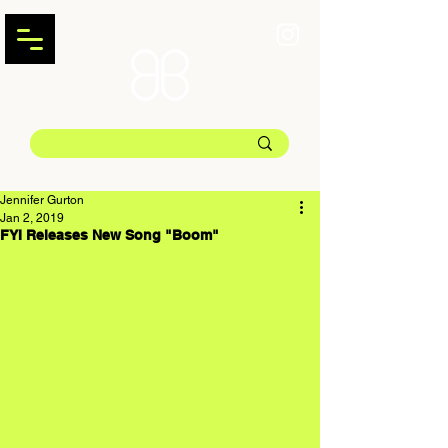
Jennifer Gurton
Jan 2, 2019
FYI Releases New Song "Boom"