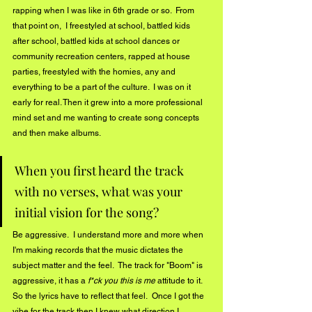
rapping when I was like in 6th grade or so.  From 
that point on,  I freestyled at school, battled kids 
after school, battled kids at school dances or 
community recreation centers, rapped at house 
parties, freestyled with the homies, any and 
everything to be a part of the culture.  I was on it 
early for real. Then it grew into a more professional 
mind set and me wanting to create song concepts 
and then make albums.   
When you first heard the track 
with no verses, what was your 
initial vision for the song? 
Be aggressive.  I understand more and more when 
I'm making records that the music dictates the 
subject matter and the feel.  The track for "Boom" is 
aggressive, it has a
 f*ck you this is me
 attitude to it.  
So the lyrics have to reflect that feel.  Once I got the 
vibe for the track then I knew what direction I 