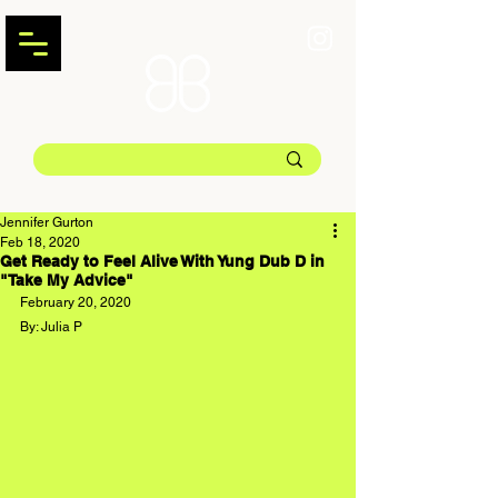
Jennifer Gurton
Feb 18, 2020
Get Ready to Feel Alive With Yung Dub D in
"Take My Advice"
February 20, 2020
By: Julia P