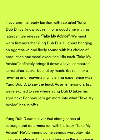
If you aren’t already familiar with rap artist 
Yung 
Dub D
, just know you’re in for a good time with his 
latest single release 
“Take My Advice”
. We must 
warn listeners that Yung Dub D is all about bringing 
an aggressive and lively sound with his choice of 
production and vocal execution. His track “Take My 
Advice” definitely brings it down a level compared 
to his other tracks, but not by much. You’re in for a 
reviving and rejuvenating listening experience with 
Yung Dub D, to say the least. As an emerging artist, 
we’re excited to see where Yung Dub D takes his 
style next. For now, let’s get more into what “Take My 
Advice” has to offer.
Yung Dub D can deliver that strong sense of 
courage and determination with his track "Take My 
Advice". He's bringing some serious wordplay into 
this track release, but always keeping the ambiance 