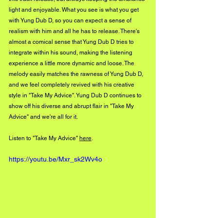
light and enjoyable. What you see is what you get 
with Yung Dub D, so you can expect a sense of 
realism with him and all he has to release. There's 
almost a comical sense that Yung Dub D tries to 
integrate within his sound, making the listening 
experience a little more dynamic and loose. The 
melody easily matches the rawness of Yung Dub D, 
and we feel completely revived with his creative 
style in "Take My Advice". Yung Dub D continues to 
show off his diverse and abrupt flair in "Take My 
Advice" and we're all for it.
Listen to "Take My Advice" 
here
.
https://youtu.be/Mxr_sk2Wv4o