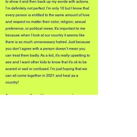
to show it and then back up my words with actions. 
I’m definitely not perfect. I’m only 10 but I know that 
every person is entitled to the same amount of love 
and respect no matter their color, religion, sexual 
preference, or political views. It’s important to me 
because when I look at our country it seems like 
there is so much unnecessary hatred. Just because 
you don’t agree with a person doesn’t mean you 
can treat them badly. As a kid, it’s really upsetting to 
see and I want other kids to know that it’s ok to be 
scared or sad or confused. I’m just hoping that we 
can all come together in 2021 and heal as a 
country! 
Are you currently working on any upcoming 
projects? What should we expect to see from you in 
the near future? 
I have 2 movies that are in the works... well 3 if I 
count the Last Dream feature, but due to Covid, 
everything has been postponed. I actually started to 