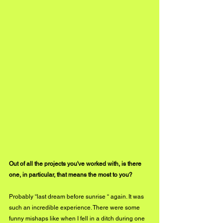
Out of all the projects you've worked with, is there 
one, in particular, that means the most to you? 
Probably “last dream before sunrise “ again. It was 
such an incredible experience. There were some 
funny mishaps like when I fell in a ditch during one 