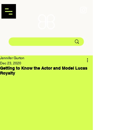
Jennifer Gurton
Dec 23, 2020
Getting to Know the Actor and Model Lucas
Royalty