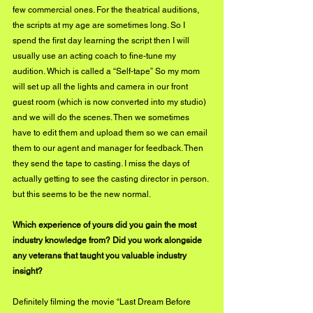
few commercial ones. For the theatrical auditions, 
the scripts at my age are sometimes long. So I 
spend the first day learning the script then I will 
usually use an acting coach to fine-tune my 
audition. Which is called a “Self-tape” So my mom 
will set up all the lights and camera in our front 
guest room (which is now converted into my studio) 
and we will do the scenes. Then we sometimes 
have to edit them and upload them so we can email 
them to our agent and manager for feedback. Then 
they send the tape to casting. I miss the days of 
actually getting to see the casting director in person. 
but this seems to be the new normal. 
Which experience of yours did you gain the most 
industry knowledge from? Did you work alongside 
any veterans that taught you valuable industry 
insight? 
Definitely filming the movie “Last Dream Before 