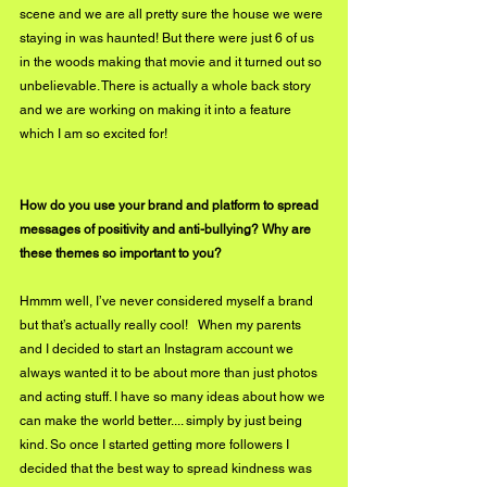
scene and we are all pretty sure the house we were 
staying in was haunted! But there were just 6 of us 
in the woods making that movie and it turned out so 
unbelievable. There is actually a whole back story 
and we are working on making it into a feature 
which I am so excited for! 
How do you use your brand and platform to spread 
messages of positivity and anti-bullying? Why are 
these themes so important to you?
Hmmm well, I’ve never considered myself a brand 
but that’s actually really cool!   When my parents 
and I decided to start an Instagram account we 
always wanted it to be about more than just photos 
and acting stuff. I have so many ideas about how we 
can make the world better.... simply by just being 
kind. So once I started getting more followers I 
decided that the best way to spread kindness was 