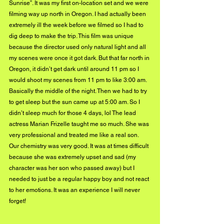
Sunrise”. It was my first on-location set and we were 
filming way up north in Oregon. I had actually been 
extremely ill the week before we filmed so I had to 
dig deep to make the trip. This film was unique 
because the director used only natural light and all 
my scenes were once it got dark. But that far north in 
Oregon, it didn’t get dark until around 11 pm so I 
would shoot my scenes from 11 pm to like 3:00 am. 
Basically the middle of the night. Then we had to try 
to get sleep but the sun came up at 5:00 am. So I 
didn’t sleep much for those 4 days, lol The lead 
actress Marian Frizelle taught me so much. She was 
very professional and treated me like a real son. 
Our chemistry was very good. It was at times difficult 
because she was extremely upset and sad (my 
character was her son who passed away) but I 
needed to just be a regular happy boy and not react 
to her emotions. It was an experience I will never 
forget! 