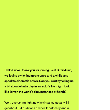
Hello Lucas, thank you for joining us at BuzzMusic, 
we loving switching gears once and a while and 
speak to cinematic artists. Can you start by telling us 
a bit about what a day in an actor's life might look 
like (given the world's circumstances at hand)?
Well, everything right now is virtual so usually, I’ll 
get about 3-4 auditions a week theatrically and a 