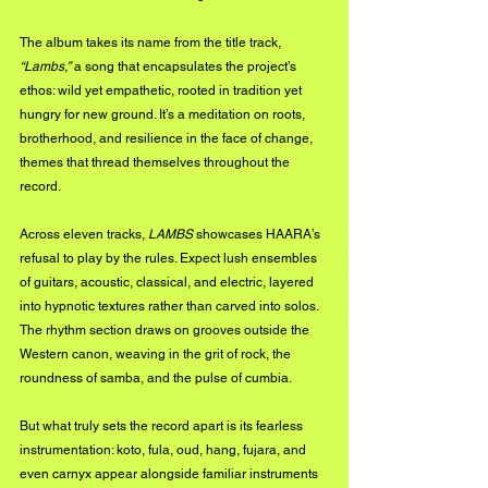
The album takes its name from the title track, 
“Lambs,”
 a song that encapsulates the project’s 
ethos: wild yet empathetic, rooted in tradition yet 
hungry for new ground. It’s a meditation on roots, 
brotherhood, and resilience in the face of change, 
themes that thread themselves throughout the 
record.
Across eleven tracks, 
LAMBS
 showcases HAARA’s 
refusal to play by the rules. Expect lush ensembles 
of guitars, acoustic, classical, and electric, layered 
into hypnotic textures rather than carved into solos. 
The rhythm section draws on grooves outside the 
Western canon, weaving in the grit of rock, the 
roundness of samba, and the pulse of cumbia.
But what truly sets the record apart is its fearless 
instrumentation: koto, fula, oud, hang, fujara, and 
even carnyx appear alongside familiar instruments 