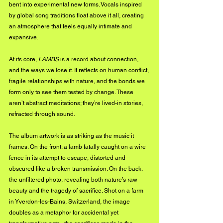
bent into experimental new forms. Vocals inspired 
by global song traditions float above it all, creating 
an atmosphere that feels equally intimate and 
expansive.
At its core, 
LAMBS
 is a record about connection, 
and the ways we lose it. It reflects on human conflict, 
fragile relationships with nature, and the bonds we 
form only to see them tested by change. These 
aren’t abstract meditations; they’re lived-in stories, 
refracted through sound.
The album artwork is as striking as the music it 
frames. On the front: a lamb fatally caught on a wire 
fence in its attempt to escape, distorted and 
obscured like a broken transmission. On the back: 
the unfiltered photo, revealing both nature’s raw 
beauty and the tragedy of sacrifice. Shot on a farm 
in Yverdon-les-Bains, Switzerland, the image 
doubles as a metaphor for accidental yet 