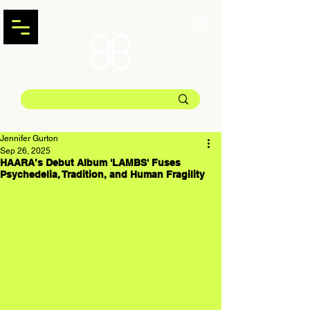
Jennifer Gurton
Sep 26, 2025
HAARA’s Debut Album 'LAMBS' Fuses
Psychedelia, Tradition, and Human Fragility