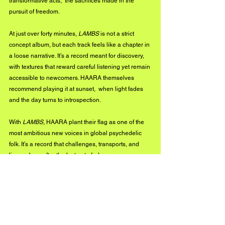
transformative acts,  the sacrifices made in the 
pursuit of freedom.
At just over forty minutes, 
LAMBS
 is not a strict 
concept album, but each track feels like a chapter in 
a loose narrative. It’s a record meant for discovery, 
with textures that reward careful listening yet remain 
accessible to newcomers. HAARA themselves 
recommend playing it at sunset,  when light fades 
and the day turns to introspection.
With 
LAMBS
, HAARA plant their flag as one of the 
most ambitious new voices in global psychedelic 
folk. It’s a record that challenges, transports, and 
lingers long after the last note fades.