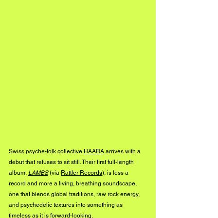
Swiss psyche-folk collective 
HAARA
 arrives with a 
debut that refuses to sit still. Their first full-length 
album, 
LAMBS
 (via 
Rattler Records
), is less a 
record and more a living, breathing soundscape, 
one that blends global traditions, raw rock energy, 
and psychedelic textures into something as 
timeless as it is forward-looking.