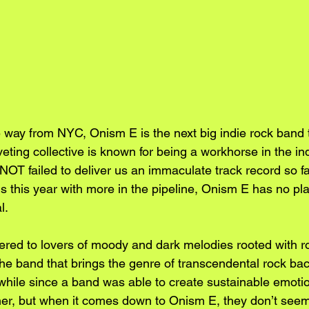
 way from NYC, Onism E is the next big indie rock band t
iveting collective is known for being a workhorse in the in
OT failed to deliver us an immaculate track record so fa
 this year with more in the pipeline, Onism E has no pla
l.
tered to lovers of moody and dark melodies rooted with 
the band that brings the genre of transcendental rock bac
a while since a band was able to create sustainable emoti
ener, but when it comes down to Onism E, they don’t seem 