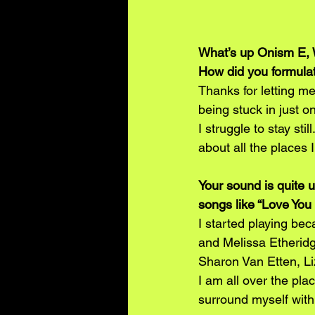
What’s up Onism E, 
How did you formulat
Thanks for letting me
being stuck in just on
I struggle to stay sti
about all the places I
Your sound is quite 
songs like “Love You 
I started playing bec
and Melissa Etheridge
Sharon Van Etten, Liz
I am all over the pla
surround myself with 