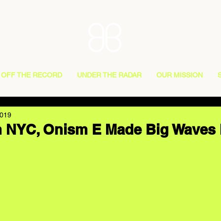
OFF THE RECORD
UNDER THE RADAR
OUR MISSION
2019
m NYC, Onism E Made Big Waves 