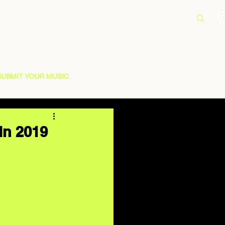
SUBMIT YOUR MUSIC
In 2019