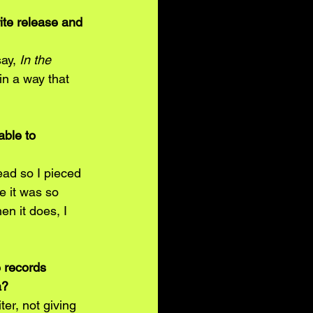
ite release and 
say,
 In the 
in a way that 
ble to 
ead so I pieced 
e it was so 
en it does, I 
 records 
a?
er, not giving 