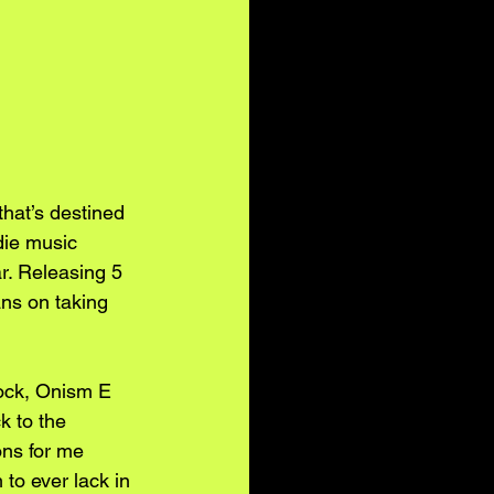
hat’s destined 
die music 
r. Releasing 5 
ns on taking 
rock, Onism E 
k to the 
ons for me 
to ever lack in 