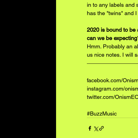
in to any labels and 
has the "twins" and I
2020 is bound to be 
can we be expecting
Hmm. Probably an alb
us nice notes. I will
facebook.com/OnismE
instagram.com/onis
twitter.com/OnismEOf
#BuzzMusic