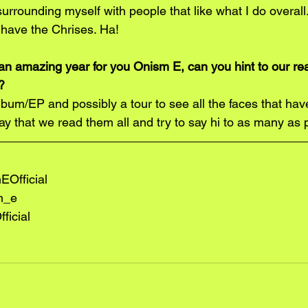
surrounding myself with people that like what I do overall.
 have the Chrises. Ha!
an amazing year for you Onism E, can you hint to our r
?
um/EP and possibly a tour to see all the faces that ha
 say that we read them all and try to say hi to as many as 
Official
m_e
ficial