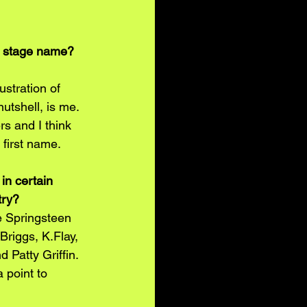
l stage name? 
ustration of 
nutshell, is me. 
rs and I think 
y first name.
in certain 
try?
ce Springsteen 
Briggs, K.Flay, 
 Patty Griffin. 
 point to 