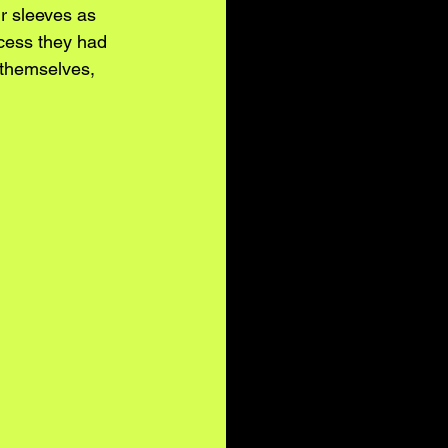
r sleeves as 
cess they had 
 themselves, 