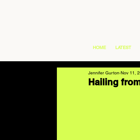
HOME
LATEST
Jennifer Gurton
Nov 11, 
Hailing fro