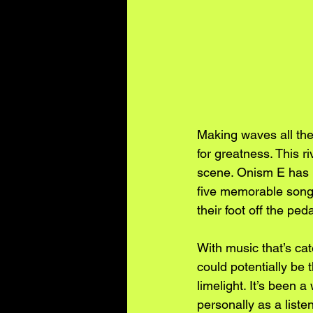
Making waves all the
for greatness. This r
scene. Onism E has N
five memorable songs
their foot off the peda
With music that’s ca
could potentially be 
limelight. It’s been 
personally as a list