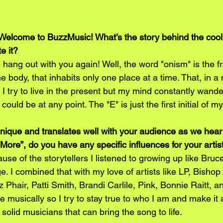
Welcome to BuzzMusic! What’s the story behind the coo
e it?
 hang out with you again! Well, the word "onism" is the fr
e body, that inhabits only one place at a time. That, in a 
ll. I try to live in the present but my mind constantly wande
 could be at any point. The "E" is just the first initial of m
unique and translates well with your audience as we hear 
More”, do you have any specific influences for your artis
ause of the storytellers I listened to growing up like Bru
. I combined that with my love of artists like LP, Bishop 
 Phair, Patti Smith, Brandi Carlile, Pink, Bonnie Raitt, and
ce musically so I try to stay true to who I am and make it a
solid musicians that can bring the song to life. 