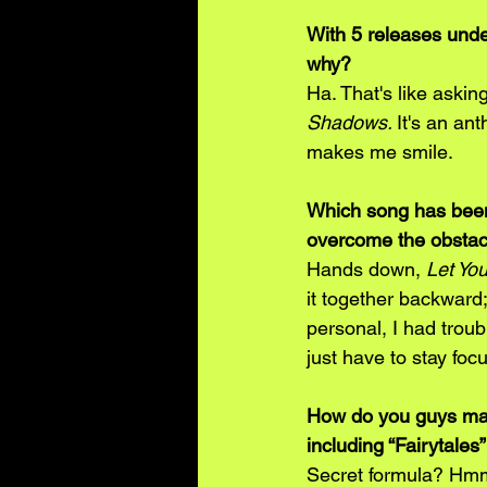
With 5 releases unde
why? 
Ha. That's like asking
Shadows. 
It's an an
makes me smile.
Which song has been 
overcome the obstacle
Hands down, 
Let Yo
it together backward;
personal, I had troubl
just have to stay foc
How do you guys mana
including “Fairytales
Secret formula? Hmm.