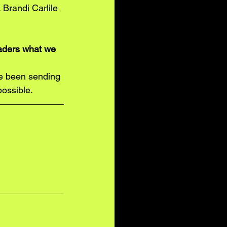
 Brandi Carlile 
eaders what we 
ve been sending 
possible. 