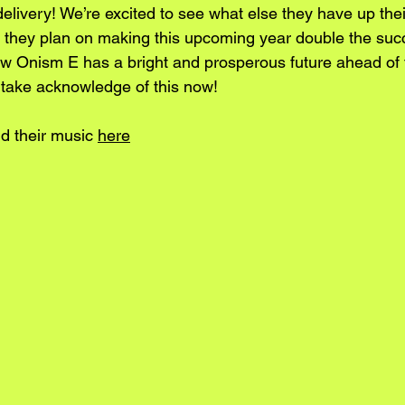
delivery! We’re excited to see what else they have up thei
e they plan on making this upcoming year double the suc
ow Onism E has a bright and prosperous future ahead of
e take acknowledge of this now!
d their music 
here