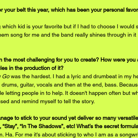
r your belt this year, which has been your personal favor
 which kid is your favorite but if I had to choose I would 
them song for me and the band really shines through in it 
the most challenging for you to create? How were you a
s in the production of it? 
u Go 
was the hardest. I had a lyric and drumbeat in my h
 drums, guitar, vocals and then at the end, bass. Becaus
e letting people in to help. It doesn't happen often but wh
used and remind myself to tell the story. 
ge to stick to your sound yet deliver so many versatile
”, “Stay”, “In The Shadows”, etc! What’s the secret formul
 Ha. For me it's about sticking to who I am as a songwrit