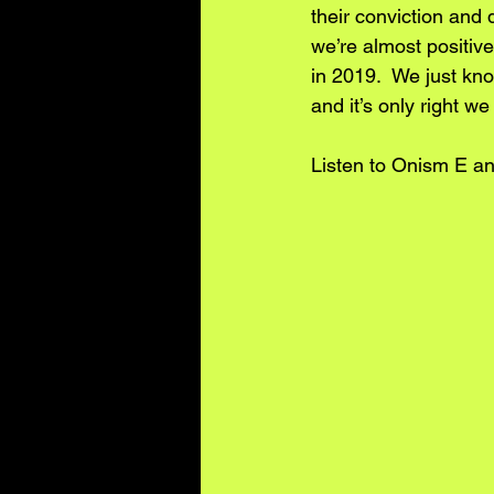
their conviction and 
we’re almost positiv
in 2019.  We just kn
and it’s only right w
Listen to Onism E an