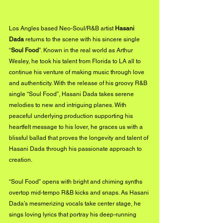
Los Angles based Neo-Soul/R&B artist 
Hasani 
Dada
 returns to the scene with his sincere single 
“
Soul Food
”. Known in the real world as Arthur 
Wesley, he took his talent from Florida to LA all to 
continue his venture of making music through love 
and authenticity. With the release of his groovy R&B 
single “Soul Food”, Hasani Dada takes serene 
melodies to new and intriguing planes. With 
peaceful underlying production supporting his 
heartfelt message to his lover, he graces us with a 
blissful ballad that proves the longevity and talent of 
Hasani Dada through his passionate approach to 
creation. 
“Soul Food” opens with bright and chiming synths 
overtop mid-tempo R&B kicks and snaps. As Hasani 
Dada’s mesmerizing vocals take center stage, he 
sings loving lyrics that portray his deep-running 