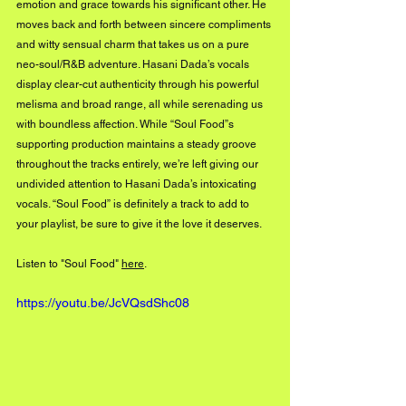
emotion and grace towards his significant other. He 
moves back and forth between sincere compliments 
and witty sensual charm that takes us on a pure 
neo-soul/R&B adventure. Hasani Dada’s vocals 
display clear-cut authenticity through his powerful 
melisma and broad range, all while serenading us 
with boundless affection. While “Soul Food”s 
supporting production maintains a steady groove 
throughout the tracks entirely, we’re left giving our 
undivided attention to Hasani Dada’s intoxicating 
vocals. “Soul Food” is definitely a track to add to 
your playlist, be sure to give it the love it deserves.
Listen to "Soul Food" 
here
.
https://youtu.be/JcVQsdShc08