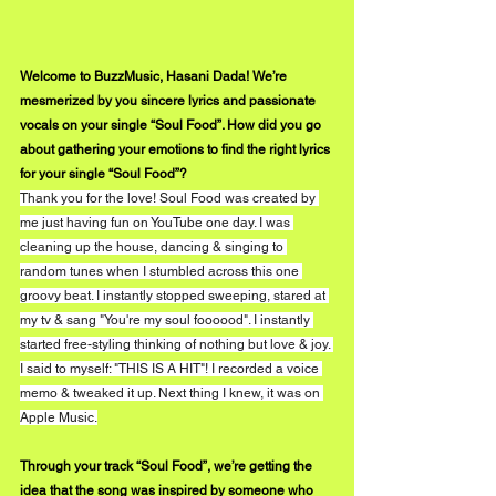
Welcome to BuzzMusic, Hasani Dada! We’re 
mesmerized by you sincere lyrics and passionate 
vocals on your single “Soul Food”. How did you go 
about gathering your emotions to find the right lyrics 
for your single “Soul Food”?
Thank you for the love! Soul Food was created by 
me just having fun on YouTube one day. I was 
cleaning up the house, dancing & singing to 
random tunes when I stumbled across this one 
groovy beat. I instantly stopped sweeping, stared at 
my tv & sang "You're my soul foooood". I instantly 
started free-styling thinking of nothing but love & joy. 
I said to myself: "THIS IS A HIT"! I recorded a voice 
memo & tweaked it up. Next thing I knew, it was on 
Apple Music.
Through your track “Soul Food”, we’re getting the 
idea that the song was inspired by someone who 