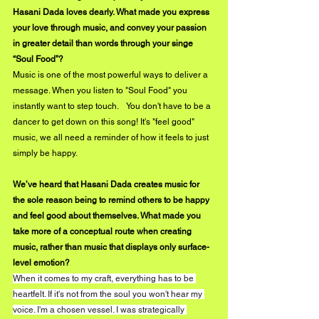
Hasani Dada loves dearly. What made you express 
your love through music, and convey your passion 
in greater detail than words through your singe 
“Soul Food”?
Music is one of the most powerful ways to deliver a 
message. When you listen to "Soul Food" you 
instantly want to step touch.    You don't have to be a 
dancer to get down on this song! It's "feel good" 
music, we all need a reminder of how it feels to just 
simply be happy.
We’ve heard that Hasani Dada creates music for 
the sole reason being to remind others to be happy 
and feel good about themselves. What made you 
take more of a conceptual route when creating 
music, rather than music that displays only surface-
level emotion?
When it comes to my craft, everything has to be 
heartfelt. If it's not from the soul you won't hear my 
voice. I'm a chosen vessel. I was strategically 