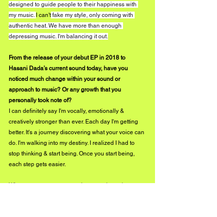
designed to guide people to their happiness with 
my music. 
I can't
 fake my style, only coming with 
authentic heat. We have more than enough 
depressing music. I'm balancing it out.
From the release of your debut EP in 2018 to 
Hasani Dada’s current sound today, have you 
noticed much change within your sound or 
approach to music? Or any growth that you 
personally took note of?
I can definitely say I'm vocally, emotionally & 
creatively stronger than ever. Each day I'm getting 
better. It's a journey discovering what your voice can 
do. I'm walking into my destiny. I realized I had to 
stop thinking & start being. Once you start being, 
each step gets easier.
What can we expect to see from you throughout 
2020?
Nothing but "Black Boy Joy". More music, videos, 