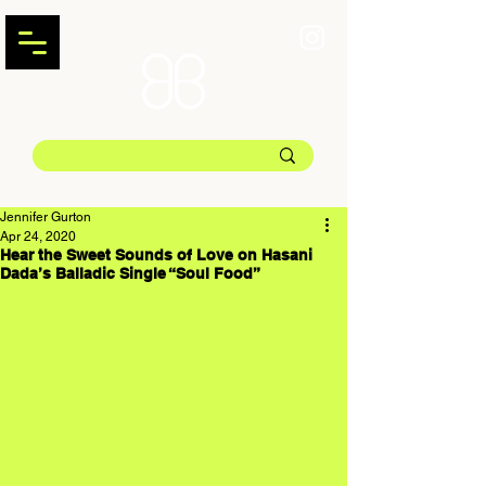
Jennifer Gurton
Apr 24, 2020
Hear the Sweet Sounds of Love on Hasani
Dada’s Balladic Single “Soul Food”