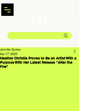
Jennifer Gurton
Apr 17, 2020
Heather Christie Proves to Be an Artist With a
Purpose With Her Latest Release "After the
Fire"