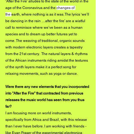
‘After the Fire’ alludes to the state of the world in the 
age of the Coronavirus and the 
changes of 
the 
earth, where nothing is as it was. The lyrics ‘we’ll 
be dancing in the rain …after the fire’ are a wistful 
call to reminisce where we’ve been as a human 
species and to dream up better futures yet to 
come. The weaving of traditional, organic sounds 
with modern electronic layers 
creates
 a tapestry 
from the 21st century.  The natural layers & rhythms 
of the African instruments riding amidst the textures 
of the synth layers make it a perfect song for 
relaxing 
movements
, such as yoga or dance.
Were there any new elements that you incorporated 
into "After the Fire" that contracted from previous 
releases the music world has seen from you thus 
far?
I am focusing more on world instruments, 
specifically from Africa and Brazil, with this release 
than I ever have before. I am working with friends - 
like Evan Fraser of the experimental electronica 