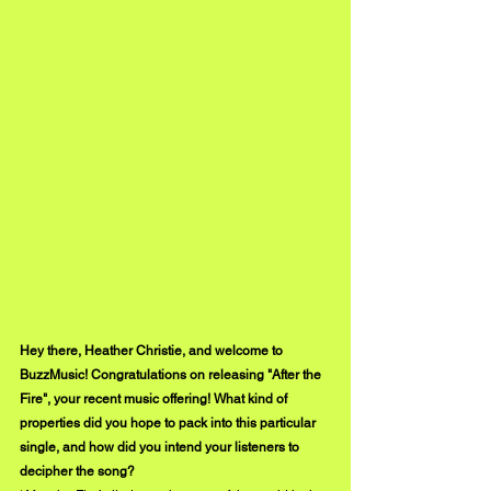
Hey there, Heather Christie, and welcome to 
BuzzMusic! Congratulations on releasing "After the 
Fire", your recent music offering! What kind of 
properties did you hope to pack into this particular 
single, and how did you intend your listeners to 
decipher the song?