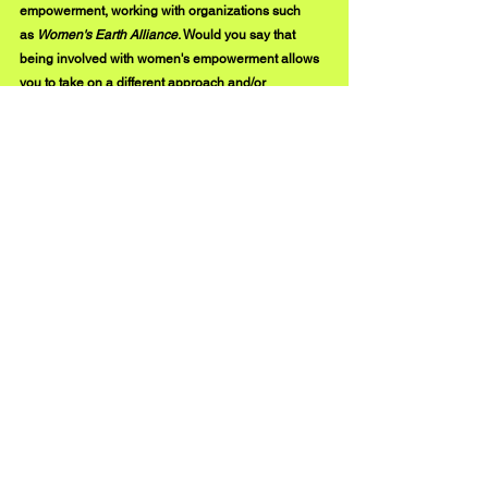
empowerment, working with organizations such 
as 
Women's Earth Alliance
. Would you say that 
being involved with women's empowerment allows 
you to take on a different approach and/or 
perspective when creating your own music? 
Of course. Being involved in 
Women's Earth 
Alliance
 and similar organizations makes me feel 
like my music is part of a greater whole, a bigger 
story. We are all going toward the same goal, so 
reaching out to bridge the gaps and see how we 
can support each other feels really rich, and feels 
even more multi-faceted than just the music by itself. 
It feels powerful, in that it carries a message. It feels 
purposeful. 
instagram.com/heather.christie.music
#BUZZMUSIC