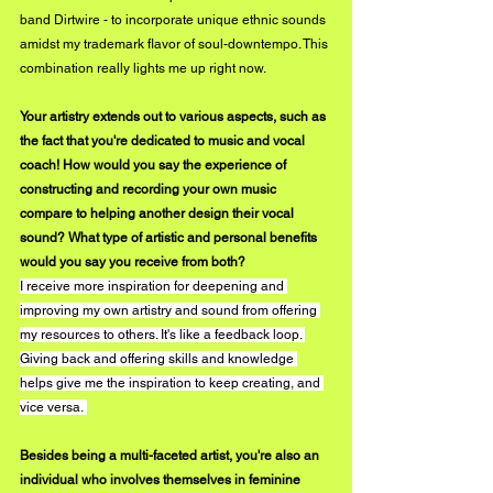
band Dirtwire - to incorporate unique ethnic sounds 
amidst my trademark flavor of soul-downtempo. This 
combination really lights me up right now.
Your artistry extends out to various aspects, such as 
the fact that you're dedicated to music and vocal 
coach! How would you say the experience of 
constructing and recording your own music 
compare to helping another design their vocal 
sound? What type of artistic and personal benefits 
would you say you receive from both?
I receive more inspiration for deepening and 
improving my own artistry and sound from offering 
my resources to others. It's like a feedback loop. 
Giving back and offering skills and knowledge 
helps give me the inspiration to keep creating, and 
vice versa. 
Besides being a multi-faceted artist, you're also an 
individual who involves themselves in feminine 