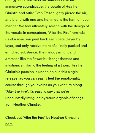
energy. Once listeners are introduced to the 
immersive soundscape, the vocals of Heather 
Christie and artist Evan Fraser lightly pierce the air, 
and blend with one another in quite the harmonious 
manner. We feel ultimately serene with the design of 
the vocals. In comparison, "After the Fire" reminds 
us of a rose. You peel back each petal, layer by 
layer, and only receive more of a finely packed and 
enriched substance. The melody is light and 
aromatic like the flower but brings themes and 
intuitions similar to the feeling of a thorn. Heather 
Christie's passion is undeniable in this single 
release, as you can easily feel the emotionality 
course through your veins as you venture along 
"After the Fire". It's easy to say that we're 
undoubtedly intrigued by future organic offerings 
from Heather Christie.
Check out "After the Fire" by Heather Christine, 
here
. 