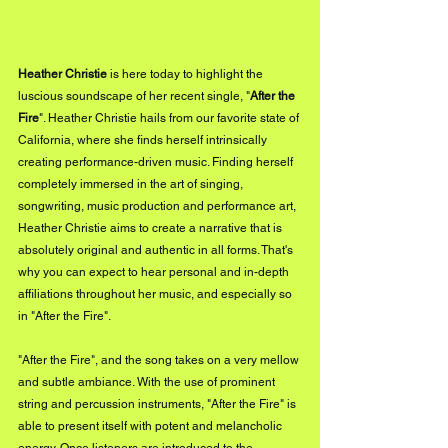
Heather Christie
 is here today to highlight the 
luscious soundscape of her recent single, "
After the 
Fire
". Heather Christie hails from our favorite state of 
California, where she finds herself intrinsically 
creating performance-driven music. Finding herself 
completely immersed in the art of singing, 
songwriting, music production and performance art, 
Heather Christie aims to create a narrative that is 
absolutely original and authentic in all forms. That's 
why you can expect to hear personal and in-depth 
affiliations throughout her music, and especially so 
in "After the Fire".
"After the Fire", and the song takes on a very mellow 
and subtle ambiance. With the use of prominent 
string and percussion instruments, "After the Fire" is 
able to present itself with potent and melancholic 