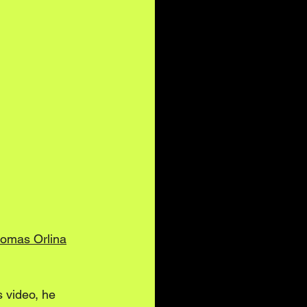
omas Orlina
s video, he 