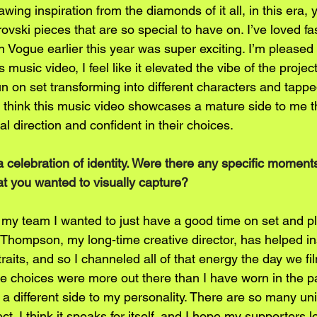
rawing inspiration from the diamonds of it all, in this era
ovski pieces that are so special to have on. I’ve loved f
n Vogue earlier this year was super exciting. I’m pleased th
 music video, I feel like it elevated the vibe of the proje
 on set transforming into different characters and tapped 
I think this music video showcases a mature side to me th
al direction and confident in their choices.
 a celebration of identity. Were there any specific moment
at you wanted to visually capture?
old my team I wanted to just have a good time on set and pl
 Thompson, my long-time creative director, has helped ins
aits, and so I channeled all of that energy the day we fil
choices were more out there than I have worn in the past
a different side to my personality. There are so many uni
ct. I think it speaks for itself, and I hope my supporters lo