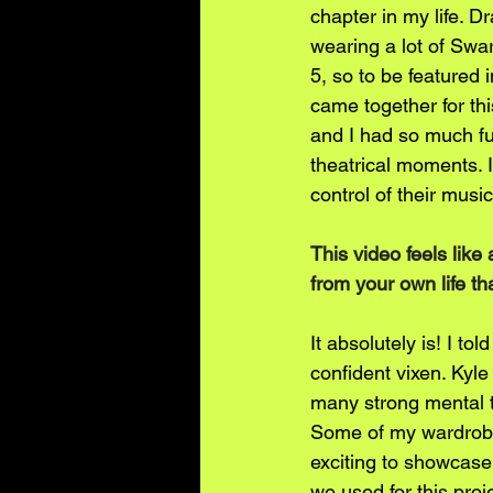
chapter in my life. D
wearing a lot of Swar
5, so to be featured i
came together for this
and I had so much fun
theatrical moments. 
control of their music
This video feels like
from your own life th
It absolutely is! I t
confident vixen. Kyle
many strong mental tr
Some of my wardrobe 
exciting to showcase 
we used for this proje