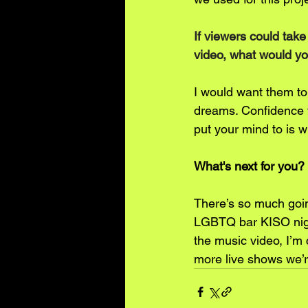
If viewers could tak
video, what would yo
I would want them to 
dreams. Confidence tr
put your mind to is 
What's next for you?
There’s so much goin
LGBTQ bar KISO night
the music video, I’m
more live shows we’r