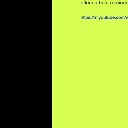
offers a bold remind
https://m.youtube.co