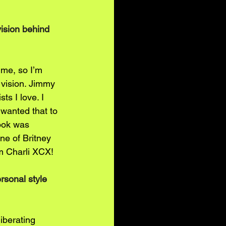
ision behind 
me, so I’m 
 vision. Jimmy 
ts I love. I 
wanted that to 
look was 
ne of Britney 
om Charli XCX!
rsonal style 
iberating 