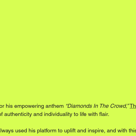
l for his empowering anthem 
“Diamonds In The Crowd,”
Th
authenticity and individuality to life with flair. 
ays used his platform to uplift and inspire, and with thi