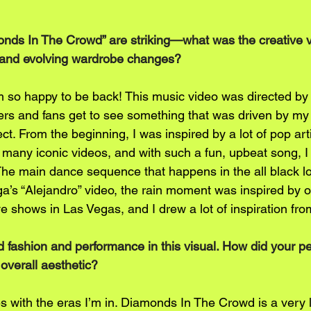
onds In The Crowd” are striking—what was the creative v
 and evolving wardrobe changes?
so happy to be back! This music video was directed by 
ers and fans get to see something that was driven by my
t. From the beginning, I was inspired by a lot of pop artis
many iconic videos, and with such a fun, upbeat song, I 
. The main dance sequence that happens in the all black 
a’s “Alejandro” video, the rain moment was inspired by o
ve shows in Las Vegas, and I drew a lot of inspiration fr
 fashion and performance in this visual. How did your pe
 overall aesthetic?
s with the eras I’m in. Diamonds In The Crowd is a very l