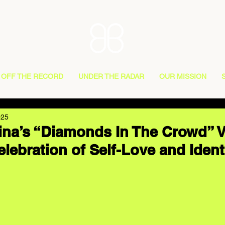
OFF THE RECORD
UNDER THE RADAR
OUR MISSION
025
na’s “Diamonds In The Crowd” V
lebration of Self-Love and Ident