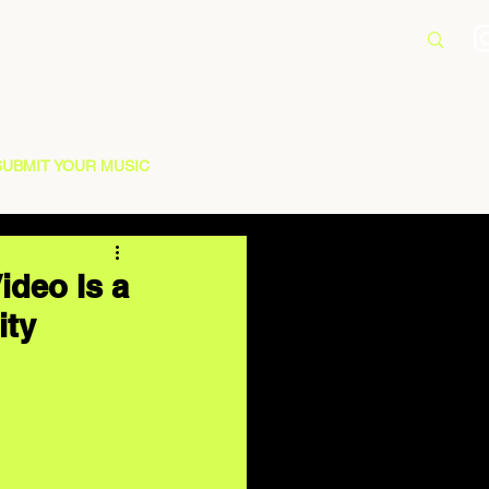
SUBMIT YOUR MUSIC
ideo Is a
ity