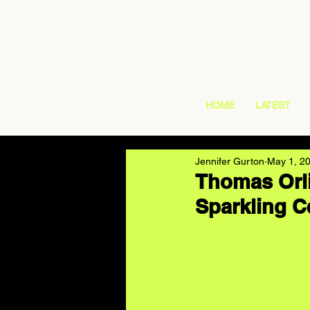
HOME
LATEST
Jennifer Gurton
May 1, 2
Thomas Orli
Sparkling Ce