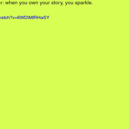
er: when you own your story, you sparkle.
m/watch?v=6WDlMIRHaSY