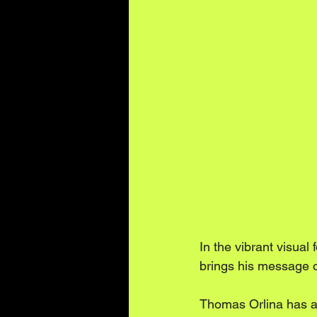
In the vibrant visua
brings his message of 
Thomas Orlina has alw