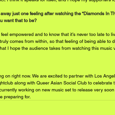
e away just one feeling after watching the “Diamonds In 
u want that to be?
feel empowered and to know that it’s never too late to liv
uly comes from within, so that feeling of being able to 
what I hope the audience takes from watching this music 
g on right now. We are excited to partner with Los Ange
club along with Queer Asian Social Club to celebrate t
 currently working on new music set to release very soon
e preparing for.