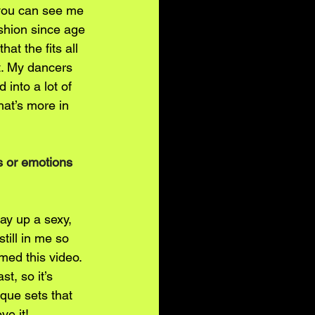
, you can see me 
ashion since age 
at the fits all 
ct. My dancers 
into a lot of 
at’s more in 
s or emotions 
ay up a sexy, 
till in me so 
med this video. 
, so it’s 
que sets that 
ve it!