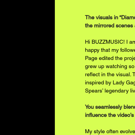
The visuals in “Diam
the mirrored scenes
Hi BUZZMUSIC! I am 
happy that my follow
Page edited the projec
grew up watching so 
reflect in the visual
inspired by Lady Gag
Spears’ legendary li
You seamlessly blend
influence the video’s
My style often evolve