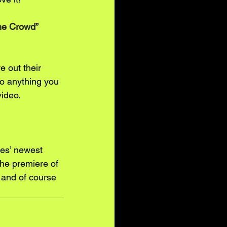
The Crowd” 
e out their 
do anything you 
video.
les’ newest 
he premiere of 
 and of course 