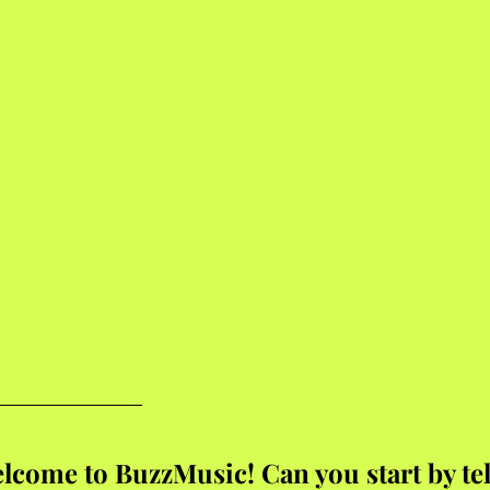
lcome to BuzzMusic! Can you start by tel