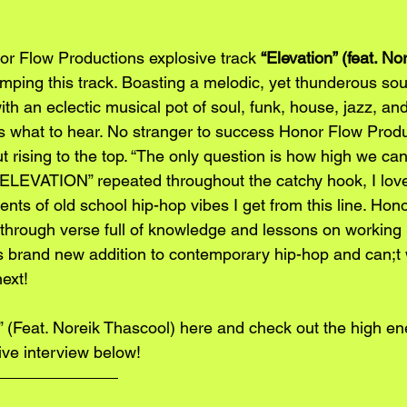
r Flow Productions explosive track 
“Elevation” (feat. No
mping this track. Boasting a melodic, yet thunderous so
h an eclectic musical pot of soul, funk, house, jazz, and 
s what to hear. No stranger to success Honor Flow Produc
out rising to the top. “The only question is how high we ca
 ELEVATION” repeated throughout the catchy hook, I love
ts of old school hip-hop vibes I get from this line. Hon
hrough verse full of knowledge and lessons on working 
s brand new addition to contemporary hip-hop and can;t 
ext! 
” (Feat. Noreik Thascool) 
here
 and check out the high en
ive interview below!