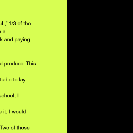
 
,” 1/3 of the
m a
k and paying 
d produce. This 
tudio to lay 
chool, I 
it, I would 
 Two of those