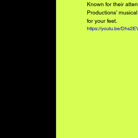
Known for their atte
Productions’ musical 
for your feet.
https://youtu.be/Dhs2EV