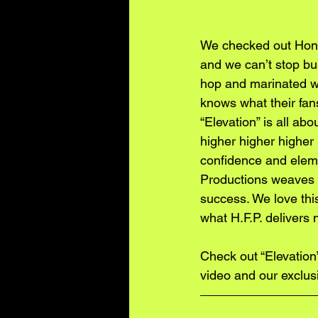
We checked out Hono
and we can’t stop bu
hop and marinated wit
knows what their fan
“Elevation” is all ab
higher higher higher
confidence and elemen
Productions weaves t
success. We love thi
what H.F.P. delivers n
Check out “Elevation
video and our exclus