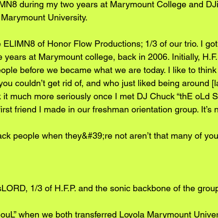
IMN8 during my two years at Marymount College and DJ
a Marymount University.
LIMN8 of Honor Flow Productions; 1/3 of our trio. I got
ve years at Marymount college, back in 2006. Initially, H.F
eople before we became what we are today. I like to think
ou couldn’t get rid of, and who just liked being around [l
k it much more seriously once I met DJ Chuck “thE oLd 
rst friend I made in our freshman orientation group. It’s n
ack people when they&#39;re not aren’t that many of you 
ORD, 1/3 of H.F.P. and the sonic backbone of the group 
uL” when we both transferred Loyola Marymount Universit