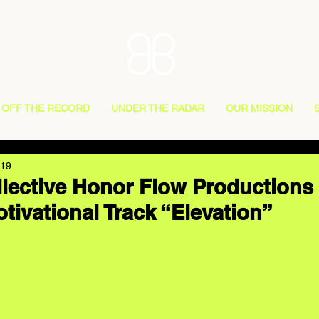
OFF THE RECORD
UNDER THE RADAR
OUR MISSION
019
lective Honor Flow Productions
tivational Track “Elevation”