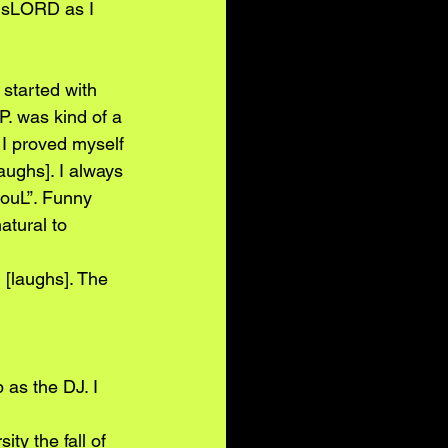
isLORD as I
 started with
.P. was kind of a
 I proved myself
aughs]. I always
SouL”. Funny
atural to 
[laughs]. The 
as the DJ. I 
y the fall of