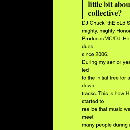
little bit ab
collective? 
DJ Chuck “thE oLd So
mighty, mighty Hono
Producer/MC/DJ. Hon
dues
since 2006.
During my senior yea
led
to the initial free fo
down
tracks. This is how H
started to
realize that music wa
meet
many people during m