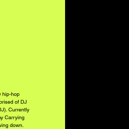
w hip-hop 
prised of DJ 
). Currently 
y Carrying 
wing down. 