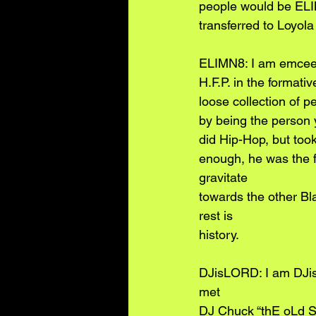
people would be EL
transferred to Loyol
ELIMN8: I am emcee E
H.F.P. in the formati
loose collection of p
by being the person y
did Hip-Hop, but too
enough, he was the fi
gravitate
towards the other Bl
rest is
history.
DJisLORD: I am DJisL
met
DJ Chuck “thE oLd So