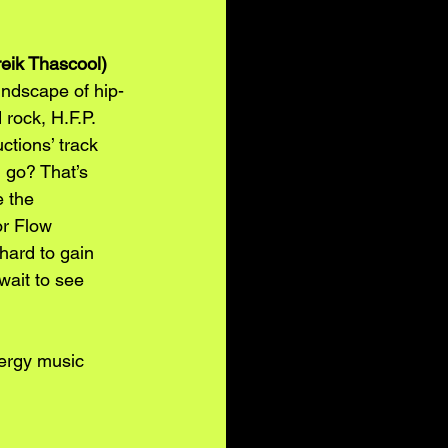
reik Thascool)
undscape of hip-
rock, H.F.P. 
tions’ track 
n go? That’s 
 the 
or Flow 
hard to gain 
wait to see 
ergy music 