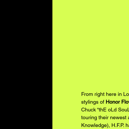
From right here in L
stylings of 
Honor Flo
Chuck “thE oLd SouL
touring their newest
Knowledge), H.F.P. h