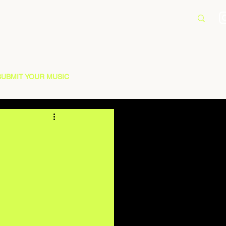
SUBMIT YOUR MUSIC