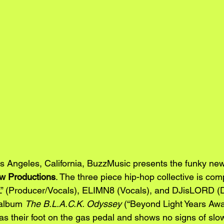
os Angeles, California, BuzzMusic presents the funky ne
w Productions
. The three piece hip-hop collective is com
” (Producer/Vocals), ELIMN8 (Vocals), and DJisLORD (DJ
 album 
The B.L.A.C.K. Odyssey
 (“Beyond Light Years Awa
as their foot on the gas pedal and shows no signs of slo