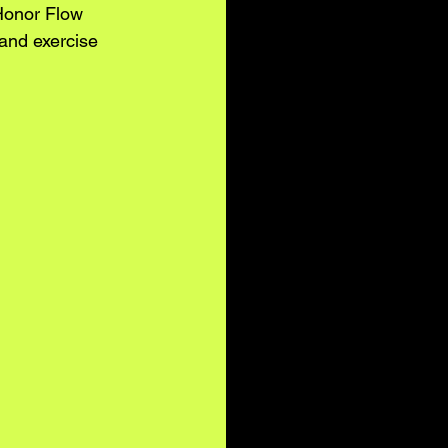
Honor Flow 
 and exercise 