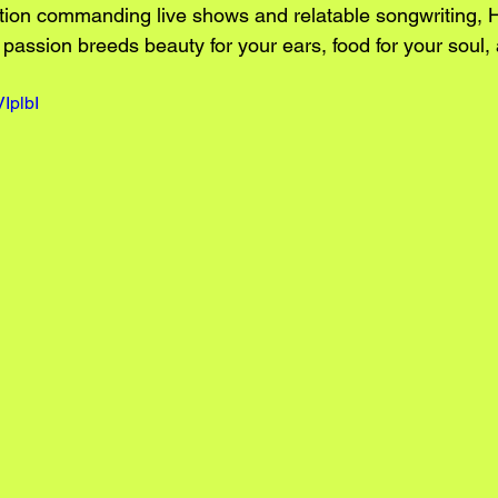
ntion commanding live shows and relatable songwriting, 
passion breeds beauty for your ears, food for your soul,
IplbI