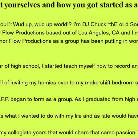
out yourselves and how you got started as a
uL”: Wud up, wud up world!? I’m DJ Chuck “thE oLd SouL
r Flow Productions based out of Los Angeles, CA and I’
or Flow Productions as a group has been putting in wor
r of high school, I started teach myself how to record an
r all of inviting my homies over to my make shift bedroom s
.F.P. began to form as a group. As I graduated from high s
s what I wanted to do with my life and as fate would have 
y collegiate years that would share that same passion.