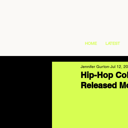
HOME
LATEST
Jennifer Gurton
Jul 12, 2
Hip-Hop Col
Released Mo