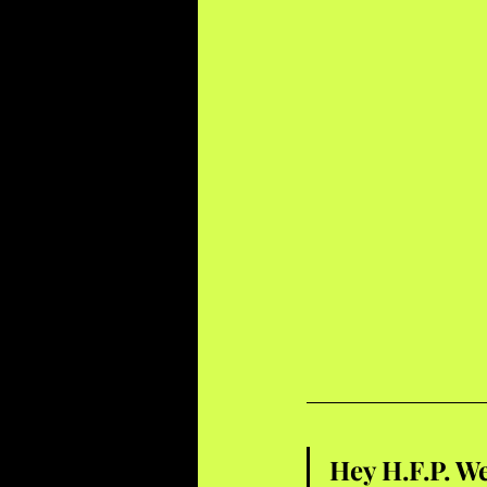
Hey H.F.P. We