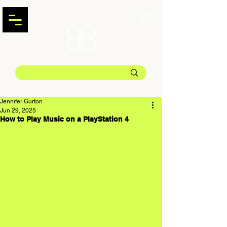
Jennifer Gurton
Jun 29, 2025
How to Play Music on a PlayStation 4