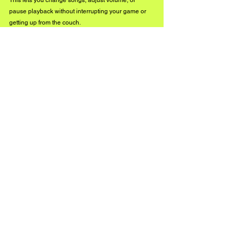
This lets you change songs, adjust volume, or 
pause playback without interrupting your game or 
getting up from the couch.
So, how do you play music on a PlayStation 4? 
Whether you’re streaming via Spotify, plugging in a 
USB drive, or using a media server like Plex, the 
PS4 offers plenty of ways to keep your favorite 
tracks going. 
See All
Recent Posts