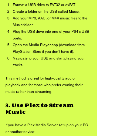
Format a USB drive to FAT32 or exFAT.
Create a folder on the USB called Music.
Add your MP3, AAC, or M4A music files to the 
Music folder.
Plug the USB drive into one of your PS4’s USB 
ports.
Open the Media Player app (download from 
PlayStation Store if you don’t have it).
Navigate to your USB and start playing your 
tracks.
This method is great for high-quality audio 
playback and for those who prefer owning their 
music rather than streaming.
3. 
Use Plex to Stream 
Music
If you have a Plex Media Server set up on your PC 
or another device: