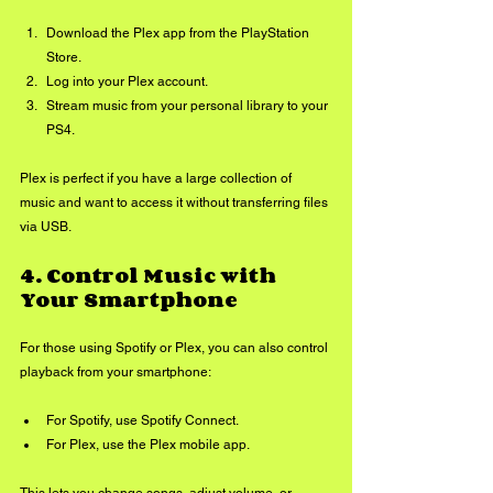
Download the Plex app from the PlayStation 
Store.
Log into your Plex account.
Stream music from your personal library to your 
PS4.
Plex is perfect if you have a large collection of 
music and want to access it without transferring files 
via USB.
4. 
Control Music with 
Your Smartphone
For those using Spotify or Plex, you can also control 
playback from your smartphone:
For Spotify, use Spotify Connect.
For Plex, use the Plex mobile app.