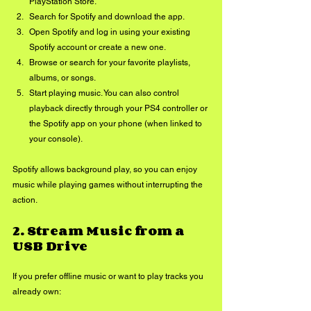
PlayStation Store.
Search for Spotify and download the app.
Open Spotify and log in using your existing 
Spotify account or create a new one.
Browse or search for your favorite playlists, 
albums, or songs.
Start playing music. You can also control 
playback directly through your PS4 controller or 
the Spotify app on your phone (when linked to 
your console).
Spotify allows background play, so you can enjoy 
music while playing games without interrupting the 
action.
2. 
Stream Music from a 
USB Drive
If you prefer offline music or want to play tracks you 
already own: