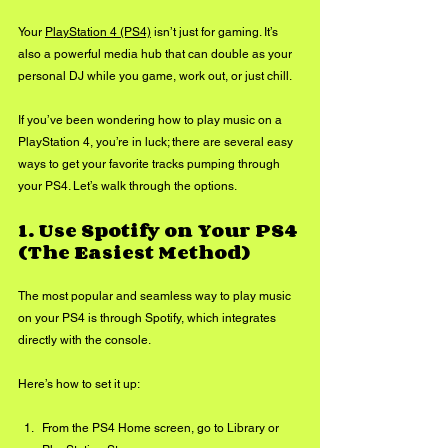
Your 
PlayStation 4 (PS4)
 isn’t just for gaming. It’s 
also a powerful media hub that can double as your 
personal DJ while you game, work out, or just chill. 
If you’ve been wondering how to play music on a 
PlayStation 4, you’re in luck; there are several easy 
ways to get your favorite tracks pumping through 
your PS4. Let’s walk through the options.
1. 
Use Spotify on Your PS4 
(The Easiest Method)
The most popular and seamless way to play music 
on your PS4 is through Spotify, which integrates 
directly with the console.
Here’s how to set it up:
From the PS4 Home screen, go to Library or 