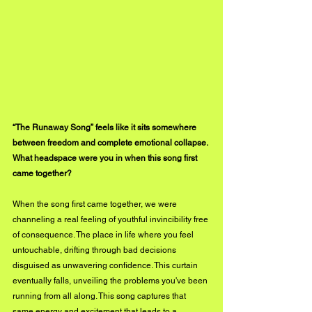
“The Runaway Song” feels like it sits somewhere 
between freedom and complete emotional collapse. 
What headspace were you in when this song first 
came together?
When the song first came together, we were 
channeling a real feeling of youthful invincibility free 
of consequence. The place in life where you feel 
untouchable, drifting through bad decisions 
disguised as unwavering confidence. This curtain 
eventually falls, unveiling the problems you've been 
running from all along. This song captures that 
same energy and excitement that leads to a 