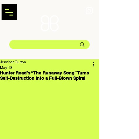
Jennifer Gurton
May 18
Hunter Road’s “The Runaway Song” Turns
Self-Destruction Into a Full-Blown Spiral