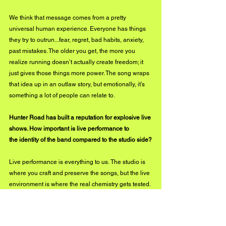
We think that message comes from a pretty 
universal human experience. Everyone has things 
they try to outrun...fear, regret, bad habits, anxiety, 
past mistakes. The older you get, the more you 
realize running doesn’t actually create freedom; it 
just gives those things more power. The song wraps 
that idea up in an outlaw story, but emotionally, it’s 
something a lot of people can relate to.
Hunter Road has built a reputation for explosive live 
shows. How important is live performance to 
the identity of the band compared to the studio side?
Live performance is everything to us. The studio is 
where you craft and preserve the songs, but the live 
environment is where the real chemistry gets tested. 
That’s where songs evolve, where personalities 
come through, and where the audience becomes 
part of the experience. A song on record is one 