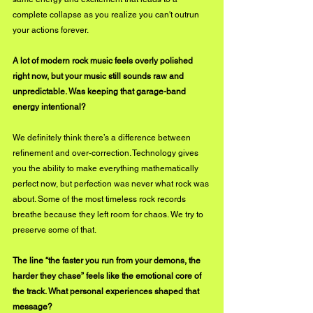
complete collapse as you realize you can't outrun 
your actions forever.
A lot of modern rock music feels overly polished 
right now, but your music still sounds raw and 
unpredictable. Was keeping that garage-band 
energy intentional?
We definitely think there’s a difference between 
refinement and over-correction. Technology gives 
you the ability to make everything mathematically 
perfect now, but perfection was never what rock was 
about. Some of the most timeless rock records 
breathe because they left room for chaos. We try to 
preserve some of that.
The line “the faster you run from your demons, the 
harder they chase” feels like the emotional core of 
the track. What personal experiences shaped that 
message?