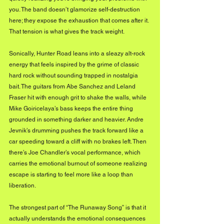
you. The band doesn’t glamorize self-destruction 
here; they expose the exhaustion that comes after it. 
That tension is what gives the track weight.
Sonically, Hunter Road leans into a sleazy alt-rock 
energy that feels inspired by the grime of classic 
hard rock without sounding trapped in nostalgia 
bait. The guitars from Abe Sanchez and Leland 
Fraser hit with enough grit to shake the walls, while 
Mike Goiricelaya’s bass keeps the entire thing 
grounded in something darker and heavier. Andre 
Jevnik’s drumming pushes the track forward like a 
car speeding toward a cliff with no brakes left. Then 
there’s Joe Chandler’s vocal performance, which 
carries the emotional burnout of someone realizing 
escape is starting to feel more like a loop than 
liberation.
The strongest part of “The Runaway Song” is that it 
actually understands the emotional consequences 