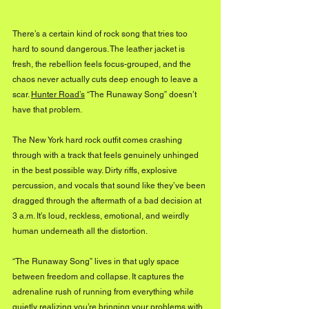
There’s a certain kind of rock song that tries too 
hard to sound dangerous. The leather jacket is 
fresh, the rebellion feels focus-grouped, and the 
chaos never actually cuts deep enough to leave a 
scar. 
Hunter Road’s
 “The Runaway Song” doesn’t 
have that problem.
The New York hard rock outfit comes crashing 
through with a track that feels genuinely unhinged 
in the best possible way. Dirty riffs, explosive 
percussion, and vocals that sound like they’ve been 
dragged through the aftermath of a bad decision at 
3 a.m. It’s loud, reckless, emotional, and weirdly 
human underneath all the distortion.
“The Runaway Song” lives in that ugly space 
between freedom and collapse. It captures the 
adrenaline rush of running from everything while 
quietly realizing you’re bringing your problems with 