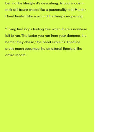
behind the lifestyle it’s describing. A lot of modern 
rock still treats chaos like a personality trait. Hunter 
Road treats it like a wound that keeps reopening.
“Living fast stops feeling free when there’s nowhere 
left to run. The faster you run from your demons, the 
harder they chase,” the band explains. That line 
pretty much becomes the emotional thesis of the 
entire record.