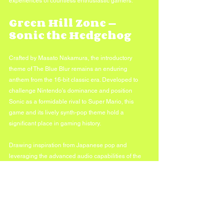
experiences of countless enthusiastic gamers.
Green Hill Zone — 
Sonic the Hedgehog
Crafted by Masato Nakamura, the introductory 
theme of The Blue Blur remains an enduring 
anthem from the 16-bit classic era. Developed to 
challenge Nintendo's dominance and position 
Sonic as a formidable rival to Super Mario, this 
game and its lively synth-pop theme hold a 
significant place in gaming history. 
Drawing inspiration from Japanese pop and 
leveraging the advanced audio capabilities of the 
Genesis, the composition has an unexpected 
richness. Despite Sonic's evolution in musical 
styling into the modern era, this theme continues to 
stand out.
In conclusion, these iconic video game melodies 