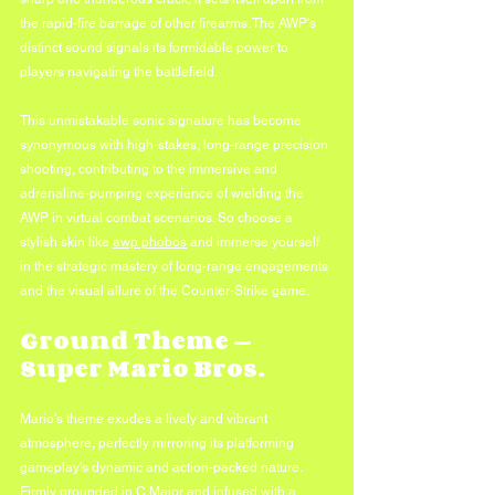
the rapid-fire barrage of other firearms. The AWP's 
distinct sound signals its formidable power to 
players navigating the battlefield.
This unmistakable sonic signature has become 
synonymous with high-stakes, long-range precision 
shooting, contributing to the immersive and 
adrenaline-pumping experience of wielding the 
AWP in virtual combat scenarios. So choose a 
stylish skin like 
awp phobos
 and immerse yourself 
in the strategic mastery of long-range engagements 
and the visual allure of the Counter-Strike game.
Ground Theme — 
Super Mario Bros.
Mario's theme exudes a lively and vibrant 
atmosphere, perfectly mirroring its platforming 
gameplay's dynamic and action-packed nature. 
Firmly grounded in C Major and infused with a 