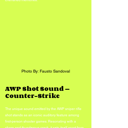
cherished memories.
Photo By: Fausto Sandoval
AWP Shot Sound — 
Counter-Strike
The unique sound emitted by the AWP sniper rifle 
shot stands as an iconic auditory feature among 
first-person shooter games. Resonating with a 
sharp and thunderous crack, it sets itself apart from 