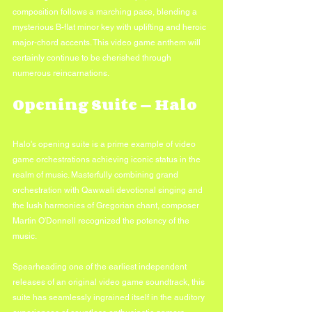
composition follows a marching pace, blending a 
mysterious B-flat minor key with uplifting and heroic 
major-chord accents. This video game anthem will 
certainly continue to be cherished through 
numerous reincarnations.
Opening Suite — Halo
Halo's opening suite is a prime example of video 
game orchestrations achieving iconic status in the 
realm of music. Masterfully combining grand 
orchestration with Qawwali devotional singing and 
the lush harmonies of Gregorian chant, composer 
Martin O'Donnell recognized the potency of the 
music. 
Spearheading one of the earliest independent 
releases of an original video game soundtrack, this 
suite has seamlessly ingrained itself in the auditory 