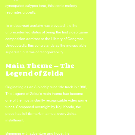
syncopated calypso tone, this iconic melody 
resonates globally. 
Its widespread acclaim has elevated it to the 
unprecedented status of being the first video game 
composition admitted to the Library of Congress. 
Undoubtedly, this song stands as the indisputable 
superstar in terms of recognizability.
Main Theme — The 
Legend of Zelda
Originating as an 8-bit chip tune title track in 1986, 
The Legend of Zelda's main theme has become 
one of the most instantly recognizable video game 
tunes. Composed overnight by Koji Kondo, the 
piece has left its mark in almost every Zelda 
installment. 
Brimming with adventure and hope, the 