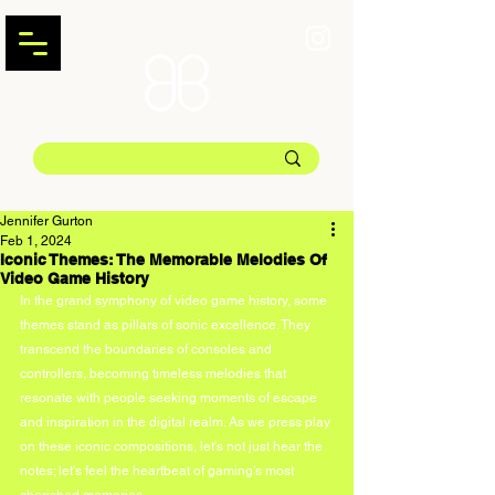
Jennifer Gurton
Feb 1, 2024
Iconic Themes: The Memorable Melodies Of
Video Game History
In the grand symphony of video game history, some 
themes stand as pillars of sonic excellence. They 
transcend the boundaries of consoles and 
controllers, becoming timeless melodies that 
resonate with people seeking moments of escape 
and inspiration in the digital realm. As we press play 
on these iconic compositions, let's not just hear the 
notes; let's feel the heartbeat of gaming's most 