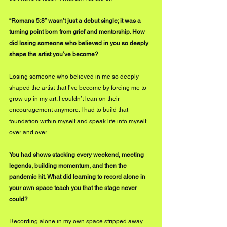
“Romans 5:8” wasn’t just a debut single; it was a 
turning point born from grief and mentorship. How 
did losing someone who believed in you so deeply 
shape the artist you’ve become?
Losing someone who believed in me so deeply 
shaped the artist that I’ve become by forcing me to 
grow up in my art. I couldn’t lean on their 
encouragement anymore. I had to build that 
foundation within myself and speak life into myself 
over and over.
You had shows stacking every weekend, meeting 
legends, building momentum, and then the 
pandemic hit. What did learning to record alone in 
your own space teach you that the stage never 
could?
Recording alone in my own space stripped away 