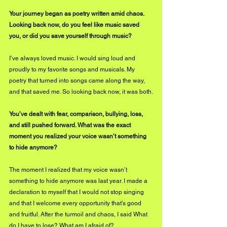
Your journey began as poetry written amid chaos. 
Looking back now, do you feel like music saved 
you, or did you save yourself through music?
I’ve always loved music. I would sing loud and 
proudly to my favorite songs and musicals. My 
poetry that turned into songs came along the way, 
and that saved me. So looking back now, it was both.
You’ve dealt with fear, comparison, bullying, loss, 
and still pushed forward. What was the exact 
moment you realized your voice wasn’t something 
to hide anymore?
The moment I realized that my voice wasn’t 
something to hide anymore was last year. I made a 
declaration to myself that I would not stop singing 
and that I welcome every opportunity that’s good 
and fruitful. After the turmoil and chaos, I said What 
do I have to lose? What am I afraid of?