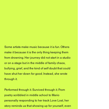
Some artists make music because it is fun. Others 
make it because it is the only thing keeping them 
from drowning. Her journey did not start in a studio 
or on a stage but in the middle of family chaos, 
bullying, grief, and the kind of self doubt that could 
have shut her down for good. Instead, she wrote 
through it. 
Performed through it. Survived through it. From 
poetry scribbled in middle school to Mario 
personally responding to her track Love Lost, her 
story reminds us that showing up for yourself, even 