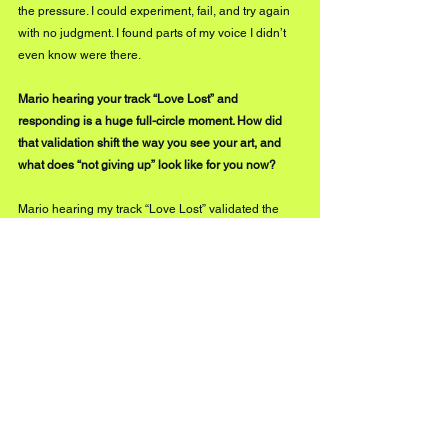
the pressure. I could experiment, fail, and try again 
with no judgment. I found parts of my voice I didn’t 
even know were there.
Mario hearing your track “Love Lost” and 
responding is a huge full-circle moment. How did 
that validation shift the way you see your art, and 
what does “not giving up” look like for you now?
Mario hearing my track “Love Lost” validated the 
way I see my art in a major way by giving me the 
extra push and motivation to keep creating during 
the chaos when I was really burnt out.
Not giving up honestly looks like giving myself 
grace and resting when I need to, so I can show up 
for myself and my art. That’s important for me 
moving forward.