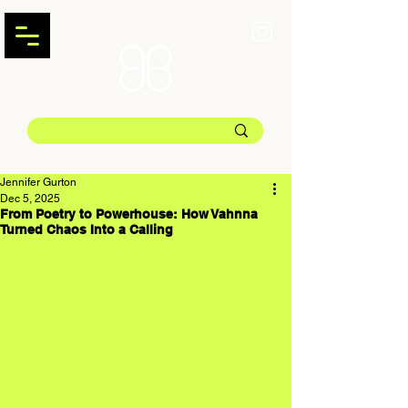
Jennifer Gurton
Dec 5, 2025
From Poetry to Powerhouse: How Vahnna
Turned Chaos Into a Calling