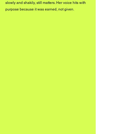
slowly and shakily, still matters. Her voice hits with 
purpose because it was earned, not given.