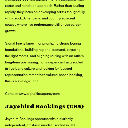
roster and hands-on approach. Rather than scaling 
rapidly, they focus on developing artists thoughtfully 
within rock, Americana, and country-adjacent 
spaces where live performance still drives career 
growth.
Signal Fire is known for prioritizing strong touring 
foundations, building regional demand, targeting 
the right rooms, and aligning routing with an artist’s 
long-term positioning. For independent acts rooted 
in live-band culture and looking for focused 
representation rather than volume-based booking, 
this is a strategic lane.
Contact: 
www.signalfireagency.com
Jayebird Bookings (USA)
Jayebird Bookings operates with a distinctly 
independent, artist-run mindset, rooted in DIY 