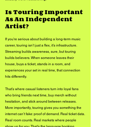
Is Touring Important 
As An Independent 
Artist?
If you’re serious about building a long-term music 
career, touring isn’t just a flex, it’s infrastructure. 
Streaming builds awareness, sure, but touring 
builds believers. When someone leaves their 
house, buys a ticket, stands in a room, and 
experiences your set in real time, that connection 
hits differently. 
That’s where casual listeners turn into loyal fans 
who bring friends next time, buy merch without 
hesitation, and stick around between releases. 
More importantly, touring gives you something the 
internet can’t fake: proof of demand. Real ticket data. 
Real room counts. Real markets where people 
show up for you. That’s the language booking 