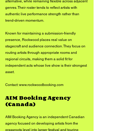
alternative, while remaining flexible across adjacent 
genres. Their roster tends to reflect artists with 
authentic live performance strength rather than 
trend-driven momentum.
Known for maintaining a submission-friendly 
presence, Rockwood places real value on 
stagecraft and audience connection. They focus on 
routing artists through appropriate rooms and 
regional circuits, making them a solid fit for 
independent acts whose live show is their strongest 
asset.
Contact: 
www.rockwoodbooking.com
AIM Booking Agency 
(Canada)
AIM Booking Agency is an independent Canadian 
agency focused on developing artists from the 
grassroots level into larger festival and touring 