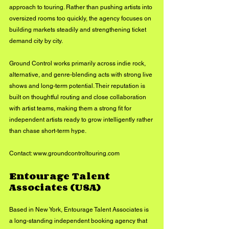
approach to touring. Rather than pushing artists into 
oversized rooms too quickly, the agency focuses on 
building markets steadily and strengthening ticket 
demand city by city.
Ground Control works primarily across indie rock, 
alternative, and genre-blending acts with strong live 
shows and long-term potential. Their reputation is 
built on thoughtful routing and close collaboration 
with artist teams, making them a strong fit for 
independent artists ready to grow intelligently rather 
than chase short-term hype.
Contact: 
www.groundcontroltouring.com
Entourage Talent 
Associates (USA)
Based in New York, Entourage Talent Associates is 
a long-standing independent booking agency that 