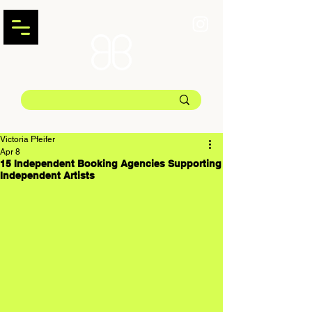
Victoria Pfeifer
Apr 8
15 Independent Booking Agencies Supporting
Independent Artists