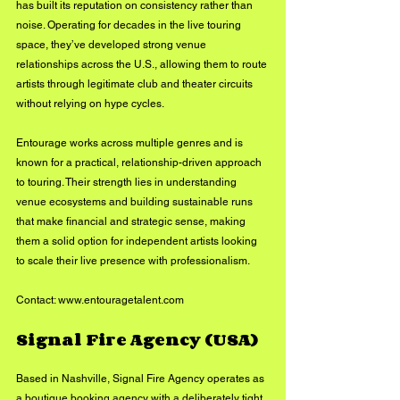
has built its reputation on consistency rather than 
noise. Operating for decades in the live touring 
space, they’ve developed strong venue 
relationships across the U.S., allowing them to route 
artists through legitimate club and theater circuits 
without relying on hype cycles.
Entourage works across multiple genres and is 
known for a practical, relationship-driven approach 
to touring. Their strength lies in understanding 
venue ecosystems and building sustainable runs 
that make financial and strategic sense, making 
them a solid option for independent artists looking 
to scale their live presence with professionalism.
Contact: 
www.entouragetalent.com
Signal Fire Agency (USA)
Based in Nashville, Signal Fire Agency operates as 
a boutique booking agency with a deliberately tight 