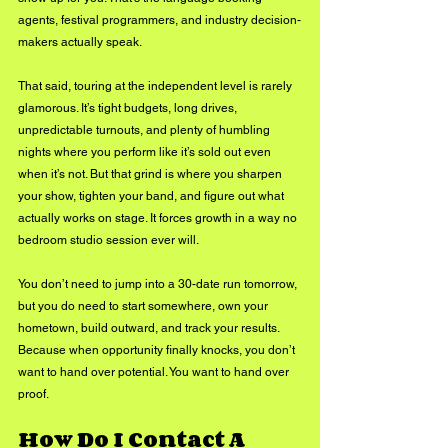
agents, festival programmers, and industry decision-
makers actually speak.
That said, touring at the independent level is rarely 
glamorous. It’s tight budgets, long drives, 
unpredictable turnouts, and plenty of humbling 
nights where you perform like it’s sold out even 
when it’s not. But that grind is where you sharpen 
your show, tighten your band, and figure out what 
actually works on stage. It forces growth in a way no 
bedroom studio session ever will. 
You don’t need to jump into a 30-date run tomorrow, 
but you do need to start somewhere, own your 
hometown, build outward, and track your results. 
Because when opportunity finally knocks, you don’t 
want to hand over potential. You want to hand over 
proof.
How Do I Contact A 