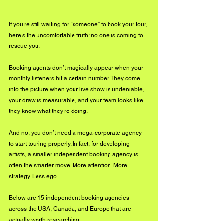
If you’re still waiting for “someone” to book your tour, 
here’s the uncomfortable truth: no one is coming to 
rescue you.
Booking agents don’t magically appear when your 
monthly listeners hit a certain number. They come 
into the picture when your live show is undeniable, 
your draw is measurable, and your team looks like 
they know what they’re doing.
And no, you don’t need a mega-corporate agency 
to start touring properly. In fact, for developing 
artists, a smaller independent booking agency is 
often the smarter move. More attention. More 
strategy. Less ego.
Below are 15 independent booking agencies 
across the USA, Canada, and Europe that are 
actually worth researching.