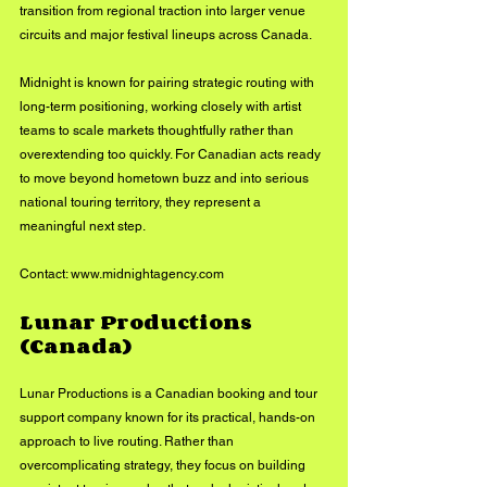
transition from regional traction into larger venue 
circuits and major festival lineups across Canada.
Midnight is known for pairing strategic routing with 
long-term positioning, working closely with artist 
teams to scale markets thoughtfully rather than 
overextending too quickly. For Canadian acts ready 
to move beyond hometown buzz and into serious 
national touring territory, they represent a 
meaningful next step.
Contact: 
www.midnightagency.com
Lunar Productions 
(Canada)
Lunar Productions is a Canadian booking and tour 
support company known for its practical, hands-on 
approach to live routing. Rather than 
overcomplicating strategy, they focus on building 