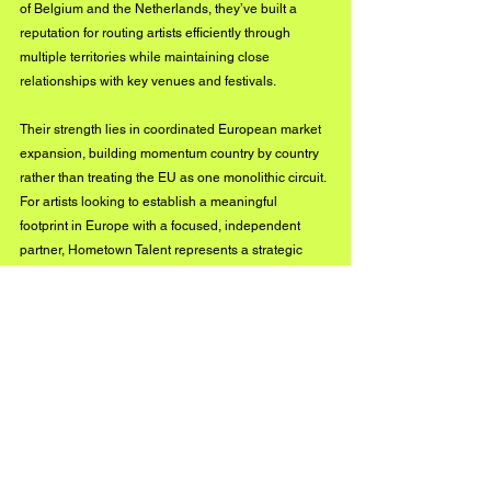
of Belgium and the Netherlands, they’ve built a 
reputation for routing artists efficiently through 
multiple territories while maintaining close 
relationships with key venues and festivals.
Their strength lies in coordinated European market 
expansion, building momentum country by country 
rather than treating the EU as one monolithic circuit. 
For artists looking to establish a meaningful 
footprint in Europe with a focused, independent 
partner, Hometown Talent represents a strategic 
gateway.
Contact: 
www.hometown-talent.com
TOUTPARTOUT 
(Belgium)
Founded in the 1990s, TOUTPARTOUT is a well-
established independent European booking 