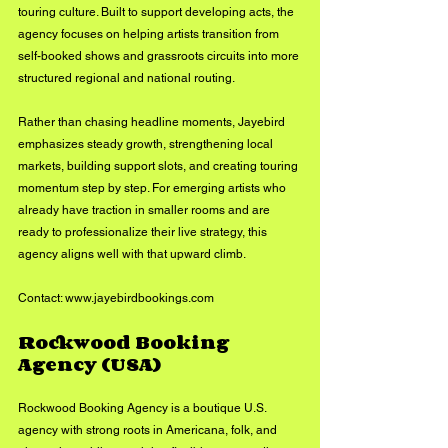
touring culture. Built to support developing acts, the 
agency focuses on helping artists transition from 
self-booked shows and grassroots circuits into more 
structured regional and national routing.
Rather than chasing headline moments, Jayebird 
emphasizes steady growth, strengthening local 
markets, building support slots, and creating touring 
momentum step by step. For emerging artists who 
already have traction in smaller rooms and are 
ready to professionalize their live strategy, this 
agency aligns well with that upward climb.
Contact: 
www.jayebirdbookings.com
Rockwood Booking 
Agency (USA)
Rockwood Booking Agency is a boutique U.S. 
agency with strong roots in Americana, folk, and 