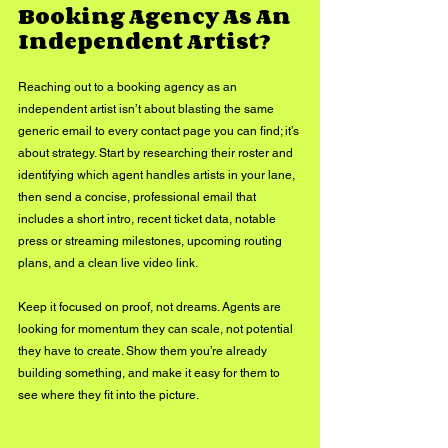
Booking Agency As An 
Independent Artist?
Reaching out to a booking agency as an 
independent artist isn’t about blasting the same 
generic email to every contact page you can find; it’s 
about strategy. Start by researching their roster and 
identifying which agent handles artists in your lane, 
then send a concise, professional email that 
includes a short intro, recent ticket data, notable 
press or streaming milestones, upcoming routing 
plans, and a clean live video link. 
Keep it focused on proof, not dreams. Agents are 
looking for momentum they can scale, not potential 
they have to create. Show them you’re already 
building something, and make it easy for them to 
see where they fit into the picture.