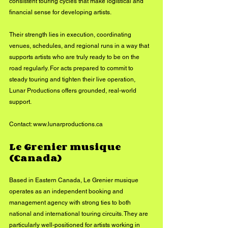
consistent touring cycles that make logistical and 
financial sense for developing artists.
Their strength lies in execution, coordinating 
venues, schedules, and regional runs in a way that 
supports artists who are truly ready to be on the 
road regularly. For acts prepared to commit to 
steady touring and tighten their live operation, 
Lunar Productions offers grounded, real-world 
support.
Contact: 
www.lunarproductions.ca
Le Grenier musique 
(Canada)
Based in Eastern Canada, Le Grenier musique 
operates as an independent booking and 
management agency with strong ties to both 
national and international touring circuits. They are 
particularly well-positioned for artists working in 