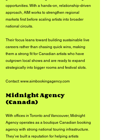
opportunities. With a hands-on, relationship-driven 
approach, AIM works to strengthen regional 
markets first before scaling artists into broader 
national circuits.
Their focus leans toward building sustainable live 
careers rather than chasing quick wins, making 
them a strong fit for Canadian artists who have 
outgrown local shows and are ready to expand 
strategically into bigger rooms and festival slots.
Contact: 
www.aimbookingagency.com
Midnight Agency 
(Canada)
With offices in Toronto and Vancouver, Midnight 
Agency operates as a boutique Canadian booking 
agency with strong national touring infrastructure. 
They’ve built a reputation for helping artists 