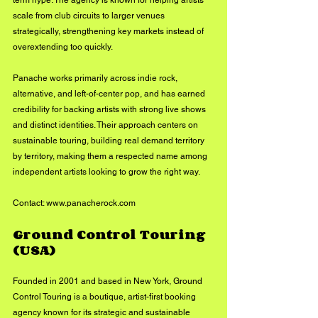
term hype. The agency is known for helping artists 
scale from club circuits to larger venues 
strategically, strengthening key markets instead of 
overextending too quickly.
Panache works primarily across indie rock, 
alternative, and left-of-center pop, and has earned 
credibility for backing artists with strong live shows 
and distinct identities. Their approach centers on 
sustainable touring, building real demand territory 
by territory, making them a respected name among 
independent artists looking to grow the right way.
Contact: 
www.panacherock.com
Ground Control Touring 
(USA)
Founded in 2001 and based in New York, Ground 
Control Touring is a boutique, artist-first booking 
agency known for its strategic and sustainable 