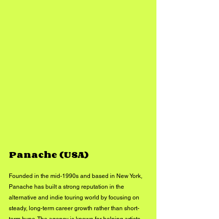
Panache (USA)
Founded in the mid-1990s and based in New York, 
Panache has built a strong reputation in the 
alternative and indie touring world by focusing on 
steady, long-term career growth rather than short-