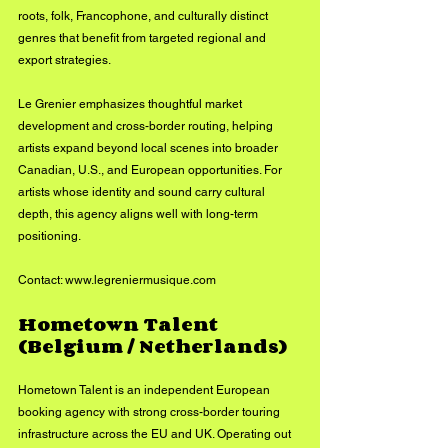
roots, folk, Francophone, and culturally distinct 
genres that benefit from targeted regional and 
export strategies.
Le Grenier emphasizes thoughtful market 
development and cross-border routing, helping 
artists expand beyond local scenes into broader 
Canadian, U.S., and European opportunities. For 
artists whose identity and sound carry cultural 
depth, this agency aligns well with long-term 
positioning.
Contact: 
www.legreniermusique.com
Hometown Talent 
(Belgium / Netherlands)
Hometown Talent is an independent European 
booking agency with strong cross-border touring 
infrastructure across the EU and UK. Operating out 