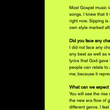
Most Gospel music is
songs. I knew that it
right now. Sipping is
own style marked af
Did you face any cha
I did not face any ch
any beat as well as 
lyrics that God gave 
people can relate to 
me; because it repre
What can we expect 
You will see the ris
the new era flow of 
different genre. I fe