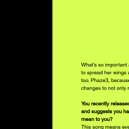
What’s so important 
to spread her wings a
too. Phaze3, because
changes to not only m
You recently release
and suggests you hav
mean to you?
This song means ever