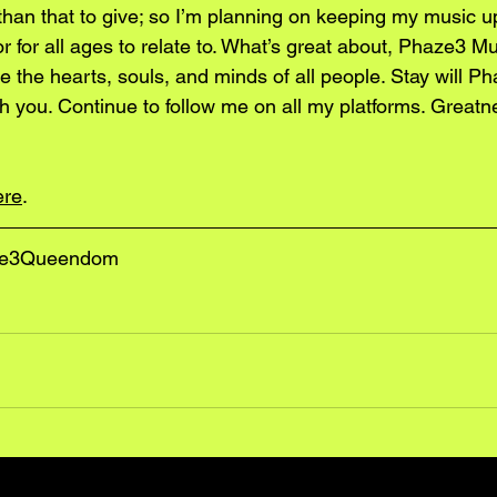
an that to give; so I’m planning on keeping my music u
vor for all ages to relate to. What’s great about, Phaze3 Muzi
e the hearts, souls, and minds of all people. Stay will Ph
with you. Continue to follow me on all my platforms. Greatn
ere
.
ze3Queendom