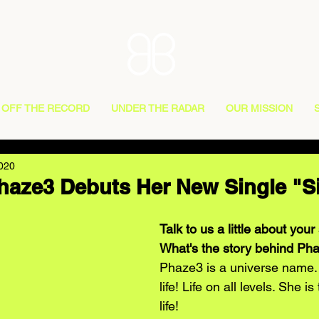
OFF THE RECORD
UNDER THE RADAR
OUR MISSION
2020
Phaze3 Debuts Her New Single "S
Talk to us a little about you
What's the story behind Ph
Phaze3 is a universe name. 
life! Life on all levels. She is
life!