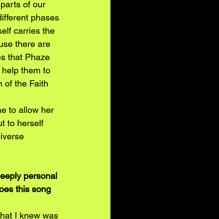
parts of our 
different phases 
elf carries the 
se there are 
es that Phaze 
 help them to 
 of the Faith 
e to allow her 
t to herself 
iverse 
deeply personal 
oes this song 
that I knew was 