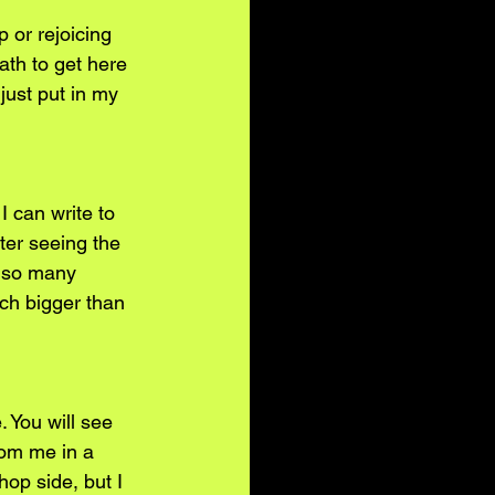
 or rejoicing 
ath to get here 
just put in my 
I can write to 
ter seeing the 
e so many 
uch bigger than 
 You will see 
rom me in a 
op side, but I 