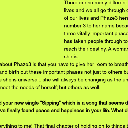
There are so many different 
lives and we all go through 
of our lives and Phaze3 hers
number 3 to her name becau
three vitally important phas
has taken people through to
reach their destiny. A woman
she is.
about Phaze3 is that you have to give her room to breath
nd birth out these important phases not just to others bu
 she is universal.. she will always be changing as the un
eet the needs of herself; but others as well.
d your new single "Sipping" which is a song that seems 
e finally found peace and happiness in your life. What d
ything to me! That final chapter of holding on to things 