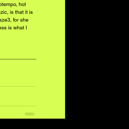
ptempo, hot 
c, is that it is 
aze3, for she 
ess is what I 