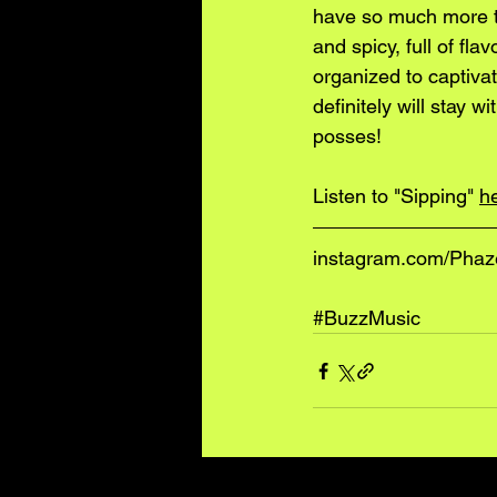
have so much more th
and spicy, full of fla
organized to captivat
definitely will stay 
posses!
Listen to "Sipping" 
h
instagram.com/Pha
#BuzzMusic