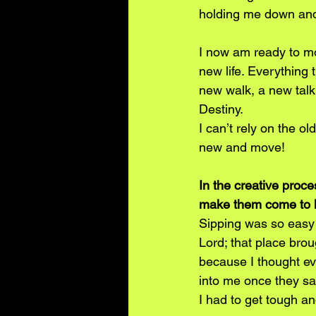
holding me down and 
I now am ready to mo
new life. Everything t
new walk, a new talk,
Destiny.
I can’t rely on the o
new and move!
In the creative proc
make them come to l
Sipping was so easy 
Lord; that place bro
because I thought ev
into me once they sa
I had to get tough and