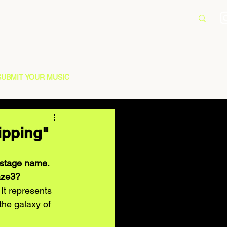
SUBMIT YOUR MUSIC
ipping"
r stage name. 
aze3? 
It represents 
 the galaxy of 