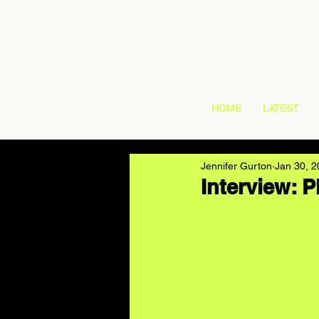
HOME
LATEST
Jennifer Gurton
Jan 30, 
Interview: 