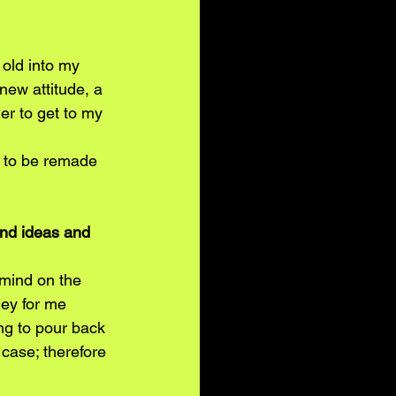
old into my 
 new attitude, a 
er to get to my 
ng to be remade 
and ideas and 
mind on the 
ey for me 
ng to pour back 
case; therefore 