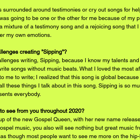
 surrounded around testimonies or cry out songs for help
 was going to be one or the other for me because of my p
 a mixture of a testimony song and a rejoicing song that I 
ter my own emotions.
llenges creating "Sipping"?
allenges writing, Sipping, because I know my talents and 
write songs without music beats. What I loved the most af
to me to write; I realized that this song is global becaus
all these things I talk about in this song. Sipping is so m
sents everybody.
to see from you throughout 2020?
e up of the new Gospel Queen, with her new name release.
gospel music, you also will see nothing but great music f
el as though most people want to see me more on the hip-h