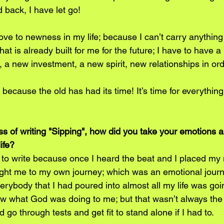
back, I have let go!
ve to newness in my life; because I can’t carry anything 
hat is already built for me for the future; I have to have a
 a new investment, a new spirit, new relationships in ord
ld because the old has had its time! It’s time for everythi
ess of writing "Sipping", how did you take your emotions 
ife?
to write because once I heard the beat and I placed my 
ught me to my own journey; which was an emotional journ
erybody that I had poured into almost all my life was goi
w what God was doing to me; but that wasn’t always the 
 go through tests and get fit to stand alone if I had to.