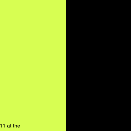
11 at the 