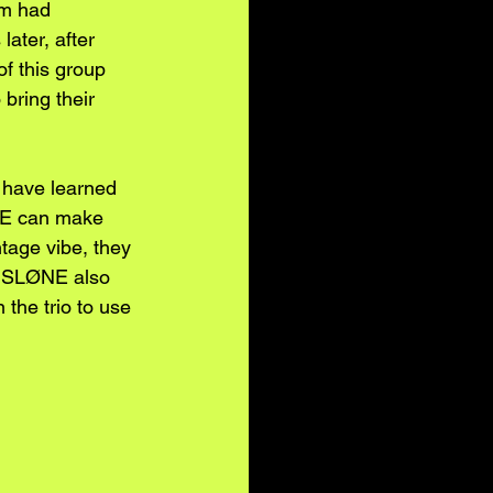
im had 
ater, after 
f this group 
bring their 
y have learned 
ØNE can make 
ntage vibe, they 
s. SLØNE also 
the trio to use 