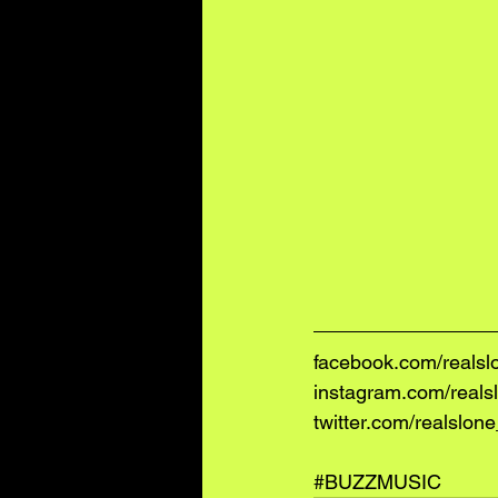
facebook.com/realsl
instagram.com/reals
twitter.com/realslon
#BUZZMUSIC