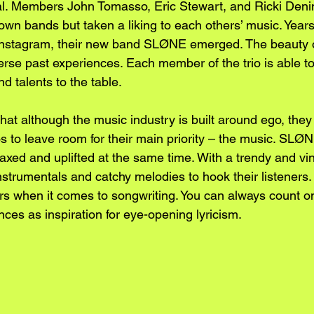
val. Members John Tomasso, Eric Stewart, and Ricki Den
own bands but taken a liking to each others’ music. Years l
Instagram, their new band SLØNE emerged. The beauty o
rse past experiences. Each member of the trio is able to 
d talents to the table. 
hat although the music industry is built around ego, the
gos to leave room for their main priority – the music. SL
relaxed and uplifted at the same time. With a trendy and vi
instrumentals and catchy melodies to hook their listener
rs when it comes to songwriting. You can always count on 
ences as inspiration for eye-opening lyricism. 