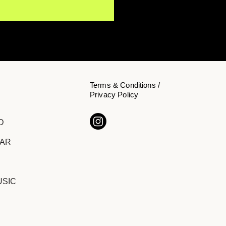
Terms & Conditions /
Privacy Policy
Y NōKA Confronts the
D
den Cost of Chasing
cess on "The Price of
DAR
ition"
USIC