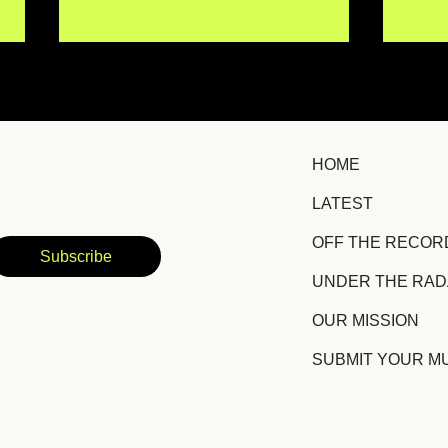
HOME
LATEST
IISMA Brings New
TRO
OFF THE RECOR
Emotional Depth to a
Hid
Subscribe
Familiar Story With
Suc
UNDER THE RA
"Siento Igual"
Amb
OUR MISSION
SUBMIT YOUR M