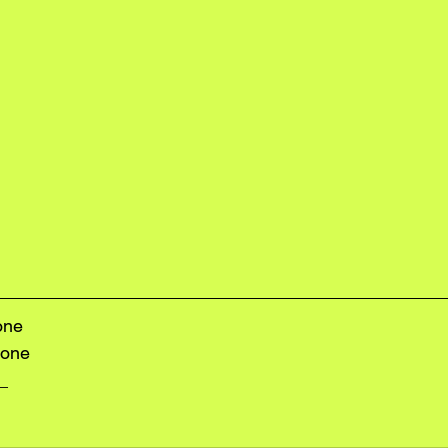
one
lone
e_