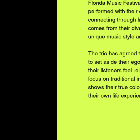
Florida Music Festi
performed with their 
connecting through 
comes from their dive
unique music style an
The trio has agreed t
to set aside their e
their listeners feel 
focus on traditional 
shows their true colo
their own life experi