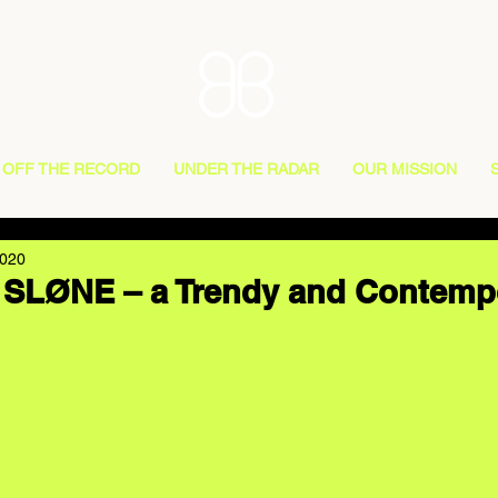
OFF THE RECORD
UNDER THE RADAR
OUR MISSION
2020
g SLØNE – a Trendy and Contemp