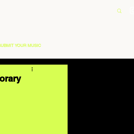
SUBMIT YOUR MUSIC
orary