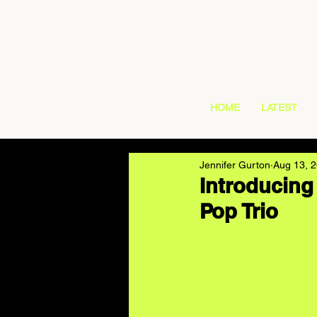
HOME
LATEST
Jennifer Gurton
Aug 13, 
Introducin
Pop Trio