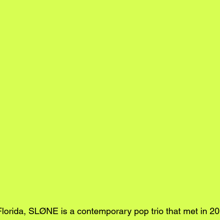
Florida, SLØNE is a contemporary pop trio that met in 20