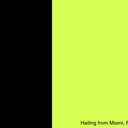
Hailing from Miami, 