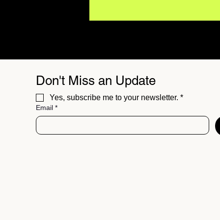
Don't Miss an Update
Yes, subscribe me to your newsletter.
*
Email
*
BUZZMUSIC Magazine
Issue 06 // The Best
Independent Sounds of
Summer 26'