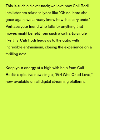
This is such a clever track; we love how Cali Rodi 
lets listeners relate to lyrics like "Oh no, here she 
goes again, we already know how the story ends." 
Perhaps your friend who falls for anything that 
moves might benefit from such a cathartic single 
like this. Cali Rodi leads us to the outro with 
incredible enthusiasm, closing the experience on a 
thrilling note. 
Keep your energy at a high with help from Cali 
Rodi's explosive new single, "Girl Who Cried Love," 
now available on all digital streaming platforms. 