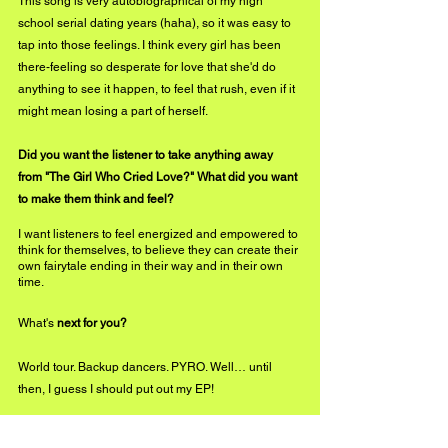
This song is very autobiographical of my high 
school serial dating years (haha), so it was easy to 
tap into those feelings. I think every girl has been 
there-feeling so desperate for love that she'd do 
anything to see it happen, to feel that rush, even if it 
might mean losing a part of herself.  
Did you want the listener to take anything away 
from "The Girl Who Cried Love?" What did you want 
to make them think and feel?
I want listeners to feel energized and empowered to 
think for themselves, to believe they can create their 
own fairytale ending in their way and in their own 
time.
What's
 next for you? 
World tour. Backup dancers. PYRO. Well… until 
then, I guess I should put out my EP!