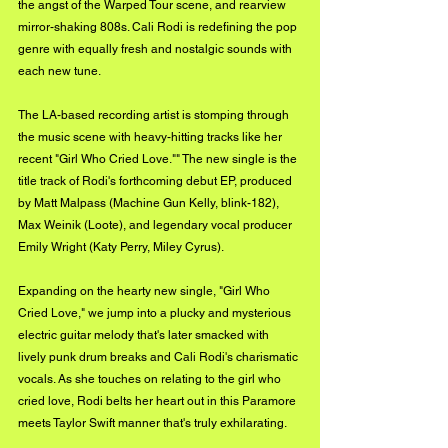
the angst of the Warped Tour scene, and rearview 
mirror-shaking 808s. Cali Rodi is redefining the pop 
genre with equally fresh and nostalgic sounds with 
each new tune. 
The LA-based recording artist is stomping through 
the music scene with heavy-hitting tracks like her 
recent "Girl Who Cried Love."" The new single is the 
title track of Rodi's forthcoming debut EP, produced 
by Matt Malpass (Machine Gun Kelly, blink-182), 
Max Weinik (Loote), and legendary vocal producer 
Emily Wright (Katy Perry, Miley Cyrus).
Expanding on the hearty new single, "Girl Who 
Cried Love," we jump into a plucky and mysterious 
electric guitar melody that's later smacked with 
lively punk drum breaks and Cali Rodi's charismatic 
vocals. As she touches on relating to the girl who 
cried love, Rodi belts her heart out in this Paramore 
meets Taylor Swift manner that's truly exhilarating. 