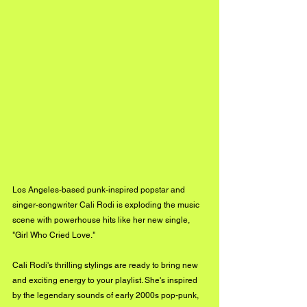
Los Angeles-based punk-inspired popstar and 
singer-songwriter Cali Rodi is exploding the music 
scene with powerhouse hits like her new single, 
"Girl Who Cried Love."
Cali Rodi's thrilling stylings are ready to bring new 
and exciting energy to your playlist. She's inspired 
by the legendary sounds of early 2000s pop-punk, 