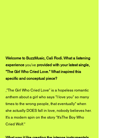
Welcome to BuzzMusic, Cali Rodi. What a listening 
experience 
you've
 provided with your latest single, 
"The Girl Who Cried Love." What inspired this 
specific and conceptual piece? 
,"The Girl Who Cried Love” is a hopeless romantic 
anthem about a girl who says "I love you" so many 
times to the wrong people, that eventually" when 
she actually DOES fall in love, nobody believes her. 
It’s a modern spin on the story "It'sThe Boy Who 
Cried Wolf." 
What was it like creating the intense instrumentals 