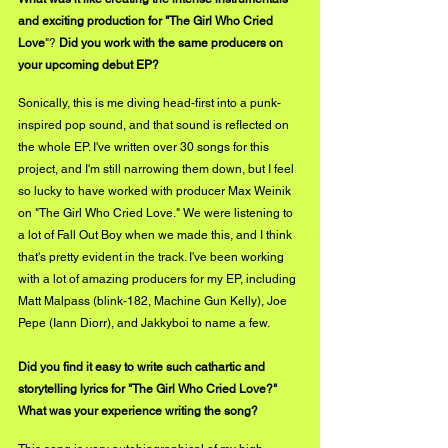
and exciting production for "The Girl Who Cried 
Love
"?
 Did you work with the same producers on 
your upcoming debut EP? 
Sonically, this is me diving head-first into a punk-
inspired pop sound, and that sound is reflected on 
the whole EP. I've written over 30 songs for this 
project, and I'm still narrowing them down, but I feel 
so lucky to have worked with producer Max Weinik 
on "The Girl Who Cried Love." We were listening to 
a lot of Fall Out Boy when we made this, and I think 
that's pretty evident in the track. I've been working 
with a lot of amazing producers for my EP, including 
Matt Malpass (blink-182, Machine Gun Kelly), Joe 
Pepe (Iann Diorr), and Jakkyboi to name a few. 
Did you find it easy to write such cathartic and 
storytelling lyrics for "The Girl Who Cried Love?" 
What was your experience writing the song? 