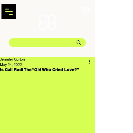
Jennifer Gurton
May 24, 2022
Is Cali Rodi The “Girl Who Cried Love?”