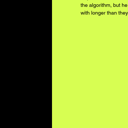
the algorithm, but he
with longer than they