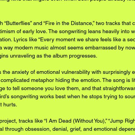
“Butterflies” and “Fire in the Distance,” two tracks that 
imism of early love. The songwriting leans heavily into 
ation. Lyrics like “Every moment we share feels like a sec
in a way modern music almost seems embarrassed by now.
ins unraveling as the album progresses.
 the anxiety of emotional vulnerability with surprisingly e
o complicated metaphor hiding the emotion. The song is lit
ge to tell someone you love them, and that straightforwa
bird’s songwriting works best when he stops trying to sou
t hurts.
project, tracks like “I Am Dead (Without You),” “Jump Right
al through obsession, denial, grief, and emotional depen