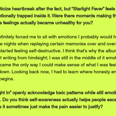
ticize heartbreak after the fact, but “Starlight Fever” feels 
motionally trapped inside it. Were there moments making t
se feelings actually became unhealthy for you?
finitely forced me to sit with emotions I probably would 
e nights when replaying certain memories over and over
started feeling self-destructive. I think that’s why the al
writing from hindsight; I was still in the middle of it emot
ame the only way I could make sense of what I was feel
down. Looking back now, I had to learn where honesty e
begins.
t In” openly acknowledge toxic patterns while still emoti
. Do you think self-awareness actually helps people esc
s it sometimes just make the pain easier to justify?