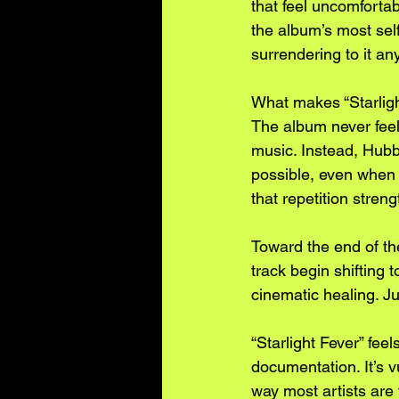
that feel uncomfortabl
the album’s most sel
surrendering to it an
What makes “Starlight
The album never feels
music. Instead, Hubb
possible, even when t
that repetition stren
Toward the end of the
track begin shifting 
cinematic healing. J
“Starlight Fever” fee
documentation. It’s 
way most artists are