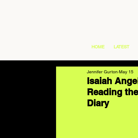
HOME
LATEST
Jennifer Gurton
May 15
Isaiah Angel
Reading the
Diary