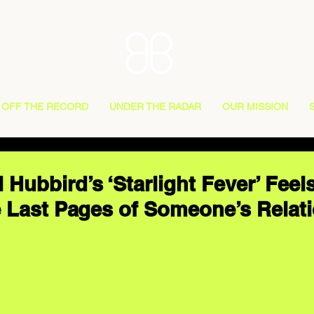
OFF THE RECORD
UNDER THE RADAR
OUR MISSION
 Hubbird’s ‘Starlight Fever’ Feel
 Last Pages of Someone’s Relat