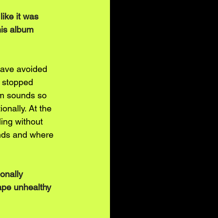
like it was 
his album 
have avoided 
 stopped 
bum sounds so 
ionally. At the 
ing without 
nds and where 
onally 
ape unhealthy 