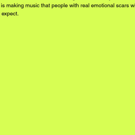
 is making music that people with real emotional scars wil
 expect.