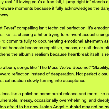
y real. “If loving you’s a free fall, I jump right in” stands 
f-aware moments because it fully acknowledges the dang
yway.
 Fever” compelling isn’t technical perfection. It’s emotio
 like it’s chasing a hit or trying to reinvent acoustic sing
ird commits fully to documenting emotional aftermath as
hat honesty becomes repetitive, messy, or self-destructive
gthens the album’s realism because heartbreak itself is rep
 album, songs like “The Mess We’ve Become,” “Stability,” 
toward reflection instead of desperation. Not perfect closu
ust exhaustion slowly turning into acceptance.
ls less like a polished commercial release and more like 
vulnerable, messy, occasionally overwhelming, and deeply
 too afraid to be now. Isaiah Angel Hubbird may not be m