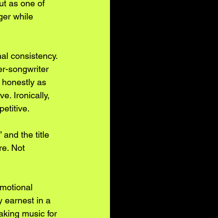
out as one of 
er while 
nal consistency. 
er-songwriter 
 honestly as 
. Ironically, 
etitive.
and the title 
re. Not 
emotional 
 earnest in a 
aking music for 