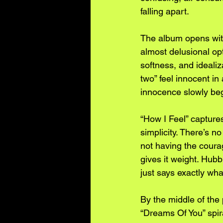
falling apart.
The album opens with 
almost delusional opt
softness, and idealiz
two” feel innocent 
innocence slowly beg
“How I Feel” captures
simplicity. There’s n
not having the coura
gives it weight. Hub
just says exactly wha
By the middle of the 
“Dreams Of You” spir