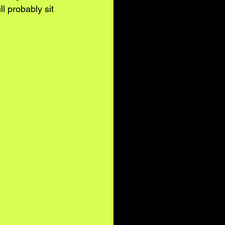
l probably sit 