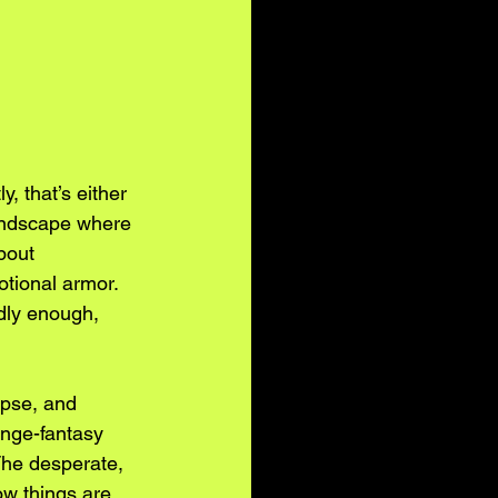
, that’s either 
landscape where 
bout 
otional armor. 
dly enough, 
apse, and 
enge-fantasy 
he desperate, 
w things are 