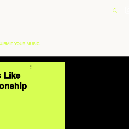
SUBMIT YOUR MUSIC
s Like
ionship