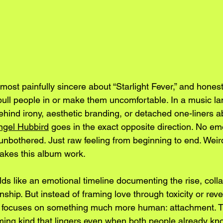
ost painfully sincere about “Starlight Fever,” and honestly
pull people in or make them uncomfortable. In a music 
ehind irony, aesthetic branding, or detached one-liners a
ngel Hubbird
 goes in the exact opposite direction. No em
unbothered. Just raw feeling from beginning to end. Weir
makes this album work.
olds like an emotional timeline documenting the rise, coll
onship. But instead of framing love through toxicity or rev
d focuses on something much more human: attachment. T
ming kind that lingers even when both people already kno