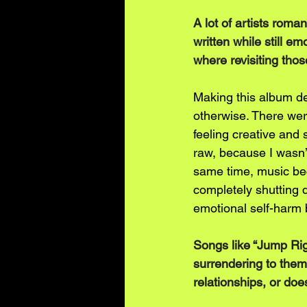
A lot of artists roman
written while still e
where revisiting tho
Making this album de
otherwise. There wer
feeling creative and 
raw, because I wasn’t 
same time, music bec
completely shutting 
emotional self-harm 
Songs like “Jump Righ
surrendering to them
relationships, or doe