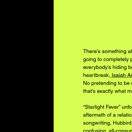
There’s something alm
going to completely 
everybody’s hiding b
heartbreak,
 Isaiah A
No pretending to be 
that’s exactly what 
“Starlight Fever” unf
aftermath of a relati
songwriting, Hubbir
confusing, all-consu