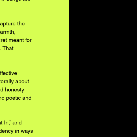
capture the 
warmth, 
ret meant for 
 That 
ffective 
erally about 
rd honesty 
nd poetic and 
 In,” and 
dency in ways 