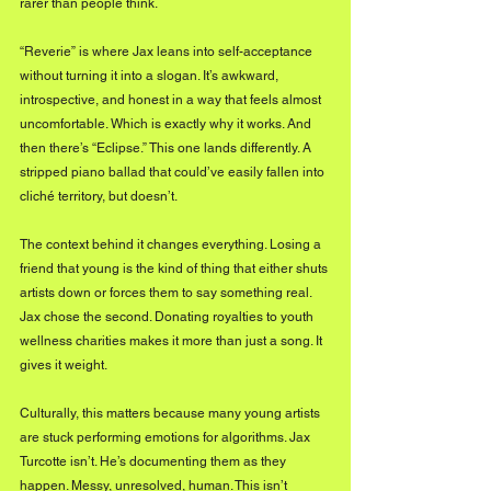
rarer than people think.
“Reverie” is where Jax leans into self-acceptance 
without turning it into a slogan. It’s awkward, 
introspective, and honest in a way that feels almost 
uncomfortable. Which is exactly why it works. And 
then there’s “Eclipse.” This one lands differently. A 
stripped piano ballad that could’ve easily fallen into 
cliché territory, but doesn’t. 
The context behind it changes everything. Losing a 
friend that young is the kind of thing that either shuts 
artists down or forces them to say something real. 
Jax chose the second. Donating royalties to youth 
wellness charities makes it more than just a song. It 
gives it weight.
Culturally, this matters because many young artists 
are stuck performing emotions for algorithms. Jax 
Turcotte isn’t. He’s documenting them as they 
happen. Messy, unresolved, human. This isn’t 