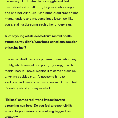
necessary. I think when kids struggle and feel 
misunderstood or different, they inevitably cling to 
one another. Although it can bring great support and 
mutual understanding, sometimes it can feel like 
you are all just keeping each other underwater.
A lot of young artists aestheticize mental health 
struggles. You didn’t. Was that a conscious decision 
or just instinct?
The music itself has always been honest about my 
reality, which was, at one point, my struggle with 
mental health. I never wanted it to come across as 
anything besides that: it’s not something to 
aestheticize. I was conscious to make it known that 
it’s not my identity or my aesthetic.
“Eclipse” carries real-world impact beyond 
streaming numbers. Do you feel a responsibility 
now to tie your music to something bigger than 
yourself?