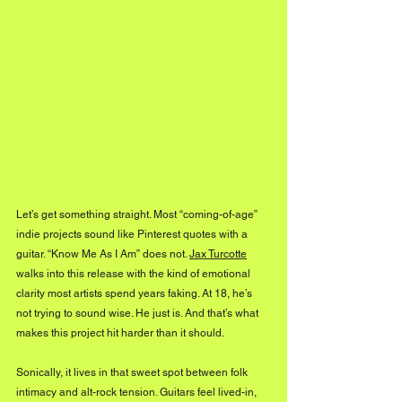
Let’s get something straight. Most “coming-of-age” 
indie projects sound like Pinterest quotes with a 
guitar. “Know Me As I Am” does not. 
Jax Turcotte
walks into this release with the kind of emotional 
clarity most artists spend years faking. At 18, he’s 
not trying to sound wise. He just is. And that’s what 
makes this project hit harder than it should.
Sonically, it lives in that sweet spot between folk 
intimacy and alt-rock tension. Guitars feel lived-in, 