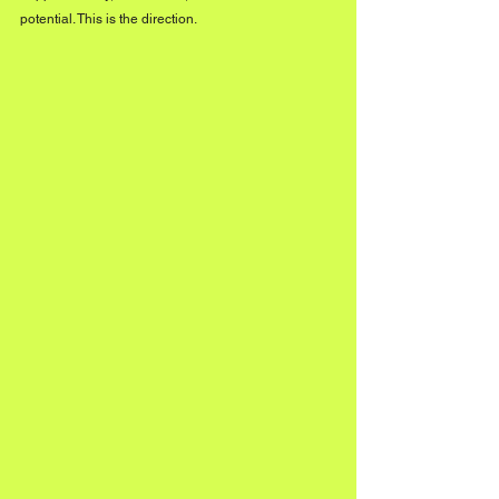
potential. This is the direction.