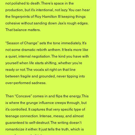
not polished to death. There’s space in the 
production, but it’s intentional, not lazy. You can hear 
the fingerprints of Roy Hamilton III keeping things 
cohesive without sanding down Jax’s rough edges. 
That balance matters.
“Season of Change” sets the tone immediately. It’s 
not some dramatic rebirth anthem. It feels more like 
a quiet, internal negotiation. The kind you have with 
yourself when life starts shifting, whether you’re 
ready or not. The vocals sit right on that line 
between fragile and grounded, never tipping into 
over-performed sadness.
Then “Concave” comes in and flips the energy. This 
is where the grunge influence creeps through, but 
it’s controlled. It captures that very specific type of 
teenage connection. Intense, messy, and almost 
guaranteed to self-destruct. The writing doesn’t 
romanticize it either. It just tells the truth, which is 