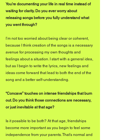
You’re documenting your life in real time instead of 
waiting for clarity. Do you ever worry about 
releasing songs before you fully understand what 
you went through?
I’m not too worried about being clear or coherent, 
because I think creation of the songs is a necessary 
avenue for processing my own thoughts and 
feelings about a situation. I start with a general idea, 
but as I begin to write the lyrics, new feelings and 
ideas come forward that lead to both the end of the 
song and a better self-understanding. 
“Concave” touches on intense friendships that burn 
out. Do you think those connections are necessary, 
or just inevitable at that age?
Is it possible to be both? At that age, friendships 
become more important as you begin to feel some 
independence from your parents. That’s normal and 