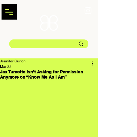
Jennifer Gurton
Mar 22
Jax Turcotte Isn’t Asking for Permission
Anymore on “Know Me As I Am”