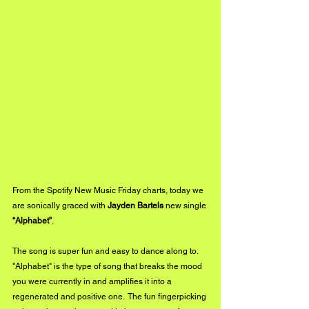
From the Spotify New Music Friday charts, today we 
are sonically graced with 
Jayden Bartels
 new single 
“Alphabet”
. 
The song is super fun and easy to dance along to. 
"Alphabet" is the type of song that breaks the mood 
you were currently in and amplifies it into a 
regenerated and positive one.  The fun fingerpicking 