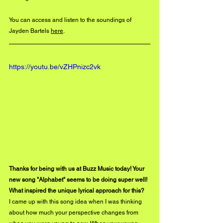
You can access and listen to the soundings of 
Jayden Bartels 
here
. 
https://youtu.be/vZHPnizc2vk
Thanks for being with us at Buzz Music today! Your 
new song "Alphabet" seems to be doing super well! 
What inspired the unique lyrical approach for this? 
I came up with this song idea when I was thinking 
about how much your perspective changes from 