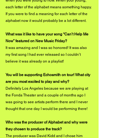
when you were young to now. When your young, 
each letter of the alphabet means something happy. 
If you were to find a meaning for each letter of the 
alphabet now it would probably be a lot different. 
What was it like to have your song “Can’t Help Me 
Now” featured on New Music Friday?
It was amazing and I was so honored! It was also 
my first song I had ever released so I couldn’t 
believe it was already on a playlist!
You will be supporting Echosmith on tour! What city 
are you most excited to play and why?
Definitely Los Angeles because we are playing at 
the Fonda Theater and a couple of months ago I 
was going to see artists perform there and I never 
thought that one day I would be performing there!
Who was the producer of Alphabet and why were 
they chosen to produce the track?
The producer was David Kidd and I chose him 