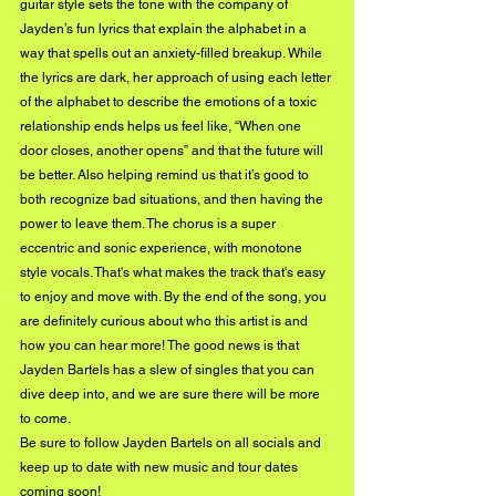
guitar style sets the tone with the company of 
Jayden’s fun lyrics that explain the alphabet in a 
way that spells out an anxiety-filled breakup. While 
the lyrics are dark, her approach of using each letter 
of the alphabet to describe the emotions of a toxic 
relationship ends helps us feel like, “When one 
door closes, another opens” and that the future will 
be better. Also helping remind us that it’s good to 
both recognize bad situations, and then having the 
power to leave them. The chorus is a super 
eccentric and sonic experience, with monotone 
style vocals. That's what makes the track that's easy 
to enjoy and move with. By the end of the song, you 
are definitely curious about who this artist is and 
how you can hear more! The good news is that 
Jayden Bartels has a slew of singles that you can 
dive deep into, and we are sure there will be more 
to come. 
Be sure to follow Jayden Bartels on all socials and 
keep up to date with new music and tour dates 
coming soon!