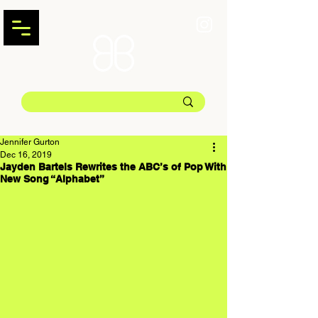
Jennifer Gurton
Dec 16, 2019
Jayden Bartels Rewrites the ABC’s of Pop With
New Song “Alphabet”