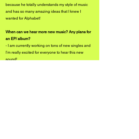
because he totally understands my style of music 
and has so many amazing ideas that I knew I 
wanted for Alphabet!
When can we hear more new music? Any plans for 
an EP/ album?
- I am currently working on tons of new singles and 
I’m really excited for everyone to hear this new 
sound!
facebook.com/jaydenbartels
instagram.com/jaydenbartels
twitter.com/jaydenbartels
#BuzzMusic