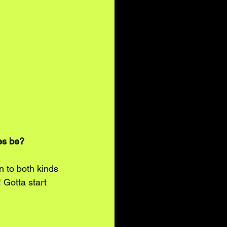
es be? 
n to both kinds 
! Gotta start 