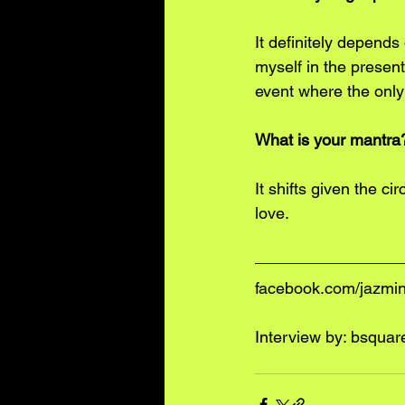
It definitely depends
myself in the present
event where the only 
What is your mantra
It shifts given the cir
love.
facebook.com/jazmi
Interview by: 
bsquar