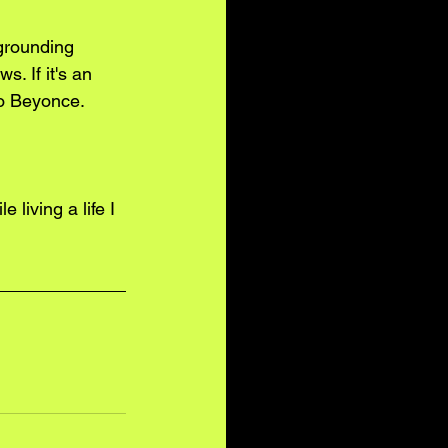
 grounding 
. If it's an 
to Beyonce. 
e living a life I 