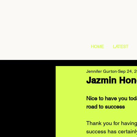
HOME
LATEST
Jennifer Gurton
Sep 24, 
Jazmin Hono
Nice to have you toda
road to success
Thank you for having
success has certainl