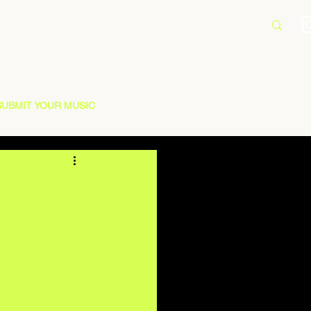
SUBMIT YOUR MUSIC