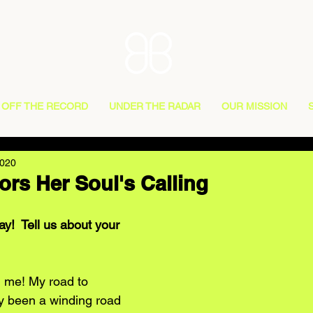
OFF THE RECORD
UNDER THE RADAR
OUR MISSION
2020
rs Her Soul's Calling
y!  Tell us about your 
 me! My road to 
y been a winding road 