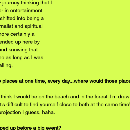
 journey thinking that I 
r in entertainment 
hifted into being a 
alist and spiritual 
ore certainly a 
I ended up here by 
 and knowing that 
e as long as I was 
lling.
wo places at one time, every day...where would those plac
 I think I would be on the beach and in the forest. I'm draw
's difficult to find yourself close to both at the same time
projection I guess, haha.
ed up before a big event? 