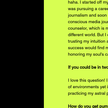
haha. I started off my
was pursuing a caree
journalism and soon s
conscious media journ
counselor, which is m
different world. But 
trusting my intuition
success would find m
honoring my soul's ca
If you could be in t
I love this question!
of environments yet it
practicing my astral 
How do you get pump