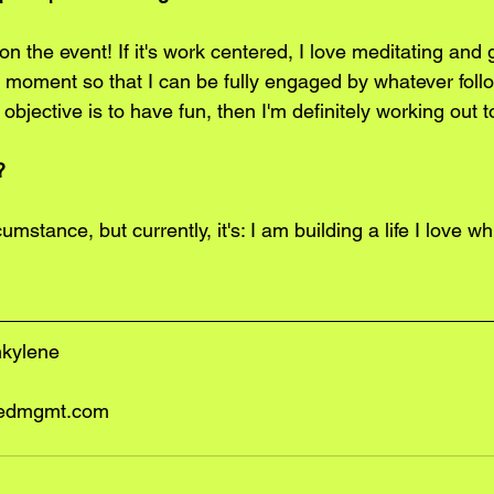
 on the event! If it's work centered, I love meditating and
 moment so that I can be fully engaged by whatever follows
objective is to have fun, then I'm definitely working out 
?
cumstance, but currently, it's: I am building a life I love whil
nkylene
edmgmt.com