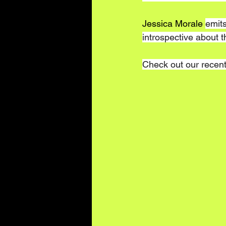
Jessica Morale 
emits
introspective about 
Check out our recent