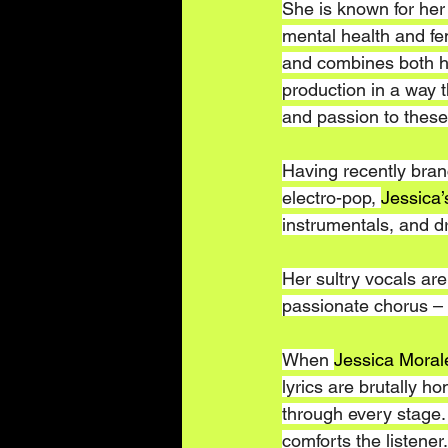
She is known for her
mental health and 
and combines both h
production in a way t
and passion to these
Having recently bran
electro-pop, 
Jessica’
instrumentals, and d
Her sultry vocals are
passionate chorus – e
When 
Jessica Moral
lyrics are brutally h
through every stage. 
comforts the listener.