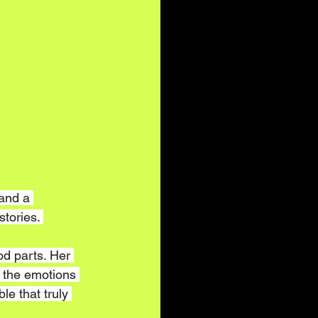
and a 
tories. 
od parts. Her 
 the emotions 
le that truly 