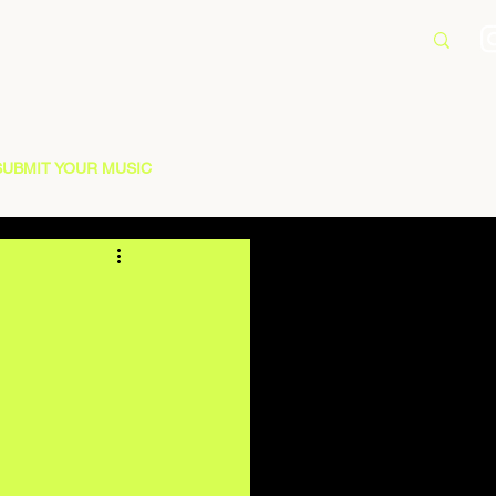
SUBMIT YOUR MUSIC