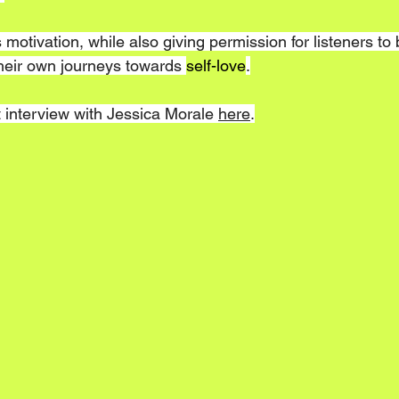
 motivation, while also giving permission for listeners t
their own journeys towards 
self-love
.
 interview with Jessica Morale 
here
.