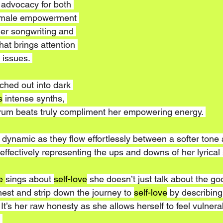
 advocacy for both 
female empowerment 
er songwriting and 
hat brings attention 
 issues. 
ched out into dark 
s
 intense synths, 
rum beats truly compliment her empowering energy. 
 dynamic as they flow effortlessly between a softer tone 
ffectively representing the ups and downs of her lyrical s
e 
sings about 
self-love
 she doesn’t just talk about the go
onest and strip down the journey to 
self-love
 by describing
It’s her raw honesty as she allows herself to feel vulnerab
 