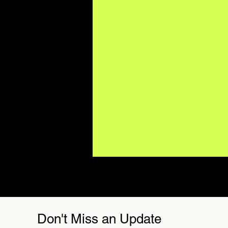
Don't Miss an Update