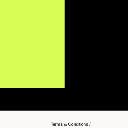
Terms & Conditions /