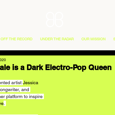
OFF THE RECORD
UNDER THE RADAR
OUR MISSION
2020
ale is a Dark Electro-Pop Queen
nted artist 
Jessica 
Songwriter, and 
r platform to inspire 
ve
. 