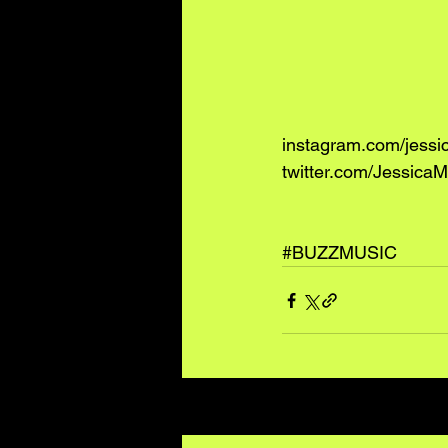
instagram.com/jess
twitter.com/JessicaM
#BUZZMUSIC
Recent Posts