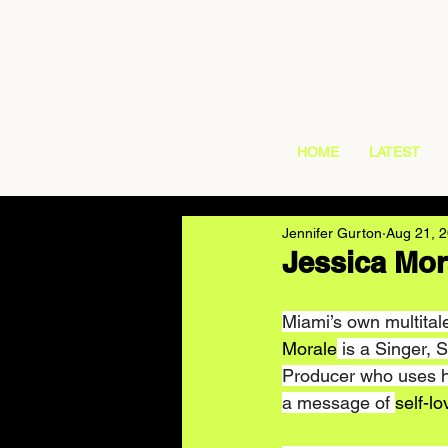
HOME
LATEST
Jennifer Gurton
Aug 21, 
Jessica Mor
Miami’s own multitale
Morale
 is a Singer, 
Producer who uses he
a message of 
self-lo