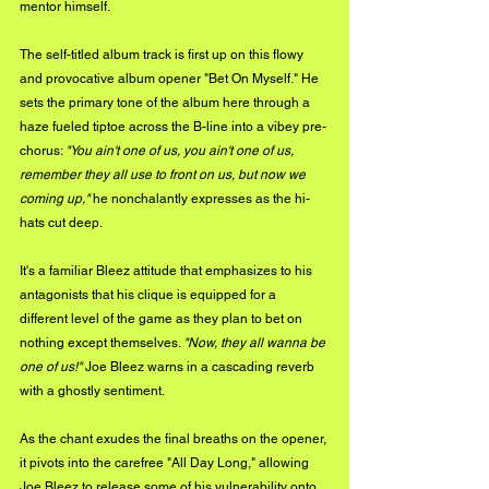
mentor himself. 
The self-titled album track is first up on this flowy 
and provocative album opener "Bet On Myself." He 
sets the primary tone of the album here through a 
haze fueled tiptoe across the B-line into a vibey pre-
chorus: 
"You ain't one of us, you ain't one of us, 
remember they all use to front on us, but now we 
coming up,"
 he nonchalantly expresses as the hi-
hats cut deep.
It's a familiar Bleez attitude that emphasizes to his 
antagonists that his clique is equipped for a 
different level of the game as they plan to bet on 
nothing except themselves. 
"Now, they all wanna be 
one of us!"
 Joe Bleez warns in a cascading reverb 
with a ghostly sentiment. 
As the chant exudes the final breaths on the opener, 
it pivots into the carefree "All Day Long," allowing 
Joe Bleez to release some of his vulnerability onto 