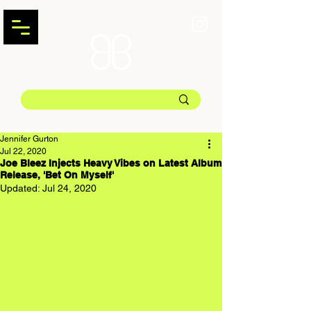
Jennifer Gurton
Jul 22, 2020
Joe Bleez Injects Heavy Vibes on Latest Album
Release, 'Bet On Myself'
Updated:
Jul 24, 2020