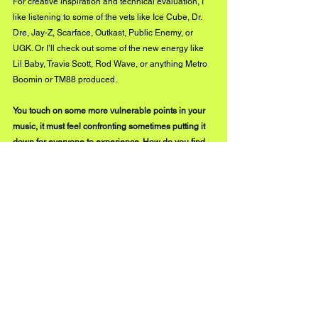
For creative inspiration and technical evaluation, I 
like listening to some of the vets like Ice Cube, Dr. 
Dre, Jay-Z, Scarface, Outkast, Public Enemy, or 
UGK. Or I’ll check out some of the new energy like 
Lil Baby, Travis Scott, Rod Wave, or anything Metro 
Boomin or TM88 produced.
You touch on some more vulnerable points in your 
music, it must feel confronting sometimes putting it 
down for everyone to experience. How do you find 
the muscle to expose some of the subjects you 
describe on the album?
That’s what makes me unique as a new artist. 
Especially as a hip hop artist. As hip-hop fans, we 
have never heard a 40 
something-year-old
 NEW 
rapper. There is no model. My topics are much more 
venerable and relatable because I’m much more 
venerable and relatable now. I know what it’s like to 
be a regular person working in corporate America. 
Most of us are not out in the club ‘popping bottles’ or 