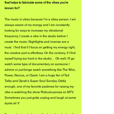
that helps to fabricate some of the vibes you're 
known for?
The music is vibey because I’m a vibey person. I am 
always aware of my energy and I am constantly 
looking for ways to increase my vibrational 
frequency. I create a vibe in the studio before I 
create the music. Nightlights and incense are a 
must.  I find that if I focus on getting my energy right, 
the creative part is effortless. On the contrary, if I find 
myself trying too hard in the studio… Oh well, I'll go 
watch some type of documentary on someone I 
admire or just binge watch something like The Wire, 
Power, Narcos, or Ozark. I am a huge fan of Ted 
Talks and Oprah’s Super Soul Sunday. Oddly 
enough, one of my favorite pastimes for raising my 
vibe is watching the show Ridiculousness on MTV. 
Sometimes you just gotta unplug and laugh at some 
dumb sh*t!