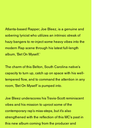
Atlanta-based Rapper, Joe Bleez, is a genuine and 
sobering lyricist who utilizes an intrinsic streak of 
hazy bangers to re-inject some heavy vibes into the 
modern Rap scene through his latest full-length 
album, 'Bet On Myself.'
The charm of this Belton, South Carolina native's 
capacity to turn up, catch up on space with his well-
tempered flow, and to command the attention in any 
room, 'Bet On Myself' is pumped into. 
Joe Bleez underscores his Travis-Scott reminiscent 
vibes and his mission to uproot some of the 
contemporary rap's miss-steps, but it's also 
strengthened with the reflection of this MC's past in 
this new album coming from the producer and 