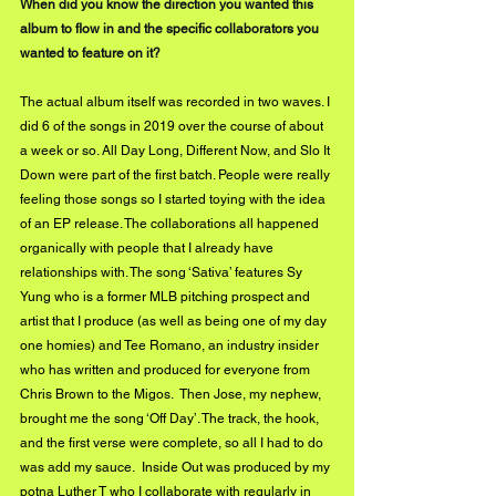
When did you know the direction you wanted this 
album to flow in and the specific collaborators you 
wanted to feature on it?
The actual album itself was recorded in two waves. I 
did 6 of the songs in 2019 over the course of about 
a week or so. All Day Long, Different Now, and Slo It 
Down were part of the first batch. People were really 
feeling those songs so I started toying with the idea 
of an EP release. The collaborations all happened 
organically with people that I already have 
relationships with. The song ‘Sativa’ features Sy 
Yung who is a former MLB pitching prospect and 
artist that I produce (as well as being one of my day 
one homies) and Tee Romano, an industry insider 
who has written and produced for everyone from 
Chris Brown to the Migos.  Then Jose, my nephew, 
brought me the song ‘Off Day’. The track, the hook, 
and the first verse were complete, so all I had to do 
was add my sauce.  Inside Out was produced by my 
potna Luther T who I collaborate with regularly in 