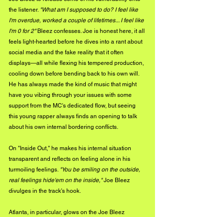
the listener. 
"What am I supposed to do? I feel like 
I'm overdue, worked a couple of lifetimes... I feel like 
I'm 0 for 2"
 Bleez confesses. Joe is honest here, it all 
feels light-hearted before he dives into a rant about 
social media and the fake reality that it often 
displays—all while flexing his tempered production, 
cooling down before bending back to his own will. 
He has always made the kind of music that might 
have you vibing through your issues with some 
support from the MC's dedicated flow, but seeing 
this young rapper always finds an opening to talk 
about his own internal bordering conflicts.
On "Inside Out," he makes his internal situation 
transparent and reflects on feeling alone in his 
turmoiling feelings. 
"You be smiling on the outside, 
real feelings hide'em on the inside," 
Joe Bleez 
divulges in the track's hook. 
Atlanta, in particular, glows on the Joe Bleez 