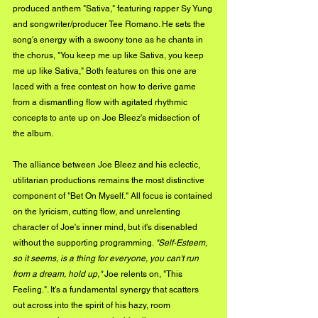
produced anthem "Sativa," featuring rapper Sy Yung 
and songwriter/producer Tee Romano. He sets the 
song's energy with a swoony tone as he chants in 
the chorus, "You keep me up like Sativa, you keep 
me up like Sativa," Both features on this one are 
laced with a free contest on how to derive game 
from a dismantling flow with agitated rhythmic 
concepts to ante up on Joe Bleez's midsection of 
the album.
The alliance between Joe Bleez and his eclectic, 
utilitarian productions remains the most distinctive 
component of "Bet On Myself." All focus is contained 
on the lyricism, cutting flow, and unrelenting 
character of Joe's inner mind, but it's disenabled 
without the supporting programming. 
"Self-Esteem, 
so it seems, is a thing for everyone, you can't run 
from a dream, hold up,"
 Joe relents on, "This 
Feeling.". It's a fundamental synergy that scatters 
out across into the spirit of his hazy, room 