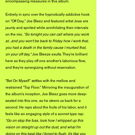
encompassing measures in this album. 
Entirely in sync over the hypnotically addictive hook 
on "Off Day," Joe Bleez and featured artist Jose are 
jaunty and spirited while annihilating their intervals 
on the mic. 
"So tonight you can call where you work 
at...and you won't be back to Friday how I work that, 
you had a death in the family cause I murked that, 
on your off day,"
 Joe Bleeze exults. They're brilliant 
here as they play off one another's laborious flow, 
and they're synergizing without reservation.
"Bet On Myself" 
s
ettles with the mellow and 
restrained "Top Floor." Mirroring the inauguration of 
the album's inception, Joe Bleez goes more deep-
seated into this one, as he steers us back for a 
second. He raps about the fruits of his labor, and it 
feels like an engaging style of a sonnet type rap: 
"Go on stop the fuss, look how I whipped up this 
vision on straight up out the dust, and what I'm 
doing on this beat like I forgot to flush, it's like you 