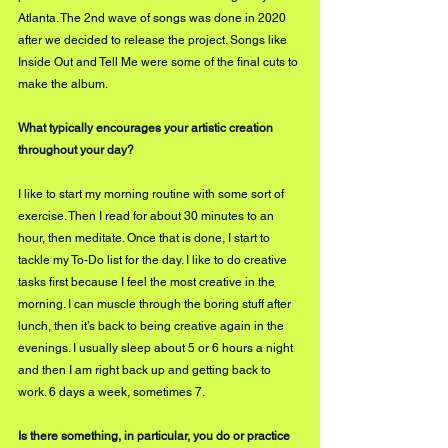
Atlanta. The 2nd wave of songs was done in 2020 
after we decided to release the project. Songs like 
Inside Out and Tell Me were some of the final cuts to 
make the album.
What typically encourages your artistic creation 
throughout your day?
I like to start my morning routine with some sort of 
exercise. Then I read for about 30 minutes to an 
hour, then meditate. Once that is done, I start to 
tackle my To-Do list for the day. I like to do creative 
tasks first because I feel the most creative in the 
morning. I can muscle through the boring stuff after 
lunch, then it’s back to being creative again in the 
evenings. I usually sleep about 5 or 6 hours a night 
and then I am right back up and getting back to 
work. 6 days a week, sometimes 7.
Is there something, in particular, you do or practice 