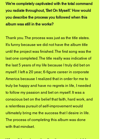
We're completely captivated with the total command 
you radiate throughout, 'Bet On Myself.' How would 
you describe the process you followed when this 
album was still in the works?
Thank you. The process was just as the title states. 
It’s funny because we did not have the album title 
until the project was finished. The first song was the 
last one completed. The title really was indicative of 
the last 5 years of my life because I truly did bet on 
myself. I left a 20 year, 6-figure career in corporate 
America because I realized that in order for me to 
truly be happy and have no regrets in life, I needed 
to follow my passion and bet on myself. It was a 
conscious bet on the belief that faith, hard work, and 
a relentless pursuit of self-improvement would 
ultimately bring me the success that I desire in life. 
The process of completing this album was done 
with that mindset.