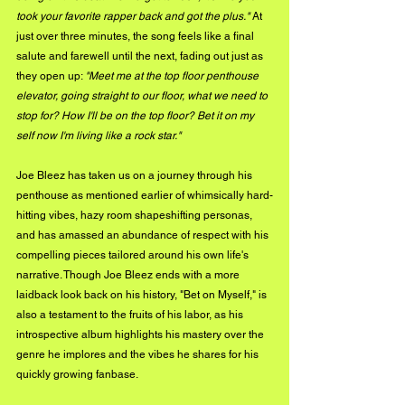
took your favorite rapper back and got the plus."
 At 
just over three minutes, the song feels like a final 
salute and farewell until the next, fading out just as 
they open up: 
"Meet me at the top floor penthouse 
elevator, going straight to our floor, what we need to 
stop for? How I'll be on the top floor? Bet it on my 
self now I'm living like a rock star."
Joe Bleez has taken us on a journey through his 
penthouse as mentioned earlier of whimsically hard-
hitting vibes, hazy room shapeshifting personas, 
and has amassed an abundance of respect with his 
compelling pieces tailored around his own life's 
narrative. Though Joe Bleez ends with a more 
laidback look back on his history, "Bet on Myself," is 
also a testament to the fruits of his labor, as his 
introspective album highlights his mastery over the 
genre he implores and the vibes he shares for his 
quickly growing fanbase.