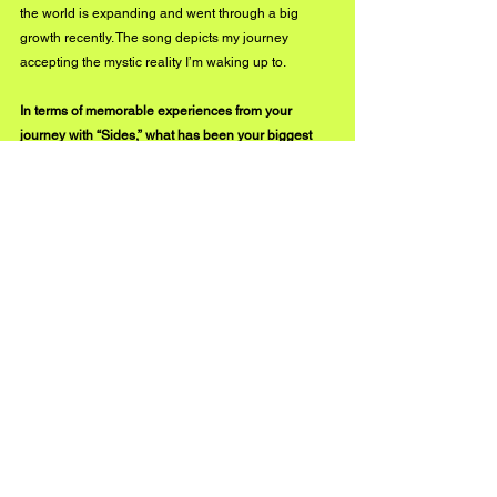
the world is expanding and went through a big 
growth recently. The song depicts my journey 
accepting the mystic reality I’m waking up to. 
In terms of memorable experiences from your 
journey with “Sides,” what has been your biggest 
takeaway from the entire process leading up to the 
release?
The main idea I can take away from this process is 
to trust my personal talents and to accept the help 
and love offered from around me. 
What would you like new listeners to know about 
you and the music that you create?
Make music to open portals of love to connect us 
spiritually. I want everyone to grow together and 
spread positive vibes.