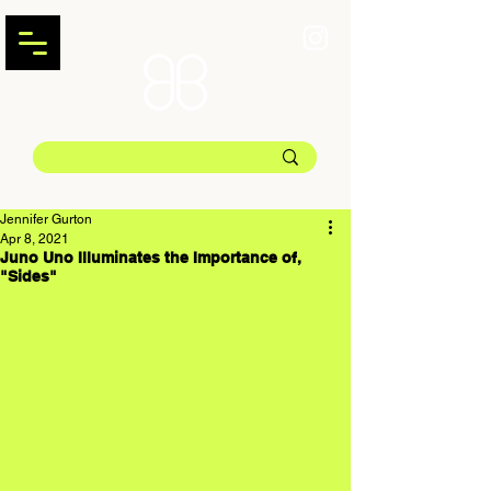
Jennifer Gurton
Apr 8, 2021
Juno Uno Illuminates the Importance of,
"Sides"