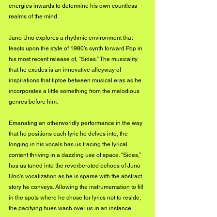
energies inwards to determine his own countless 
realms of the mind.
Juno Uno explores a rhythmic environment that 
feasts upon the style of 1980’s synth forward Pop in 
his most recent release of, “Sides.” The musicality 
that he exudes is an innovative alleyway of 
inspirations that tiptoe between musical eras as he 
incorporates a little something from the melodious 
genres before him.
Emanating an otherworldly performance in the way 
that he positions each lyric he delves into, the 
longing in his vocals has us tracing the lyrical 
content thriving in a dazzling use of space. “Sides,” 
has us tuned into the reverberated echoes of Juno 
Uno’s vocalization as he is sparse with the abstract 
story he conveys. Allowing the instrumentation to fill 
in the spots where he chose for lyrics not to reside, 
the pacifying hues wash over us in an instance.