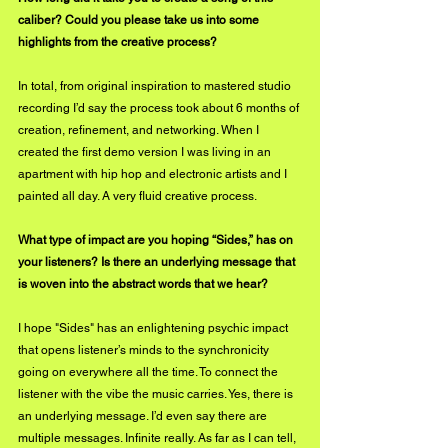
caliber? Could you please take us into some 
highlights from the creative process?
In total, from original inspiration to mastered studio 
recording I’d say the process took about 6 months of 
creation, refinement, and networking. When I 
created the first demo version I was living in an 
apartment with hip hop and electronic artists and I 
painted all day. A very fluid creative process.
What type of impact are you hoping “Sides,” has on 
your listeners? Is there an underlying message that 
is woven into the abstract words that we hear?
I hope "Sides" has an enlightening psychic impact 
that opens listener’s minds to the synchronicity 
going on everywhere all the time. To connect the 
listener with the vibe the music carries. Yes, there is 
an underlying message. I’d even say there are 
multiple messages. Infinite really. As far as I can tell, 