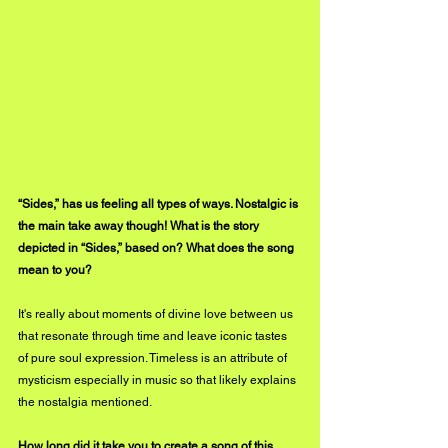
“Sides,” has us feeling all types of ways. Nostalgic is 
the main take away though! What is the story 
depicted in “Sides,” based on? What does the song 
mean to you?
It's really about moments of divine love between us 
that resonate through time and leave iconic tastes 
of pure soul expression. Timeless is an attribute of 
mysticism especially in music so that likely explains 
the nostalgia mentioned.
How long did it take you to create a song of this 