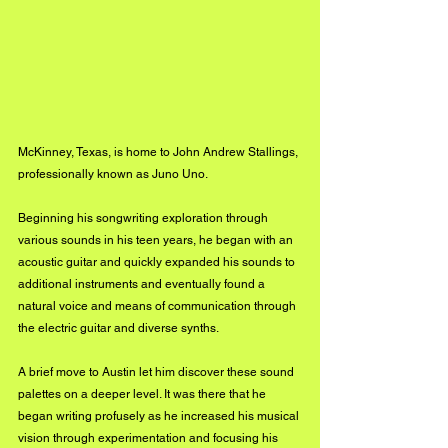
McKinney, Texas, is home to John Andrew Stallings, 
professionally known as Juno Uno. 
Beginning his songwriting exploration through 
various sounds in his teen years, he began with an 
acoustic guitar and quickly expanded his sounds to 
additional instruments and eventually found a 
natural voice and means of communication through 
the electric guitar and diverse synths.
A brief move to Austin let him discover these sound 
palettes on a deeper level. It was there that he 
began writing profusely as he increased his musical 
vision through experimentation and focusing his 