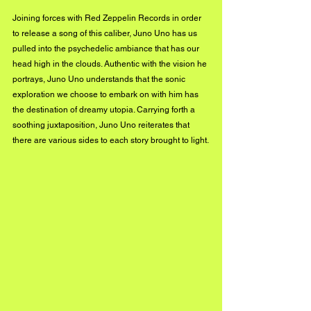
Joining forces with Red Zeppelin Records in order 
to release a song of this caliber, Juno Uno has us 
pulled into the psychedelic ambiance that has our 
head high in the clouds. Authentic with the vision he 
portrays, Juno Uno understands that the sonic 
exploration we choose to embark on with him has 
the destination of dreamy utopia. Carrying forth a 
soothing juxtaposition, Juno Uno reiterates that 
there are various sides to each story brought to light.