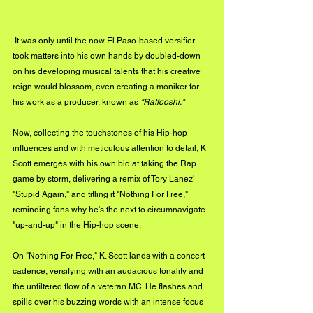
 It was only until the now El Paso-based versifier 
took matters into his own hands by doubled-down 
on his developing musical talents that his creative 
reign would blossom, even creating a moniker for 
his work as a producer, known as 
"Ratfooshi." 
Now, collecting the touchstones of his Hip-hop 
influences and with meticulous attention to detail, K 
Scott emerges with his own bid at taking the Rap 
game by storm, delivering a remix of Tory Lanez' 
"Stupid Again," and titling it "Nothing For Free," 
reminding fans why he's the next to circumnavigate 
"up-and-up" in the Hip-hop scene. 
On "Nothing For Free," K. Scott lands with a concert 
cadence, versifying with an audacious tonality and 
the unfiltered flow of a veteran MC. He flashes and 
spills over his buzzing words with an intense focus 