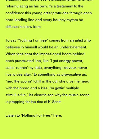
reformulating as his own. It's a testament to the 
confidence this young artist protrudes through each 
hard-landing line and every bouncy rhythm he 
diffuses his flow from. 
To say "Nothing For Free" comes from an artist who 
believes in himself would be an understatement. 
When fans hear the impassioned boom behind 
each punctuated line, like "I got energy power, 
callin' runnin' my data, everything I devour, never 
live to see after," to something as provocative as, 
"neo the sporin' I chill in the cut, she give me head 
with the bread and a kiss, I'm gettin' multiple 
stimulus fun," it's clear to see why the music scene 
is prepping for the rise of K. Scott. 
Listen to "Nothing For Free," 
here
.