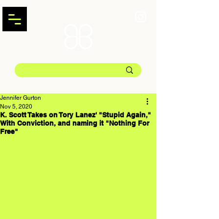
Jennifer Gurton
Nov 5, 2020
K. Scott Takes on Tory Lanez' "Stupid Again,"
With Conviction, and naming it "Nothing For
Free"