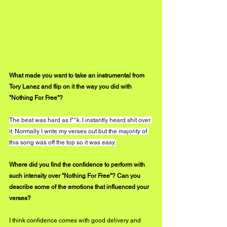
What made you want to take an instrumental from 
Tory Lanez and flip on it the way you did with 
"Nothing For Free"?
The beat was hard as f**k. I instantly heard shit over 
it. Normally I write my verses out but the majority of 
this song was off the top so it was easy.
Where did you find the confidence to perform with 
such intensity over "Nothing For Free"? Can you 
describe some of the emotions that influenced your 
verses? 
I think confidence comes with good delivery and 