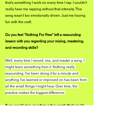
that's something I work on every time I rap. I couldn't 
really hear me rapping without that intensity. This 
song wasn't too emotionally driven. Just me having 
fun with the craft.
Do you feel "Nothing For Free" left a resounding 
lesson with you regarding your mixing, mastering, 
and recording skills?
Well, every time I record, mix, and master a song, I 
might learn something from it. Nothing really 
resounding. I've been doing it for a minute and 
anything I've learned or improved on has been from 
all the small things I might hear. Over time, the 
practice makes the biggest difference.
If you could give your fans a few words that would 
act as the prologue to the experience and intent 
behind "Nothing For Free," what would you feel the 
need to say, and why?