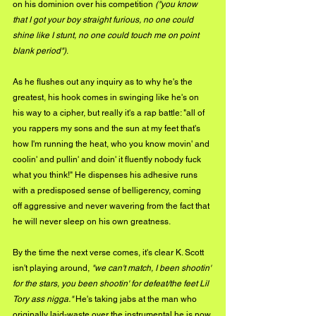
on his dominion over his competition 
("you know 
that I got your boy straight furious, no one could 
shine like I stunt, no one could touch me on point 
blank period")
. 
As he flushes out any inquiry as to why he's the 
greatest, his hook comes in swinging like he's on 
his way to a cipher, but really it's a rap battle: "all of 
you rappers my sons and the sun at my feet that's 
how I'm running the heat, who you know movin' and 
coolin' and pullin' and doin' it fluently nobody fuck 
what you think!" He dispenses his adhesive runs 
with a predisposed sense of belligerency, coming 
off aggressive and never wavering from the fact that 
he will never sleep on his own greatness. 
By the time the next verse comes, it's clear K. Scott 
isn't playing around, 
"we can't match, I been shootin' 
for the stars, you been shootin' for defeat/the feet Lil 
Tory ass nigga."
 He's taking jabs at the man who 
originally laid-waste over the instrumental he is now 