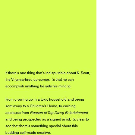
If there's one thing that's indisputable about K. Scott, 
the Virginia-bred up-comer, it's that he can 
accomplish anything he sets his mind to. 
From growing up in a toxic household and being 
sent away to a Children's Home, to earning 
applause from 
Reason of Top Dawg Entertainment 
and being prospected as a signed artist, it's clear to 
see that there's something special about this 
budding self-made creative.