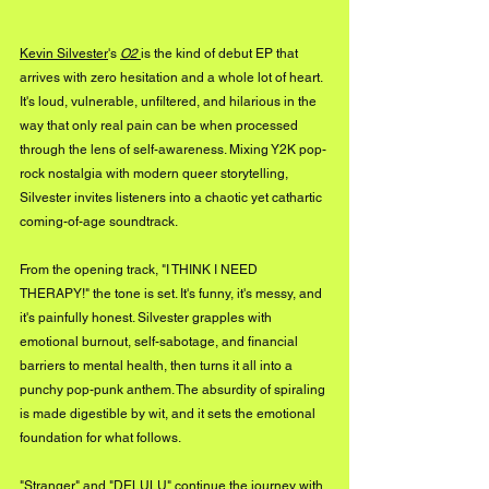
Kevin Silvester
's 
O2
is the kind of debut EP that 
arrives with zero hesitation and a whole lot of heart. 
It's loud, vulnerable, unfiltered, and hilarious in the 
way that only real pain can be when processed 
through the lens of self-awareness. Mixing Y2K pop-
rock nostalgia with modern queer storytelling, 
Silvester invites listeners into a chaotic yet cathartic 
coming-of-age soundtrack.
From the opening track, "I THINK I NEED 
THERAPY!" the tone is set. It's funny, it's messy, and 
it's painfully honest. Silvester grapples with 
emotional burnout, self-sabotage, and financial 
barriers to mental health, then turns it all into a 
punchy pop-punk anthem. The absurdity of spiraling 
is made digestible by wit, and it sets the emotional 
foundation for what follows.
"Stranger" and "DELULU" continue the journey with 