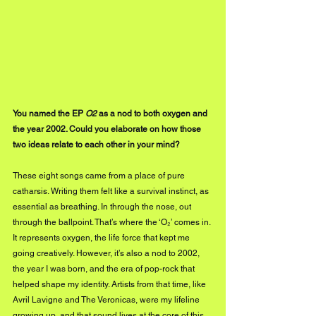
You named the EP 
O2
 as a nod to both oxygen and 
the year 2002. Could you elaborate on how those 
two ideas relate to each other in your mind?
These eight songs came from a place of pure 
catharsis. Writing them felt like a survival instinct, as 
essential as breathing. In through the nose, out 
through the ballpoint. That’s where the ‘O₂’ comes in. 
It represents oxygen, the life force that kept me 
going creatively. However, it’s also a nod to 2002, 
the year I was born, and the era of pop-rock that 
helped shape my identity. Artists from that time, like 
Avril Lavigne and The Veronicas, were my lifeline 
growing up, and that sound lives at the core of this 