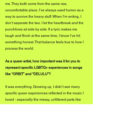
me. They both come from the same raw, 
uncomfortable place. I’ve always used humor as a 
way to survive the heavy stuff. When I’m writing, I 
don’t separate the two. I let the heartbreak and the 
punchlines sit side by side. If a lyric makes me 
laugh and flinch at the same time, I know I’ve hit 
something honest. That balance feels true to how I 
process the world.
As a queer artist, how important was it for you to 
represent specific LGBTQ+ experiences in songs 
like “ORBIT” and “DELULU”?
It was everything. Growing up, I didn’t see many 
specific queer experiences reflected in the music I 
loved - especially the messy, unfiltered parts like 
internalized homophobia, delusion, or longing for 
people who will never be mine. Songs like ‘ORBIT’ 
and ‘DELULU’ are me reclaiming that space. They’re 
not just ‘love songs that happen to be gay.’ They’re 