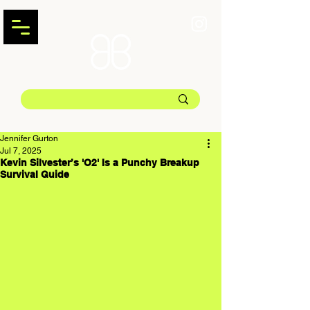
Jennifer Gurton
Jul 7, 2025
Kevin Silvester’s 'O2' Is a Punchy Breakup
Survival Guide