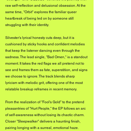
raw self-reflection and delusional obsession. At the 
same time, "Orbit" explores the familiar queer 
heartbreak of being led on by someone still 
struggling with their identity.
Silvester's lyrical honesty cuts deep, but it is 
cushioned by sticky hooks and confident melodies 
that keep the listener dancing even through the 
sadness. The lead single, "Bad Omen," is a standout 
moment. It takes the red flags we all pretend not to 
see and frames them as fate, superstition, and signs 
we choose to ignore. The track blends sharp 
lyricism with melodic grit, offering one of the most 
relatable breakup reframes in recent memory.
From the realization of "Fool's Gold" to the pretend 
pleasantries of "Hurt People," the EP follows an arc 
of self-awareness without losing its chaotic charm. 
Closer "Sleepwalker" delivers a haunting finish, 
pairing longing with a surreal, emotional haze.