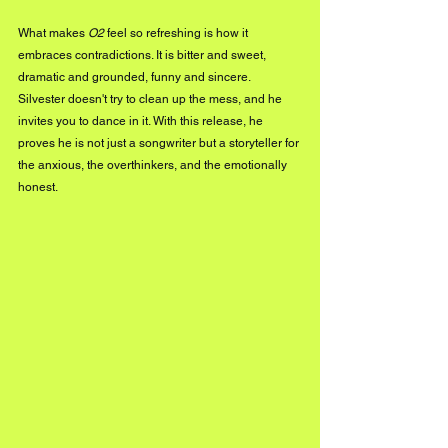
What makes 
O2
 feel so refreshing is how it 
embraces contradictions. It is bitter and sweet, 
dramatic and grounded, funny and sincere. 
Silvester doesn't try to clean up the mess, and he 
invites you to dance in it. With this release, he 
proves he is not just a songwriter but a storyteller for 
the anxious, the overthinkers, and the emotionally 
honest.