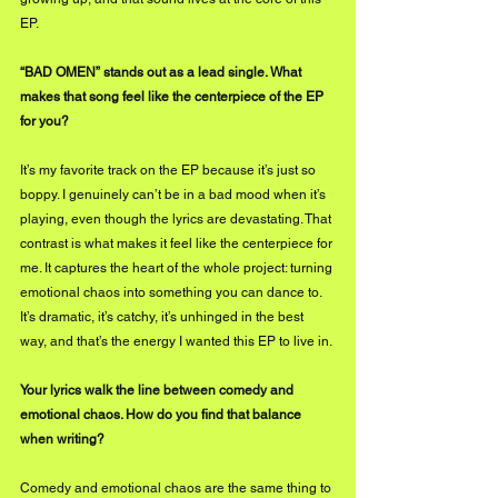
EP.
“BAD OMEN” stands out as a lead single. What 
makes that song feel like the centerpiece of the EP 
for you?
It’s my favorite track on the EP because it’s just so 
boppy. I genuinely can’t be in a bad mood when it’s 
playing, even though the lyrics are devastating. That 
contrast is what makes it feel like the centerpiece for 
me. It captures the heart of the whole project: turning 
emotional chaos into something you can dance to. 
It’s dramatic, it’s catchy, it’s unhinged in the best 
way, and that’s the energy I wanted this EP to live in.
Your lyrics walk the line between comedy and 
emotional chaos. How do you find that balance 
when writing?
Comedy and emotional chaos are the same thing to 