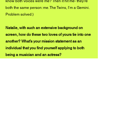
know both voices were me? Then it hit me- they’re 
both the same person: me. The Twins, I’m a Gemini. 
Problem solved:)
Natalie, with such an extensive background on 
screen, how do these two loves of yours tie into one 
another? What’s your mission statement as an 
individual that you find yourself applying to both 
being a musician and an actress?
I simply love performing. Provoking. Always have. I 
suppose the Freudian answer would be I’m afraid of 
mortality so in my quest for immortality I’m making 
things that will hopefully outlive me long after my 
number is called. Only Art will survive... But come 
on, it’s just fun!  Being a movie star is fun. Being a 
rockstar is fun too. I highly recommend it. If you dig 
Coffeebean Song please share it with your friends. 
X thanx BuzzMusic!