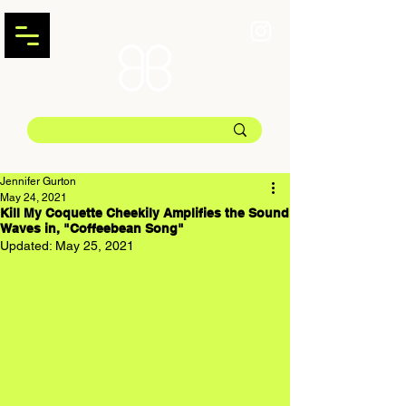
Jennifer Gurton
May 24, 2021
Kill My Coquette Cheekily Amplifies the Sound
Waves in, "Coffeebean Song"
Updated:
May 25, 2021