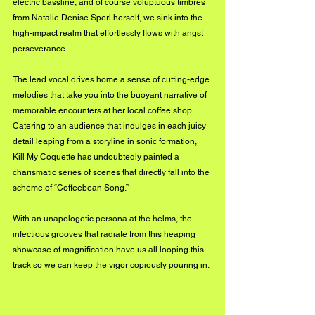
electric bassline, and of course voluptuous timbres 
from Natalie Denise Sperl herself, we sink into the 
high-impact realm that effortlessly flows with angst 
perseverance. 
The lead vocal drives home a sense of cutting-edge 
melodies that take you into the buoyant narrative of 
memorable encounters at her local coffee shop. 
Catering to an audience that indulges in each juicy 
detail leaping from a storyline in sonic formation, 
Kill My Coquette has undoubtedly painted a 
charismatic series of scenes that directly fall into the 
scheme of “Coffeebean Song.” 
With an unapologetic persona at the helms, the 
infectious grooves that radiate from this heaping 
showcase of magnification have us all looping this 
track so we can keep the vigor copiously pouring in.