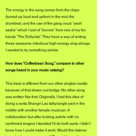
The energy in the song comes from the claps 
(turned up loud and upfront in the mix) the 
drumbeat, and the use of the gang vocal “yeah 
yeahs” which I sort of “borrow” from one of my fav 
bands “The Dollyrots”. They have a way of writing 
these awesome infectious high-energy sing-alongs. 
I wanted to try something similar. 
How does “Coffeebean Song,” compare to other 
songs heard in your music catalog?
This track is different from our other singles mostly 
because of that drawn-out bridge. No other song 
was written like that. Originally, I had this idea of 
doing a sorta Shangri Las talky/single part in the 
middle with another female musician. A 
collaboration but after looking awhile with no 
confirmed singers I decided I’d do both parts. I didn’t 
know how I could make it work. Would the listener 