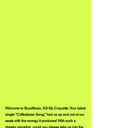
Welcome to BuzzMusic, Kill My Coquette. Your latest 
single “Coffeebean Song,” had us up and out of our 
seats with the energy it produces! With such a 
cheeky narrative, could you please take us into the 