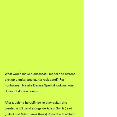
What would make a successful model and actress 
pick up a guitar and start a rock band? For 
frontwoman Natalie Denise Sperl, it took just one 
Social Distortion concert.
After teaching herself how to play guitar, she 
created a full band alongside Adam Smith (lead 
guitar) and Mike Evans (bass). Armed with attitude 