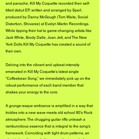
and panache, Kill My Coquette recorded their self-
titled debut EP, written and arranged by Sperl, 
produced by Danny McGough (Tom Waits, Social 
Distortion, Shivaree) at Evelyn Martin Recordings. 
While tipping their hat to game-changing artists like 
Jack White, Brody Dalle, Joan Jett, and The New 
York Dolls Kill My Coquette has created a sound of 
their own.
Delving into the vibrant and upbeat intensity 
emanated in Kill My Coquette’s latest single 
“Coffeebean Song,” we immediately pick up on the 
robust performance of each band member that 
shakes your energy to the core. 
A grunge-esque ambiance is amplified in a way that 
trickles into a new wave meets old school 80’s Rock 
atmosphere. The chugging guitar riffs unleash a 
rambunctious essence that is integral to the song’s 
framework. Coinciding with tight drum patterns, an 