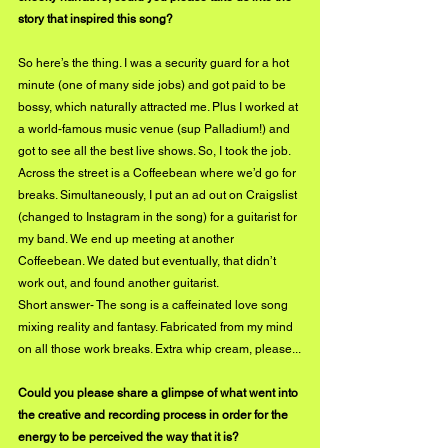
story that inspired this song?
So here’s the thing. I was a security guard for a hot 
minute (one of many side jobs) and got paid to be 
bossy, which naturally attracted me. Plus I worked at 
a world-famous music venue (sup Palladium!) and 
got to see all the best live shows. So, I took the job. 
Across the street is a Coffeebean where we’d go for 
breaks. Simultaneously, I put an ad out on Craigslist 
(changed to Instagram in the song) for a guitarist for 
my band. We end up meeting at another 
Coffeebean. We dated but eventually, that didn’t 
work out, and found another guitarist. 
Short answer- The song is a caffeinated love song 
mixing reality and fantasy. Fabricated from my mind 
on all those work breaks. Extra whip cream, please...
Could you please share a glimpse of what went into 
the creative and recording process in order for the 
energy to be perceived the way that it is?