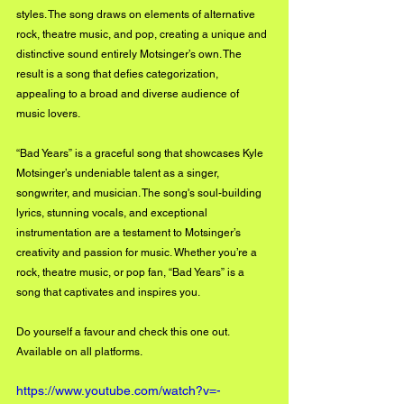
styles. The song draws on elements of alternative 
rock, theatre music, and pop, creating a unique and 
distinctive sound entirely Motsinger’s own. The 
result is a song that defies categorization, 
appealing to a broad and diverse audience of 
music lovers.
“Bad Years” is a graceful song that showcases Kyle 
Motsinger’s undeniable talent as a singer, 
songwriter, and musician. The song's soul-building 
lyrics, stunning vocals, and exceptional 
instrumentation are a testament to Motsinger’s 
creativity and passion for music. Whether you’re a 
rock, theatre music, or pop fan, “Bad Years” is a 
song that captivates and inspires you.
Do yourself a favour and check this one out. 
Available on all platforms.
https://www.youtube.com/watch?v=-