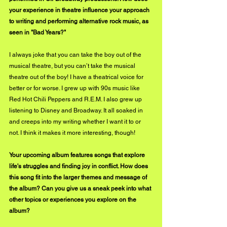
your experience in theatre influence your approach 
to writing and performing alternative rock music, as 
seen in "Bad Years?"
I always joke that you can take the boy out of the 
musical theatre, but you can’t take the musical 
theatre out of the boy! I have a theatrical voice for 
better or for worse. I grew up with 90s music like 
Red Hot Chili Peppers and R.E.M. I also grew up 
listening to Disney and Broadway. It all soaked in 
and creeps into my writing whether I want it to or 
not. I think it makes it more interesting, though! 
Your upcoming album features songs that explore 
life's struggles and finding joy in conflict. How does 
this song fit into the larger themes and message of 
the album? Can you give us a sneak peek into what 
other topics or experiences you explore on the 
album?