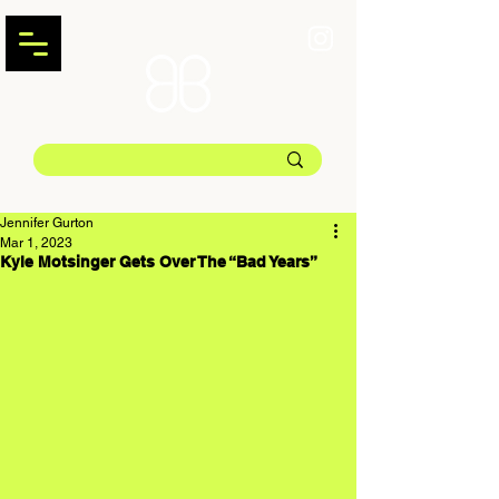
Jennifer Gurton
Mar 1, 2023
Kyle Motsinger Gets Over The “Bad Years”