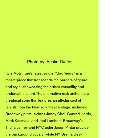
Photo by: Austin Ruffer
Kyle Motsinger’s latest single, “Bad Years,” is a 
masterpiece that transcends the barriers of genre 
and style, showcasing the artist’s versatility and 
undeniable talent. The alternative rock anthem is a 
theatrical song that features an all-star cast of 
talents from the New York theatre stage, including 
Broadway pit musicians Janey Choi, Conrad Harris, 
Mark Kosmala, and Joel Lambdin. Broadway’s 
Trisha Jeffrey and NYC actor Jason Pintar provide 
the background vocals, while NY Drama Desk 