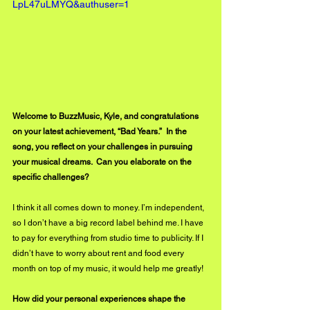
LpL47uLMYQ&authuser=1
Welcome to BuzzMusic, Kyle, and congratulations 
on your latest achievement, “Bad Years.”  In the 
song, you reflect on your challenges in pursuing 
your musical dreams.  Can you elaborate on the 
specific challenges?
I think it all comes down to money. I’m independent, 
so I don’t have a big record label behind me. I have 
to pay for everything from studio time to publicity. If I 
didn’t have to worry about rent and food every 
month on top of my music, it would help me greatly! 
How did your personal experiences shape the 