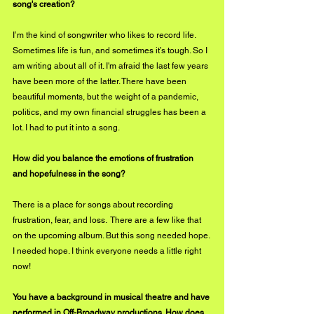
song's creation? 
I’m the kind of songwriter who likes to record life. 
Sometimes life is fun, and sometimes it’s tough. So I 
am writing about all of it. I'm afraid the last few years 
have been more of the latter. There have been 
beautiful moments, but the weight of a pandemic, 
politics, and my own financial struggles has been a 
lot. I had to put it into a song. 
How did you balance the emotions of frustration 
and hopefulness in the song?
There is a place for songs about recording 
frustration, fear, and loss.  There are a few like that 
on the upcoming album. But this song needed hope. 
I needed hope. I think everyone needs a little right 
now!
You have a background in musical theatre and have 
performed in Off-Broadway productions. How does 