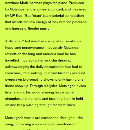
nominee Mark Hartman plays the piano. Produced 
by Motsinger and engineered, mixed, and mastered 
by MP Kuo, “Bad Years” is a masterful composition 
that blends the raw energy of rock with the precision 
and finesse of theatre music.
At its core, “Bad Years” is a song about resilience, 
hope, and perseverance in adversity. Motsinger 
reflects on the long and arduous road he has 
travelled in pursuing his rock star dreams, 
acknowledging the daily obstacles he has had to 
overcome, from waking up to find his bank account 
overdrawn to promoting shows to only having one 
friend show up. Through his lyrics, Motsinger invites 
listeners into his world, sharing his personal 
struggles and triumphs and inspiring them to hold 
on and keep pushing through the hard times.
Motsinger’s vocals are exceptional throughout the 
song, conveying a wide range of emotions and 