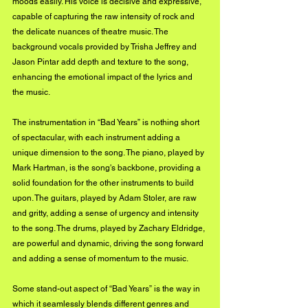
moods easily. His voice is decisive and expressive, 
capable of capturing the raw intensity of rock and 
the delicate nuances of theatre music. The 
background vocals provided by Trisha Jeffrey and 
Jason Pintar add depth and texture to the song, 
enhancing the emotional impact of the lyrics and 
the music.
The instrumentation in “Bad Years” is nothing short 
of spectacular, with each instrument adding a 
unique dimension to the song. The piano, played by 
Mark Hartman, is the song's backbone, providing a 
solid foundation for the other instruments to build 
upon. The guitars, played by Adam Stoler, are raw 
and gritty, adding a sense of urgency and intensity 
to the song. The drums, played by Zachary Eldridge, 
are powerful and dynamic, driving the song forward 
and adding a sense of momentum to the music.
Some stand-out aspect of “Bad Years” is the way in 
which it seamlessly blends different genres and 