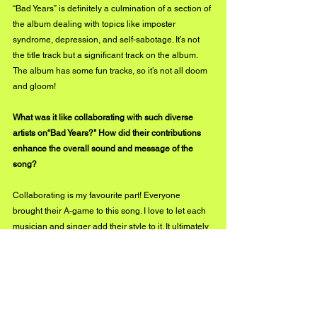
“Bad Years” is definitely a culmination of a section of 
the album dealing with topics like imposter 
syndrome, depression, and self-sabotage. It’s not 
the title track but a significant track on the album. 
The album has some fun tracks, so it’s not all doom 
and gloom! 
What was it like collaborating with such diverse 
artists on“Bad Years?" How did their contributions 
enhance the overall sound and message of the 
song?
Collaborating is my favourite part! Everyone 
brought their A-game to this song. I love to let each 
musician and singer add their style to it. It ultimately 
became all of us wishing that the bad years would 
soon be behind us. They got behind that message! 
You have released two full-length albums and 
several singles before "Bad Years." How does this 