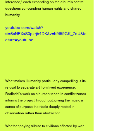
Inference," each expanding on the album's central 
questions surrounding human rights and shared 
humanity.
youtube.com/watch?
si=8cNFXxS0pzrjb4DK&v=b9I59GK_7dU&fe
ature=youtu.be
What makes Humanity particularly compelling is its 
refusal to separate art from lived experience. 
Radicchi's work as a humanitarian in conflict zones 
informs the project throughout, giving the music a 
sense of purpose that feels deeply rooted in 
observation rather than abstraction. 
Whether paying tribute to civilians affected by war 