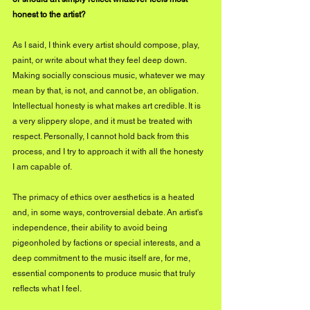
honest to the artist?
As I said, I think every artist should compose, play, 
paint, or write about what they feel deep down. 
Making socially conscious music, whatever we may 
mean by that, is not, and cannot be, an obligation. 
Intellectual honesty is what makes art credible. It is 
a very slippery slope, and it must be treated with 
respect. Personally, I cannot hold back from this 
process, and I try to approach it with all the honesty 
I am capable of.
The primacy of ethics over aesthetics is a heated 
and, in some ways, controversial debate. An artist's 
independence, their ability to avoid being 
pigeonholed by factions or special interests, and a 
deep commitment to the music itself are, for me, 
essential components to produce music that truly 
reflects what I feel.