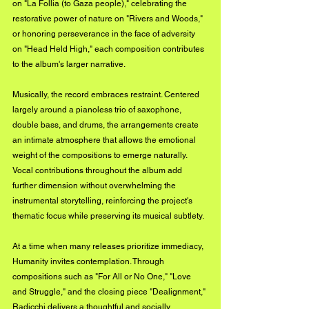
on "La Follia (to Gaza people)," celebrating the 
restorative power of nature on "Rivers and Woods," 
or honoring perseverance in the face of adversity 
on "Head Held High," each composition contributes 
to the album's larger narrative.
Musically, the record embraces restraint. Centered 
largely around a pianoless trio of saxophone, 
double bass, and drums, the arrangements create 
an intimate atmosphere that allows the emotional 
weight of the compositions to emerge naturally. 
Vocal contributions throughout the album add 
further dimension without overwhelming the 
instrumental storytelling, reinforcing the project's 
thematic focus while preserving its musical subtlety.
At a time when many releases prioritize immediacy, 
Humanity invites contemplation. Through 
compositions such as "For All or No One," "Love 
and Struggle," and the closing piece "Dealignment," 
Radicchi delivers a thoughtful and socially 