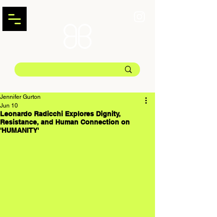
Jennifer Gurton
Jun 10
Leonardo Radicchi Explores Dignity,
Resistance, and Human Connection on
'HUMANITY'