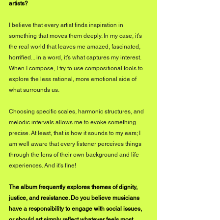
artists?
I believe that every artist finds inspiration in 
something that moves them deeply. In my case, it’s 
the real world that leaves me amazed, fascinated, 
horrified... in a word, it’s what captures my interest. 
When I compose, I try to use compositional tools to 
explore the less rational, more emotional side of 
what surrounds us. 
Choosing specific scales, harmonic structures, and 
melodic intervals allows me to evoke something 
precise. At least, that is how it sounds to my ears; I 
am well aware that every listener perceives things 
through the lens of their own background and life 
experiences. And it's fine!
The album frequently explores themes of dignity, 
justice, and resistance. Do you believe musicians 
have a responsibility to engage with social issues, 
or should art simply reflect whatever feels most 