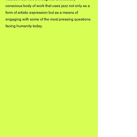
conscious body of work that uses jazz not only as a 
form of artistic expression but as a means of 
engaging with some of the most pressing questions 
facing humanity today.