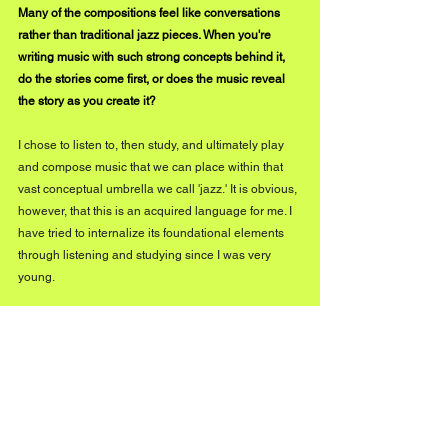
Many of the compositions feel like conversations 
rather than traditional jazz pieces. When you're 
writing music with such strong concepts behind it, 
do the stories come first, or does the music reveal 
the story as you create it?
I chose to listen to, then study, and ultimately play 
and compose music that we can place within that 
vast conceptual umbrella we call 'jazz.' It is obvious, 
however, that this is an acquired language for me. I 
have tried to internalize its foundational elements 
through listening and studying since I was very 
young. 
That being said, I then made choices that led me to 
create something that was uniquely my own, 
beyond genres and definitions. A crucial aspect of 
so-called 'jazz' music, in my view, is its dialogic 
approach, from work songs and blues all the way to 
free jazz.