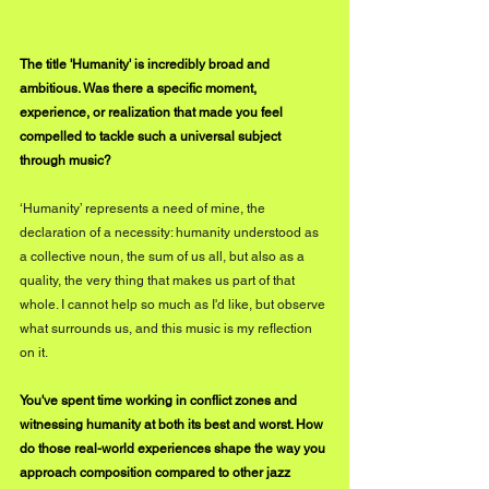
The title 'Humanity' is incredibly broad and 
ambitious. Was there a specific moment, 
experience, or realization that made you feel 
compelled to tackle such a universal subject 
through music?
‘Humanity’ represents a need of mine, the 
declaration of a necessity: humanity understood as 
a collective noun, the sum of us all, but also as a 
quality, the very thing that makes us part of that 
whole. I cannot help so much as I'd like, but observe 
what surrounds us, and this music is my reflection 
on it.
You've spent time working in conflict zones and 
witnessing humanity at both its best and worst. How 
do those real-world experiences shape the way you 
approach composition compared to other jazz 