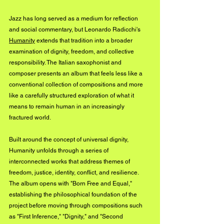
Jazz has long served as a medium for reflection 
and social commentary, but Leonardo Radicchi's 
Humanity
 extends that tradition into a broader 
examination of dignity, freedom, and collective 
responsibility. The Italian saxophonist and 
composer presents an album that feels less like a 
conventional collection of compositions and more 
like a carefully structured exploration of what it 
means to remain human in an increasingly 
fractured world.
Built around the concept of universal dignity, 
Humanity unfolds through a series of 
interconnected works that address themes of 
freedom, justice, identity, conflict, and resilience. 
The album opens with "Born Free and Equal," 
establishing the philosophical foundation of the 
project before moving through compositions such 
as "First Inference," "Dignity," and "Second 