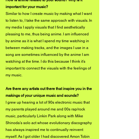
How is anime related to your sound? Why is it 
important for your music?
Similar to how I create music by making what I want 
to listen to, I take the same approach with visuals. In 
my media I apply visuals that I find aesthetically 
pleasing to me, thus being anime. I am influenced 
by anime as it is what I spend my time watching in 
between making tracks, and the images I use in a 
song are sometimes influenced by the anime I am 
watching at the time. I do this because I think it’s 
important to connect the visuals with the feelings of 
my music. 
Are there any artists out there that inspire you in the 
makings of your unique music and sounds? 
I grew up hearing a lot of 90s electronic music that 
my parents played around me and 00s rap/rock 
music, particularly Linkin Park along with Mike 
Shinoda’s solo act whose evolutionary discography 
has always inspired me to continually reinvent 
myself. As I got older I had discovered Amon Tobin 