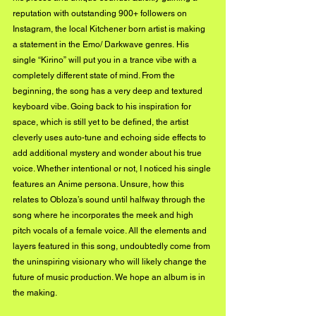
reputation with outstanding 900+ followers on 
Instagram, the local Kitchener born artist is making 
a statement in the Emo/ Darkwave genres. His 
single “Kirino” will put you in a trance vibe with a 
completely different state of mind. From the 
beginning, the song has a very deep and textured 
keyboard vibe. Going back to his inspiration for 
space, which is still yet to be defined, the artist 
cleverly uses auto-tune and echoing side effects to 
add additional mystery and wonder about his true 
voice. Whether intentional or not, I noticed his single 
features an Anime persona. Unsure, how this 
relates to Obloza’s sound until halfway through the 
song where he incorporates the meek and high 
pitch vocals of a female voice. All the elements and 
layers featured in this song, undoubtedly come from 
the uninspiring visionary who will likely change the 
future of music production. We hope an album is in 
the making. 