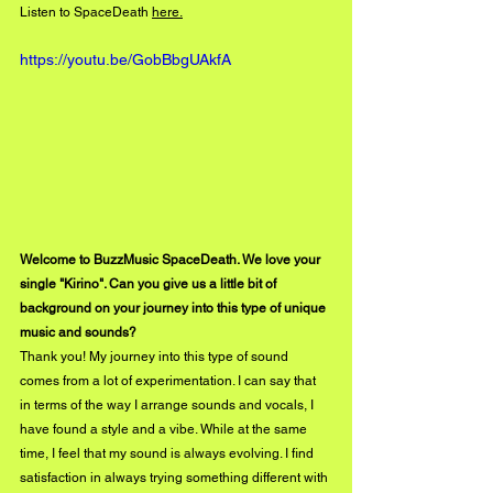
Listen to SpaceDeath 
here.
https://youtu.be/GobBbgUAkfA
Welcome to BuzzMusic SpaceDeath. We love your 
single "Kirino". Can you give us a little bit of 
background on your journey into this type of unique 
music and sounds?
Thank you! My journey into this type of sound 
comes from a lot of experimentation. I can say that 
in terms of the way I arrange sounds and vocals, I 
have found a style and a vibe. While at the same 
time, I feel that my sound is always evolving. I find 
satisfaction in always trying something different with 