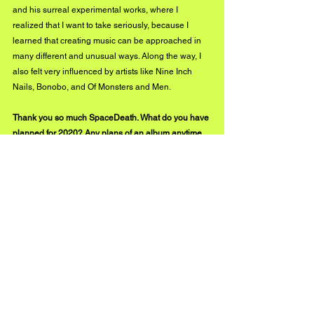
and his surreal experimental works, where I 
realized that I want to take seriously, because I 
learned that creating music can be approached in 
many different and unusual ways. Along the way, I 
also felt very influenced by artists like Nine Inch 
Nails, Bonobo, and Of Monsters and Men. 
Thank you so much SpaceDeath. What do you have 
planned for 2020? Any plans of an album anytime 
soon that we can look forward to?
I am going be releasing a ton of music, and in early 
2020 I will release my album “BlackHearts” on all 
platforms, which will contain “Kirino”, certain recent 
tracks off my Soundcloud, along with new unheard 
songs. I will be starting a collective/community 
called "StarlightDestroyers" to connect with fans 
and bring together great artists. In terms of my 
sound, and I am going to be experimenting with 
different styles of music and continue to evolve my 
sound.