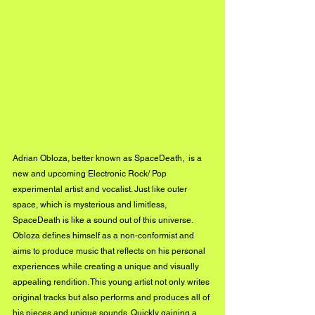
Adrian Obloza, better known as SpaceDeath,  is a 
new and upcoming Electronic Rock/ Pop 
experimental artist and vocalist. Just like outer 
space, which is mysterious and limitless, 
SpaceDeath is like a sound out of this universe. 
Obloza defines himself as a non-conformist and 
aims to produce music that reflects on his personal 
experiences while creating a unique and visually 
appealing rendition. This young artist not only writes 
original tracks but also performs and produces all of 
his pieces and unique sounds. Quickly gaining a 