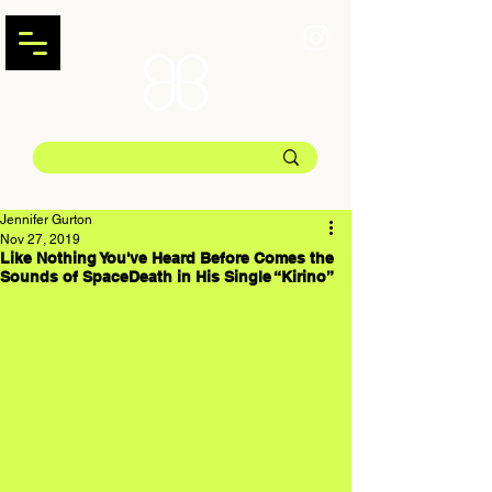
Jennifer Gurton
Nov 27, 2019
Like Nothing You've Heard Before Comes the
Sounds of SpaceDeath in His Single “Kirino”