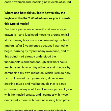
each new track and reaching new levels of sound.
Where and how did you learn how to play the 
keyboard like that? What influences you to create 
this type of music?
I’ve had a piano since I was 6 and was always 
drawn to it and just loved messing around on it. I 
started taking lessons when I was in high school 
and quit after 2 years once because I wanted to 
begin learning by myself at my own pace, and at 
this point I had already understood the 
fundamentals and had enough skill that I could 
teach myself how to play at home and practice by 
composing my own melodies, which I still do now.  
I am influenced by my unending drive to keep 
creating music and making music that is a true 
expression of my soul. I feel like as a person I grow 
with the music I create, and I connect with myself 
emotionally more with each new song I complete.