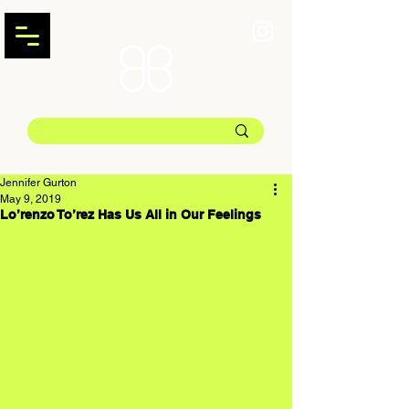
Jennifer Gurton
May 9, 2019
Lo’renzo To’rez Has Us All in Our Feelings