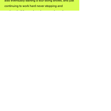
also eventually starting a tour doing shows, and just 
continuing to work hard never stopping and 
continue building my brand more and more! 
https://youtu.be/syjA4Tx4dYk
Connect yourself with 
Lo'renzo 
via the artists 
socials: