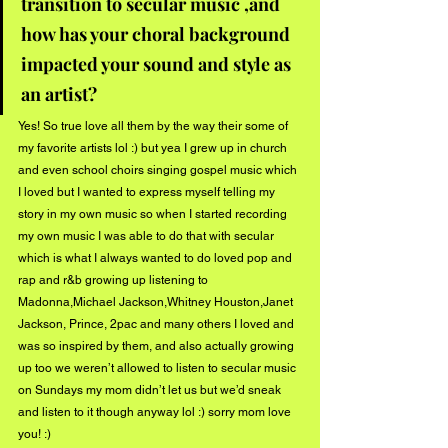
transition to secular music ,and 
how has your choral background 
impacted your sound and style as 
an artist? 
Yes! So true love all them by the way their some of 
my favorite artists lol :) but yea I grew up in church 
and even school choirs singing gospel music which 
I loved but I wanted to express myself telling my 
story in my own music so when I started recording 
my own music I was able to do that with secular 
which is what I always wanted to do loved pop and 
rap and r&b growing up listening to 
Madonna,Michael Jackson,Whitney Houston,Janet 
Jackson, Prince, 2pac and many others I loved and 
was so inspired by them, and also actually growing 
up too we weren’t allowed to listen to secular music 
on Sundays my mom didn’t let us but we’d sneak 
and listen to it though anyway lol :) sorry mom love 
you! :) 