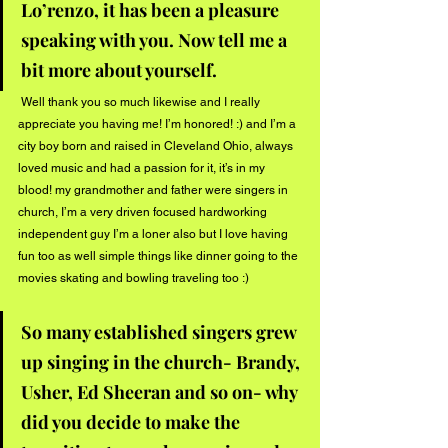
Lo’renzo, it has been a pleasure 
speaking with you. Now tell me a 
bit more about yourself. 
 Well thank you so much likewise and I really 
appreciate you having me! I’m honored! :) and I’m a 
city boy born and raised in Cleveland Ohio, always 
loved music and had a passion for it, it’s in my 
blood! my grandmother and father were singers in 
church, I’m a very driven focused hardworking 
independent guy I’m a loner also but I love having 
fun too as well simple things like dinner going to the 
movies skating and bowling traveling too :) 
So many established singers grew 
up singing in the church- Brandy, 
Usher, Ed Sheeran and so on- why 
did you decide to make the 