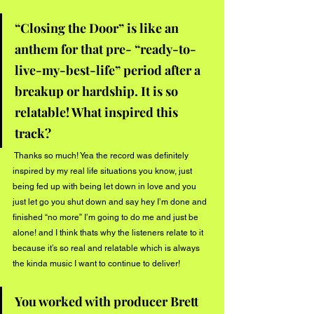
“Closing the Door” is like an 
anthem for that pre- “ready-to-
live-my-best-life” period after a 
breakup or hardship. It is so 
relatable! What inspired this 
track? 
 Thanks so much! Yea the record was definitely 
inspired by my real life situations you know, just 
being fed up with being let down in love and you 
just let go you shut down and say hey I’m done and 
finished “no more” I’m going to do me and just be 
alone! and I think thats why the listeners relate to it 
because it’s so real and relatable which is always 
the kinda music I want to continue to deliver! 
You worked with producer Brett 