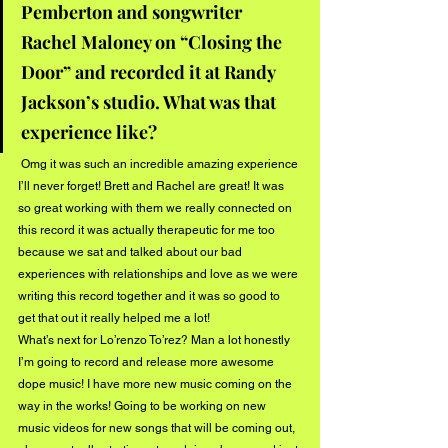
Pemberton and songwriter 
Rachel Maloney on “Closing the 
Door” and recorded it at Randy 
Jackson’s studio. What was that 
experience like?
 Omg it was such an incredible amazing experience 
I’ll never forget! Brett and Rachel are great! It was 
so great working with them we really connected on 
this record it was actually therapeutic for me too 
because we sat and talked about our bad 
experiences with relationships and love as we were 
writing this record together and it was so good to 
get that out it really helped me a lot! 
What’s next for Lo’renzo To’rez? Man a lot honestly 
I’m going to record and release more awesome 
dope music! I have more new music coming on the 
way in the works! Going to be working on new 
music videos for new songs that will be coming out, 