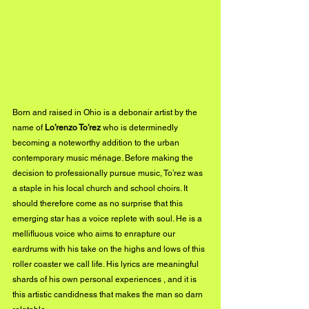
Born and raised in Ohio is a debonair artist by the 
name of 
Lo’renzo To’rez
 who is determinedly 
becoming a noteworthy addition to the urban 
contemporary music ménage. Before making the 
decision to professionally pursue music, To’rez was 
a staple in his local church and school choirs. It 
should therefore come as no surprise that this 
emerging star has a voice replete with soul. He is a 
mellifluous voice who aims to enrapture our 
eardrums with his take on the highs and lows of this 
roller coaster we call life. His lyrics are meaningful 
shards of his own personal experiences , and it is 
this artistic candidness that makes the man so darn 