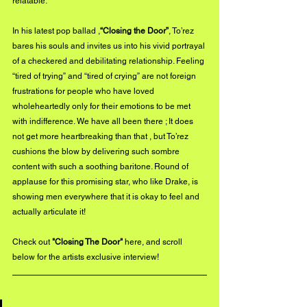
relatable.
In his latest pop ballad ,
“Closing the Door”
, To’rez 
bares his souls and invites us into his vivid portrayal 
of a checkered and debilitating relationship. Feeling 
“tired of trying” and “tired of crying” are not foreign 
frustrations for people who have loved 
wholeheartedly only for their emotions to be met 
with indifference. We have all been there ; It does 
not get more heartbreaking than that , but To’rez 
cushions the blow by delivering such sombre 
content with such a soothing baritone. Round of 
applause for this promising star, who like Drake, is 
showing men everywhere that it is okay to feel and 
actually articulate it!
Check out 
"Closing The Door"
here
, and scroll 
below for the artists exclusive interview!