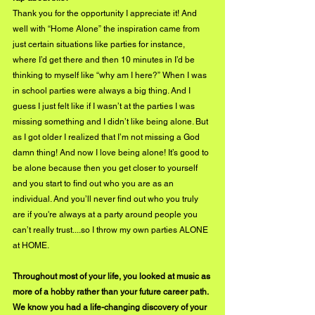
Thank you for the opportunity I appreciate it! And 
well with “Home Alone” the inspiration came from 
just certain situations like parties for instance, 
where I’d get there and then 10 minutes in I’d be 
thinking to myself like “why am I here?” When I was 
in school parties were always a big thing. And I 
guess I just felt like if I wasn’t at the parties I was 
missing something and I didn’t like being alone. But 
as I got older I realized that I’m not missing a God 
damn thing! And now I love being alone! It’s good to 
be alone because then you get closer to yourself 
and you start to find out who you are as an 
individual. And you’ll never find out who you truly 
are if you're always at a party around people you 
can’t really trust....so I throw my own parties ALONE 
at HOME.
Throughout most of your life, you looked at music as 
more of a hobby rather than your future career path. 
We know you had a life-changing discovery of your 