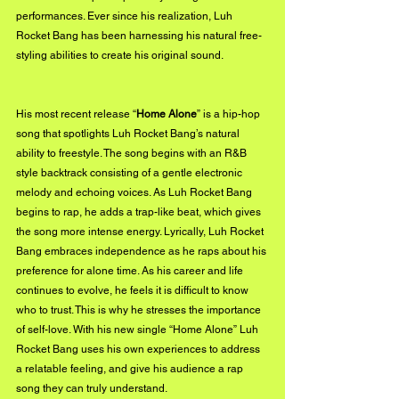
performances. Ever since his realization, Luh 
Rocket Bang has been harnessing his natural free-
styling abilities to create his original sound.
His most recent release “
Home Alone
” is a hip-hop 
song that spotlights Luh Rocket Bang’s natural 
ability to freestyle. The song begins with an R&B 
style backtrack consisting of a gentle electronic 
melody and echoing voices. As Luh Rocket Bang 
begins to rap, he adds a trap-like beat, which gives 
the song more intense energy. Lyrically, Luh Rocket 
Bang embraces independence as he raps about his 
preference for alone time. As his career and life 
continues to evolve, he feels it is difficult to know 
who to trust. This is why he stresses the importance 
of self-love. With his new single “Home Alone” Luh 
Rocket Bang uses his own experiences to address 
a relatable feeling, and give his audience a rap 
song they can truly understand.