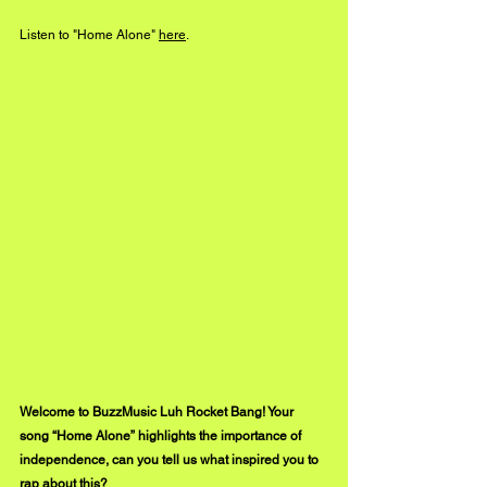
Listen to "Home Alone" 
here
.
Welcome to BuzzMusic Luh Rocket Bang! Your 
song “Home Alone” highlights the importance of 
independence, can you tell us what inspired you to 
rap about this?