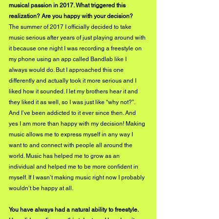
musical passion in 2017. What triggered this 
realization? Are you happy with your decision?
The summer of 2017 I officially decided to take 
music serious after years of just playing around with 
it because one night I was recording a freestyle on 
my phone using an app called Bandlab like I 
always would do. But I approached this one 
differently and actually took it more serious and I 
liked how it sounded. I let my brothers hear it and 
they liked it as well, so I was just like “why not?”. 
And I’ve been addicted to it ever since then. And 
yes I am more than happy with my decision! Making 
music allows me to express myself in any way I 
want to and connect with people all around the 
world. Music has helped me to grow as an 
individual and helped me to be more confident in 
myself. If I wasn’t making music right now I probably 
wouldn’t be happy at all.
You have always had a natural ability to freestyle. 