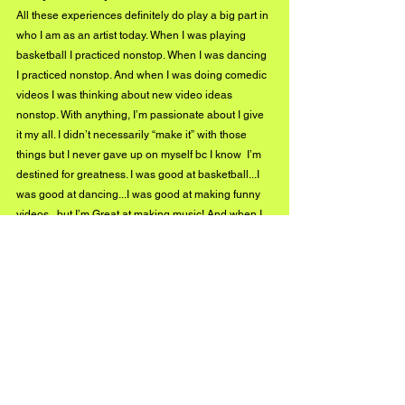
All these experiences definitely do play a big part in 
who I am as an artist today. When I was playing 
basketball I practiced nonstop. When I was dancing 
I practiced nonstop. And when I was doing comedic 
videos I was thinking about new video ideas 
nonstop. With anything, I’m passionate about I give 
it my all. I didn’t necessarily “make it” with those 
things but I never gave up on myself bc I know  I’m 
destined for greatness. I was good at basketball...I 
was good at dancing...I was good at making funny 
videos...but I’m Great at making music! And when I 
perform I incorporate a luh bit of dance moves here 
and there lol. And I use my humor and acting skills 
to make my Triller videos I post on social media 
more creative and different. And I’ll incorporate 
those same things into my official music videos.
What can we expect to see and hear next from you, 
Luh Rocket Bang?
Y’all can expect a lot of singles dropping soon that 