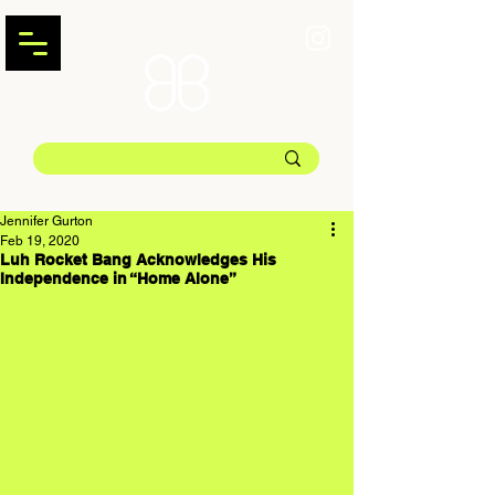
Jennifer Gurton
Feb 19, 2020
Luh Rocket Bang Acknowledges His
Independence in “Home Alone”