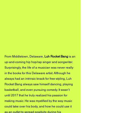
From Middletown, Delaware, 
Luh Rocket Bang
 is an 
up-and-coming hip hop/rap singer and songwriter. 
Surprisingly, the life of a musician was never really 
in the books for this Delaware artist. Although he 
always had an intrinsic knack for free-styling, Luh 
Rocket Bang always saw himself dancing, playing 
basketball, and even pursuing comedy. It wasn’t 
until 2017 that he truly realized his passion for 
making music. He was mystified by the way music 
could take over his body, and how he could use it 
as an outlet to spread positivity during his 