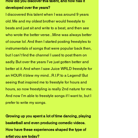
How did you discover this talent, and how has it 
developed over the years?
I discovered this talent when I was around 9 years 
old. Me and my oldest brother would freestyle to 
beats and just sit and write to a beat, and then see 
who wrote the better verse...Mine was always better 
of course lol. And then I started posting freestyles to 
instrumentals of songs that were popular back then, 
but I can’t find the channel I used to post them on 
sadly. But over the years I’ve just gotten better and 
better at it. And when I saw Juice WRLD freestyle for 
an HOUR it blew my mind...R.I.P. to a Legend! But 
seeing that inspired me to freestyle for hours and 
hours, so now freestyling is really 2nd nature for me. 
And now I’m able to freestyle songs if I want to, but I 
prefer to write my songs.
Growing up you spent a lot of time dancing, playing 
basketball and even producing comedic videos. 
How have these experiences shaped the type of 
artist you are today?