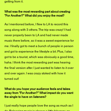
getting from it.
What was the most rewarding part about creating 
"For Another?" What did you enjoy the most?
As I mentioned before, I flew to LA to record this 
song along with 3 others. The trip was crazy! I had 
never properly been to LA and had never made 
music there before, so it was a sweet experience for 
me. I finally got to meet a bunch of people in person 
and got to experience the lifestyle a bit. Plus, I also 
got to be a tourist, which was obviously a good time, 
haha. I think the most rewarding part was hearing 
the final version after. I just wanted to listen to it over 
and over again. I was crazy stoked with how it 
turned out! 
What do you hope your audience feels and takes 
away from "For Another?" What impact do you want 
the single to have on listeners?
I just really hope people love the song as much as I 