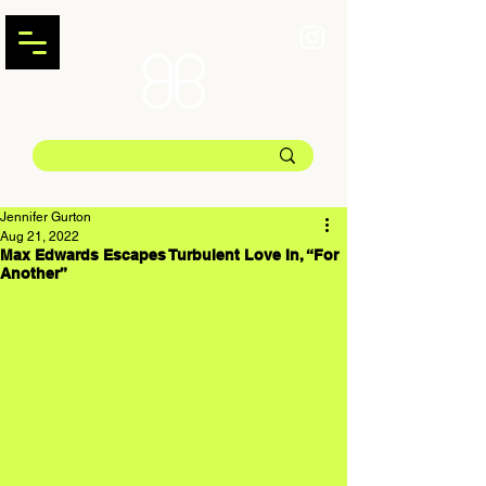
Jennifer Gurton
Aug 21, 2022
Max Edwards Escapes Turbulent Love In, “For
Another”