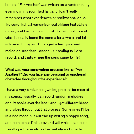
honest, “For Another” was written on a random rainy 
evening in my room last fall, and I can't really 
remember what experiences or realizations led to 
the song, haha. I remember really liking that style of 
music, and I wanted to recreate the sad but upbeat 
vibe. I actually found the song after a while and fell 
in love with it again. I changed a few lyrics and 
melodies, and then I ended up heading to LA to 
record, and that's where the song came to life!
What was your songwriting process like for "For 
Another?" Did you face any personal or emotional 
obstacles throughout the experience?
I have a very similar songwriting process for most of 
my songs. I usually just record random melodies 
and freestyle over the beat, and I get different ideas 
and vibes throughout that process. Sometimes I'll be 
in a bad mood but will end up writing a happy song, 
and sometimes I'm happy and will write a sad song. 
It really just depends on the melody and vibe I'm 