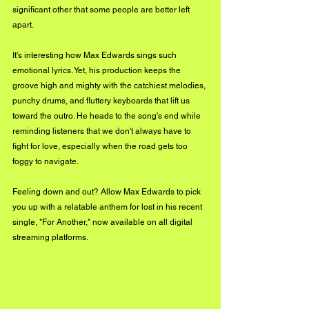
significant other that some people are better left 
apart. 
It's interesting how Max Edwards sings such 
emotional lyrics. Yet, his production keeps the 
groove high and mighty with the catchiest melodies, 
punchy drums, and fluttery keyboards that lift us 
toward the outro. He heads to the song's end while 
reminding listeners that we don't always have to 
fight for love, especially when the road gets too 
foggy to navigate. 
Feeling down and out? Allow Max Edwards to pick 
you up with a relatable anthem for lost in his recent 
single, "For Another," now available on all digital 
streaming platforms. 