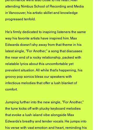
performance were also close to his heart. After 
attending Nimbus School of Recording and Media 
in Vancouver, his artistic skillet and knowledge 
progressed tenfold. 
He's firmly dedicated to inspiring listeners the same 
way his favorite artists have inspired him. Max 
Edwards doesn't shy away from that theme in his 
latest single, "For Another," a song that discusses 
the near end of a rocky relationship, packed with 
relatable lyrics about this uncomfortable yet 
prevalent situation. All while that's happening, his 
groovy pop sonics bless our speakers with 
infectious melodies that offer a lush blanket of 
comfort. 
Jumping further into the new single, "For Another," 
the tune kicks off with plucky keyboard melodies 
that evoke a lush island vibe alongside Max 
Edwards's breathy and tender vocals. He jumps into 
his verse with vast emotion and heart, reminding his 