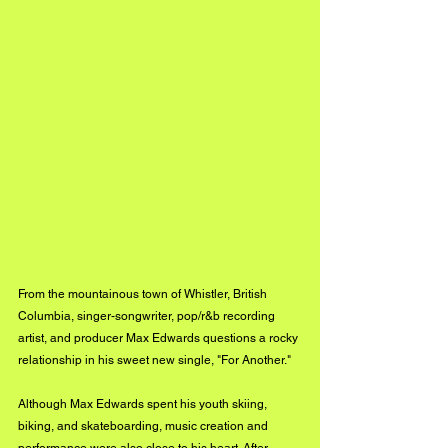
From the mountainous town of Whistler, British 
Columbia, singer-songwriter, pop/r&b recording 
artist, and producer Max Edwards questions a rocky 
relationship in his sweet new single, "For Another." 
Although Max Edwards spent his youth skiing, 
biking, and skateboarding, music creation and 