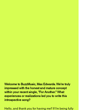
Welcome to BuzzMusic, Max Edwards. We're truly 
impressed with the honest and mature concept 
within your recent single, "For Another." What 
experiences or realizations led you to write this 
introspective song?
Hello, and thank you for having me!! If I'm being fully 