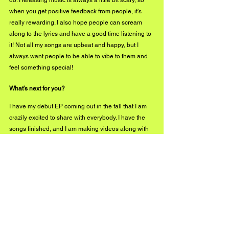
do. Releasing music is always a little bit scary, so 
when you get positive feedback from people, it's 
really rewarding. I also hope people can scream 
along to the lyrics and have a good time listening to 
it! Not all my songs are upbeat and happy, but I 
always want people to be able to vibe to them and 
feel something special! 
What's next for you?
I have my debut EP coming out in the fall that I am 
crazily excited to share with everybody. I have the 
songs finished, and I am making videos along with 
them that I hope people will love. I am hoping to get 
back on stage soon and start performing more, so if 
you're in the Vancouver area, keep an eye out! In 
the meantime, I'm just going to keep creating music 
and content. Thank you for having me! I hope you all 
love “For Another."