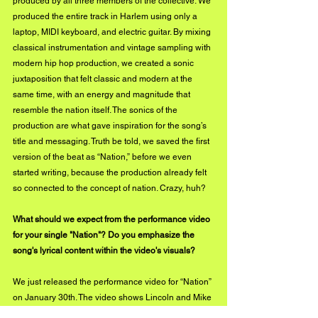
produced by all three members of the collective. We 
produced the entire track in Harlem using only a 
laptop, MIDI keyboard, and electric guitar. By mixing 
classical instrumentation and vintage sampling with 
modern hip hop production, we created a sonic 
juxtaposition that felt classic and modern at the 
same time, with an energy and magnitude that 
resemble the nation itself. The sonics of the 
production are what gave inspiration for the song’s 
title and messaging. Truth be told, we saved the first 
version of the beat as “Nation,” before we even 
started writing, because the production already felt 
so connected to the concept of nation. Crazy, huh?
What should we expect from the performance video 
for your single "Nation"? Do you emphasize the 
song's lyrical content within the video's visuals?
We just released the performance video for “Nation” 
on January 30th. The video shows Lincoln and Mike 
performing the song with the kind of energy and 