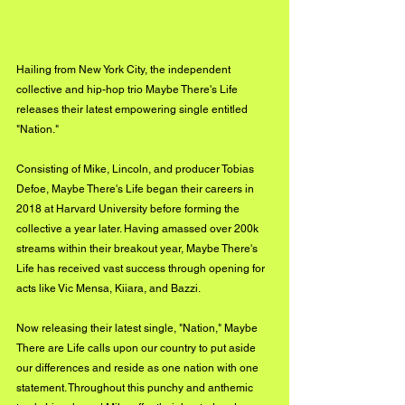
Hailing from New York City, the independent 
collective and hip-hop trio Maybe There's Life 
releases their latest empowering single entitled 
"Nation."
Consisting of Mike, Lincoln, and producer Tobias 
Defoe, Maybe There's Life began their careers in 
2018 at Harvard University before forming the 
collective a year later. Having amassed over 200k 
streams within their breakout year, Maybe There's 
Life has received vast success through opening for 
acts like Vic Mensa, Kiiara, and Bazzi.
Now releasing their latest single, "Nation," Maybe 
There are Life calls upon our country to put aside 
our differences and reside as one nation with one 
statement. Throughout this punchy and anthemic 