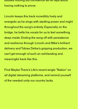
exudes nothing but confidence as he raps about 
having nothing to prove. 
Lincoln keeps this track incredibly lively and 
energetic as he sings with startling power and might 
throughout the song's entirety. Especially on the 
bridge, he belts his vocals for us to feel something 
deep inside. Ending the song off with persistence 
and resilience through Lincoln and Mike's brilliant 
delivery and Tobias Defoe's gripping production, we 
can't get enough of such an exhilarating and 
meaningful track like this. 
Find Maybe There's Life's recent single "Nation" on 
all digital streaming platforms, and remind yourself 
of the needed unity our country lacks. 