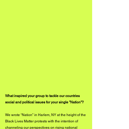
What inspired your group to tackle our countries 
social and political issues for your single "Nation"?
We wrote “Nation” in Harlem, NY at the height of the 
Black Lives Matter protests with the intention of 
channeling our perspectives on rising national 