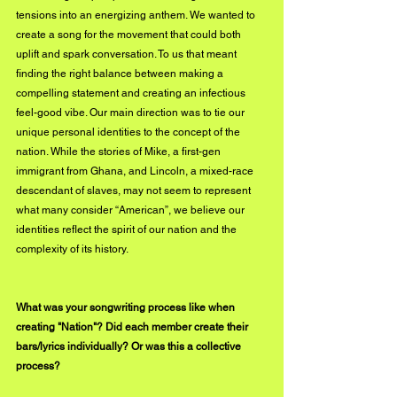
tensions into an energizing anthem. We wanted to 
create a song for the movement that could both 
uplift and spark conversation. To us that meant 
finding the right balance between making a 
compelling statement and creating an infectious 
feel-good vibe. Our main direction was to tie our 
unique personal identities to the concept of the 
nation. While the stories of Mike, a first-gen 
immigrant from Ghana, and Lincoln, a mixed-race 
descendant of slaves, may not seem to represent 
what many consider “American”, we believe our 
identities reflect the spirit of our nation and the 
complexity of its history.
What was your songwriting process like when 
creating "Nation"? Did each member create their 
bars/lyrics individually? Or was this a collective 
process?