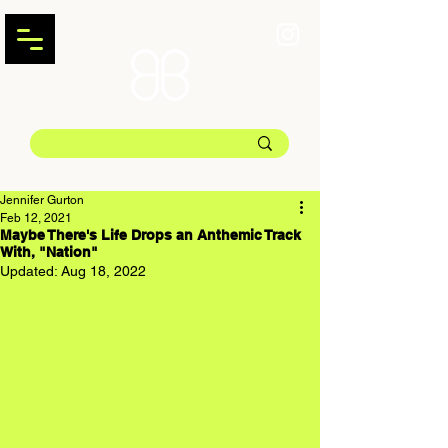
Jennifer Gurton
Feb 12, 2021
Maybe There's Life Drops an Anthemic Track
With, "Nation"
Updated:
Aug 18, 2022