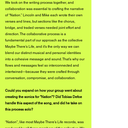
We took on the writing process together, and 
collaboration was essential to crafting the narrative 
of “Nation.” Lincoln and Mike each wrote their own 
verses and lines, but sections like the chorus, 
bridge, and traded verses needed joint effort and 
direction. The collaborative process is a 
fundamental part of our approach as the collective 
Maybe There’s Life, and it’s the only way we can 
blend our distinct musical and personal identities 
into a cohesive message and sound. That’s why our 
flows and messages feel so interconnected and 
intertwined—because they were crafted through 
conversation, compromise, and collaboration.
Could you expand on how your group went about 
creating the sonics for "Nation"? Did Tobias Defoe 
handle this aspect of the song, and did he take on 
this process solo?
“Nation”, like most Maybe There’s Life records, was 