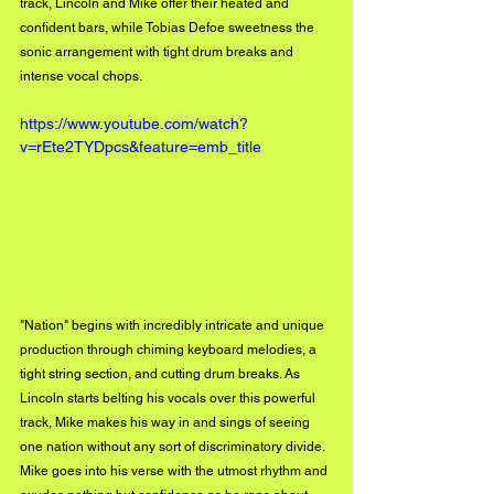
track, Lincoln and Mike offer their heated and 
confident bars, while Tobias Defoe sweetness the 
sonic arrangement with tight drum breaks and 
intense vocal chops. 
https://www.youtube.com/watch?
v=rEte2TYDpcs&feature=emb_title
"Nation" begins with incredibly intricate and unique 
production through chiming keyboard melodies, a 
tight string section, and cutting drum breaks. As 
Lincoln starts belting his vocals over this powerful 
track, Mike makes his way in and sings of seeing 
one nation without any sort of discriminatory divide. 
Mike goes into his verse with the utmost rhythm and 