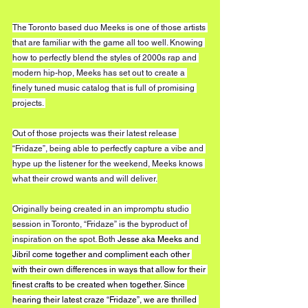
The Toronto based duo Meeks is one of those artists 
that are familiar with the game all too well. Knowing 
how to perfectly blend the styles of 2000s rap and 
modern hip-hop, Meeks has set out to create a 
finely tuned music catalog that is full of promising 
projects. 
Out of those projects was their latest release 
“Fridaze”, being able to perfectly capture a vibe and 
hype up the listener for the weekend, Meeks knows 
what their crowd wants and will deliver.
Originally being created in an impromptu studio 
session in Toronto, “Fridaze” is the byproduct of 
inspiration on the spot. Both 
Jesse aka Meeks and 
Jibril come together and compliment each other 
with their own differences in ways that allow for their 
finest crafts to be created when together. Since 
hearing their latest craze “Fridaze”, we are thrilled 