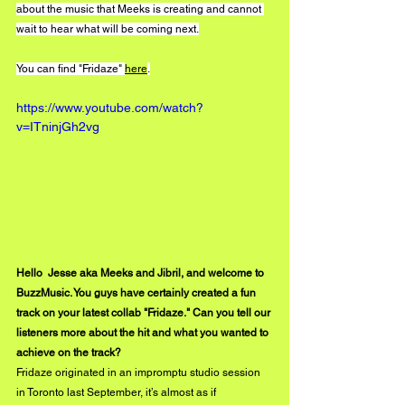
about the music that Meeks is creating and cannot 
wait to hear what will be coming next.
You can find "Fridaze" 
here
.
https://www.youtube.com/watch?
v=ITninjGh2vg
Hello  Jesse aka Meeks and Jibril, and welcome to 
BuzzMusic. You guys have certainly created a fun 
track on your latest collab "Fridaze." Can you tell our 
listeners more about the hit and what you wanted to 
achieve on the track?
Fridaze originated in an impromptu studio session 
in Toronto last September, it’s almost as if