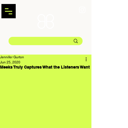
Jennifer Gurton
Jun 25, 2020
Meeks Truly Captures What the Listeners Want