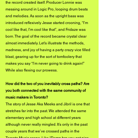
the record created itself. Producer Lonnie was 
messing around in Logic Pro, looping drum beats 
and melodies. As soon as the upright bass was 
introduced reflexively Jesse started crooning, “I’m 
cool like that, I’m cool like that”, and Fridaze was 
born. The goal of the record became crystal clear 
almost immediately. Let’s illustrate the methods, 
madness, and joy of having a party crazy vice filled 
blast, gearing up for the sort of tomfoolery that 
makes you say “I’m never going to drink again!” 
While also flexing our prowess.
How did the two of you inevitably cross paths? Are 
you both connected with the same community of 
music makers in Toronto?
The story of Jesse Aka Meeks and Jibril is one that 
stretches far into the past. We attended the same 
elementary and high school at different years 
although never really mingled. It’s only in the past 
couple years that we’ve crossed paths in the 