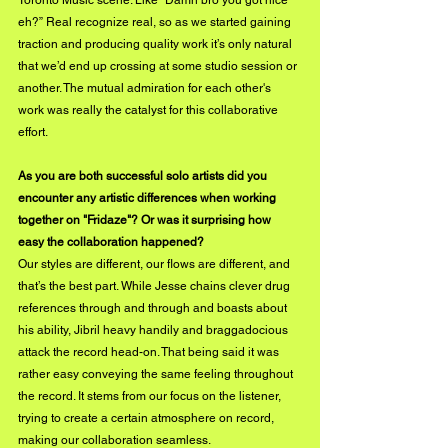
Toronto Music scene. Like “Damn bro you got nice 
eh?” Real recognize real, so as we started gaining 
traction and producing quality work it’s only natural 
that we’d end up crossing at some studio session or 
another. The mutual admiration for each other's 
work was really the catalyst for this collaborative 
effort.
As you are both successful solo artists did you 
encounter any artistic differences when working 
together on "Fridaze"? Or was it surprising how 
easy the collaboration happened?
Our styles are different, our flows are different, and 
that’s the best part. While Jesse chains clever drug 
references through and through and boasts about 
his ability, Jibril heavy handily and braggadocious 
attack the record head-on. That being said it was 
rather easy conveying the same feeling throughout 
the record. It stems from our focus on the listener, 
trying to create a certain atmosphere on record, 
making our collaboration seamless.