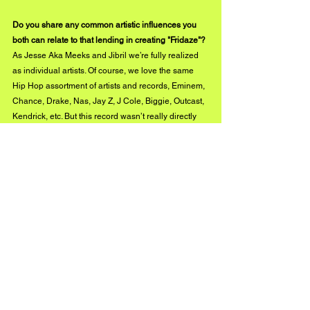
Do you share any common artistic influences you 
both can relate to that lending in creating "Fridaze"?
As Jesse Aka Meeks and Jibril we’re fully realized 
as individual artists. Of course, we love the same 
Hip Hop assortment of artists and records, Eminem, 
Chance, Drake, Nas, Jay Z, J Cole, Biggie, Outcast, 
Kendrick, etc. But this record wasn’t really directly 
influenced by our idols, rather, we’ve internalized 
our favorite artists' best traits and blended it into our 
styles at this point.
instagram.com/jesseakameeks
instagram.com/jibrilsound
#BUZZMUSIC