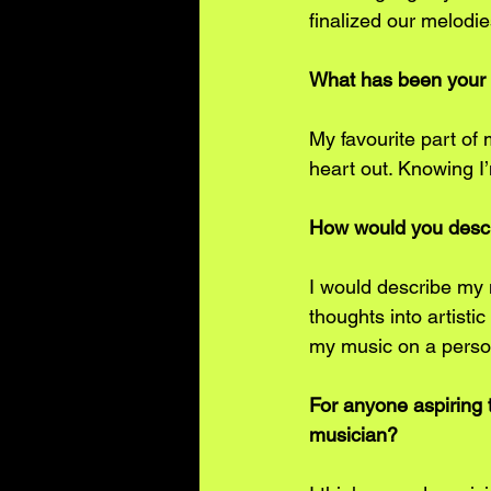
finalized our melodie
﻿﻿What has been your
My favourite part of
heart out. Knowing I’m
﻿﻿﻿How would you des
I would describe my m
thoughts into artisti
my music on a person
For anyone aspiring t
musician?