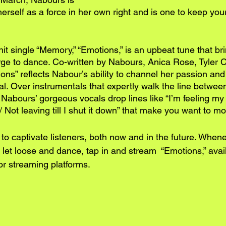
herself as a force in her own right and is one to keep you
hit single “Memory,” “Emotions,” is an upbeat tune that br
urge to dance. Co-written by Nabours, Anica Rose, Tyler 
s” reflects Nabour’s ability to channel her passion and ar
al. Over instrumentals that expertly walk the line betwee
ic, Nabours’ gorgeous vocals drop lines like “I’m feeling my
/ Not leaving till I shut it down” that make you want to m
 to captivate listeners, both now and in the future. When
let loose and dance, tap in and stream  “Emotions,” avail
or streaming platforms.