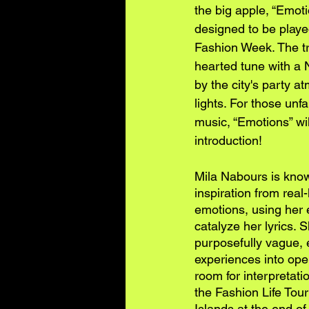
the big apple, “Emotio
designed to be playe
Fashion Week. The tra
hearted tune with a 
by the city's party 
lights. For those unf
music, “Emotions” wil
introduction!
Mila Nabours is know
inspiration from real-
emotions, using her 
catalyze her lyrics. 
purposefully vague, e
experiences into open
room for interpretatio
the Fashion Life Tou
Islands at the end o