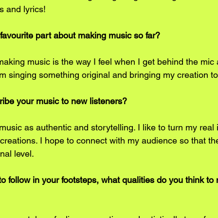
s and lyrics! 
 favourite part about making music so far?
 making music is the way I feel when I get behind the mic
 singing something original and bringing my creation to life
cribe your music to new listeners?
usic as authentic and storytelling. I like to turn my real
c creations. I hope to connect with my audience so that th
al level.
o follow in your footsteps, what qualities do you think t