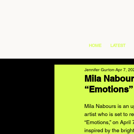
HOME
LATEST
Jennifer Gurton
Apr 7, 20
Mila Nabour
“Emotions”
Mila Nabours is an 
artist who is set to r
“Emotions,” on April
inspired by the brigh