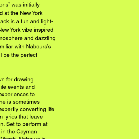
ns” was initially 
d at the New York 
ck is a fun and light-
New York vibe inspired 
atmosphere and dazzling 
amiliar with Nabours’s 
l be the perfect 
n for drawing 
life events and 
experiences to 
She is sometimes 
xpertly converting life 
 lyrics that leave 
n. Set to perform at 
r in the Cayman 
f March, Nabours is 