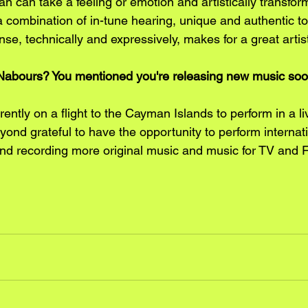
an can take a feeling or emotion and artistically transform 
a combination of in-tune hearing, unique and authentic to
se, technically and expressively, makes for a great arti
la Nabours? You mentioned you're releasing new music soo
ently on a flight to the Cayman Islands to perform in a li
ond grateful to have the opportunity to perform internati
 and recording more original music and music for TV and F