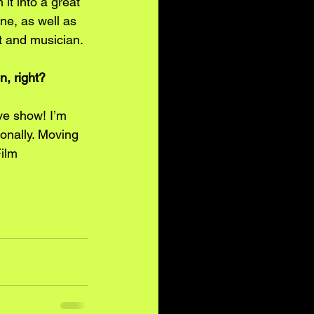
it into a great 
ne, as well as 
st and musician.
n, right?
ve show! I’m 
onally. Moving 
ilm 