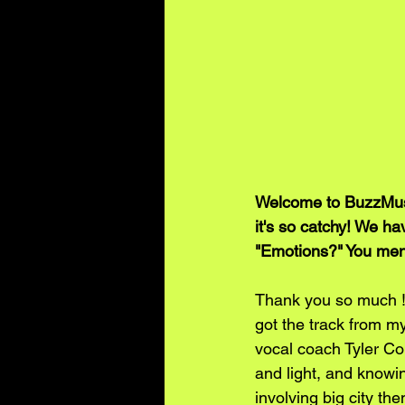
Welcome to BuzzMusic
it's so catchy! We ha
"Emotions?" You ment
Thank you so much !! 
got the track from m
vocal coach Tyler Con
and light, and knowi
involving big city th