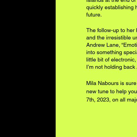
quickly establishing 
future.
The follow-up to her 
and the irresistible 
Andrew Lane, “Emotion
into something speci
little bit of electron
I’m not holding back 
Mila Nabours is sure
new tune to help you 
7th, 2023, on all maj