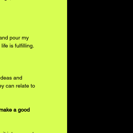
 and pour my 
 is fulfilling. 
 ideas and 
ey can relate to 
o make a good 