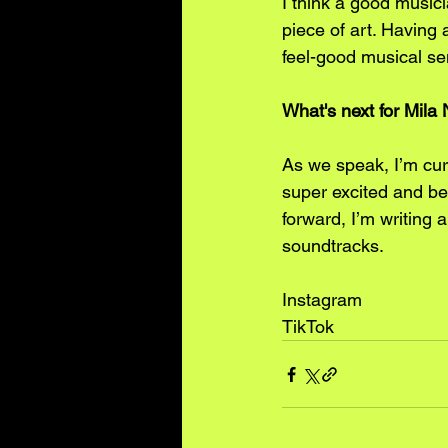
I think a good musici
piece of art. Having 
feel-good musical sen
﻿﻿﻿What's next for Mi
As we speak, I’m curr
super excited and bey
forward, I’m writing
soundtracks. 
Instagram
TikTok