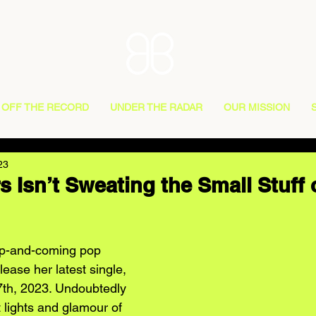
OFF THE RECORD
UNDER THE RADAR
OUR MISSION
23
s Isn’t Sweating the Small Stuff
up-and-coming pop 
elease her latest single, 
 7th, 2023. Undoubtedly 
t lights and glamour of 