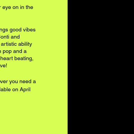
r eye on in the 
ings good vibes 
Conti and 
tistic ability 
n pop and a 
 heart beating, 
ove!
ever you need a 
able on April 