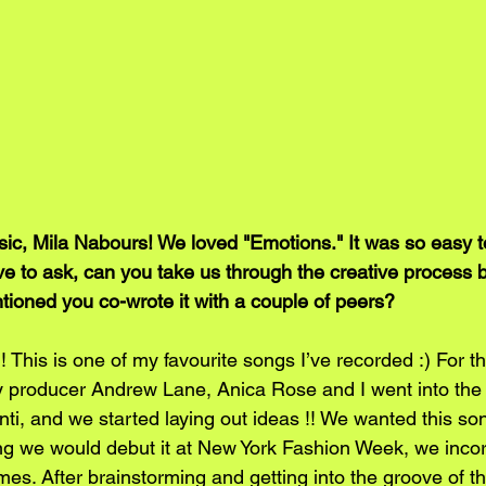
, Mila Nabours! We loved "Emotions." It was so easy to
ve to ask, can you take us through the creative process 
ioned you co-wrote it with a couple of peers?
This is one of my favourite songs I’ve recorded :) For thi
y producer Andrew Lane, Anica Rose and I went into the 
ti, and we started laying out ideas !! We wanted this son
ng we would debut it at New York Fashion Week, we incor
emes. After brainstorming and getting into the groove of t