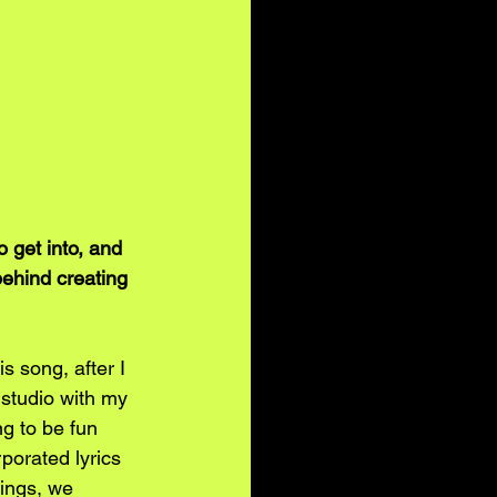
 get into, and 
behind creating 
s song, after I 
studio with my 
g to be fun 
porated lyrics 
hings, we 