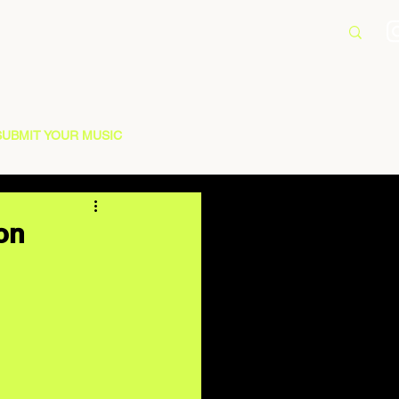
SUBMIT YOUR MUSIC
 on