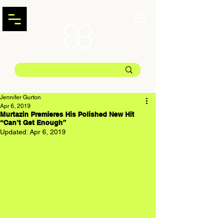
Jennifer Gurton
Apr 6, 2019
Murtazin Premieres His Polished New Hit
“Can’t Get Enough”
Updated:
Apr 6, 2019