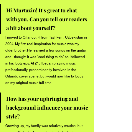
Hi Murtazin! It's great to chat 
with you. Can you tell our readers 
a bit about yourself?
I moved to Orlando, Fl from Tashkent, Uzbekistan in 
2004. My first real inspiration for music was my 
older brother. He learned a few songs on the guitar 
and I thought it was “cool thing to do” so I followed 
in his footsteps. At 21, I began playing music 
professionally, predominantly involved in the 
Orlando cover scene, but would now like to focus 
on my original music full time.
How has your upbringing and 
background influence your music 
style?
Growing up, my family was relatively musical but I 