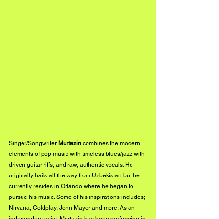
Singer/Songwriter 
Murtazin
 combines the modern 
elements of pop music with timeless blues/jazz with 
driven guitar riffs, and raw, authentic vocals. He 
originally hails all the way from Uzbekistan but he 
currently resides in Orlando where he began to 
pursue his music. Some of his inspirations includes; 
Nirvana, Coldplay, John Mayer and more. As an 
independent artist, Murtazin has been performing in 