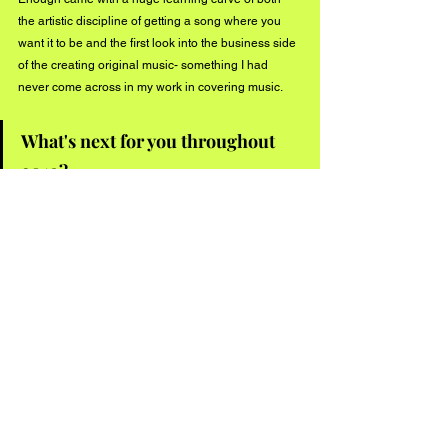
the artistic discipline of getting a song where you 
want it to be and the first look into the business side 
of the creating original music- something I had 
never come across in my work in covering music.
What's next for you throughout 
2019?
This year, I plan on really honing in on my original 
work- fine-tuning my sound and establishing a 
creative flow of personal and collaborative releases. 
I am really looking forward to more music, more 
shows and would love for those who believe in 
Can’t Get Enough to journey through it with me.
Connect with Murtazin on social media:
Instagram - 
www.instagram.com/azadmurtazin