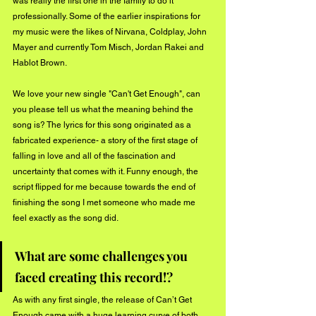
was really the first one in the family to do it 
professionally. Some of the earlier inspirations for 
my music were the likes of Nirvana, Coldplay, John 
Mayer and currently Tom Misch, Jordan Rakei and 
Hablot Brown. 
We love your new single "Can't Get Enough", can 
you please tell us what the meaning behind the 
song is? The lyrics for this song originated as a 
fabricated experience- a story of the first stage of 
falling in love and all of the fascination and 
uncertainty that comes with it. Funny enough, the 
script flipped for me because towards the end of 
finishing the song I met someone who made me 
feel exactly as the song did.
What are some challenges you 
faced creating this record!?
As with any first single, the release of Can’t Get 
Enough came with a huge learning curve of both 