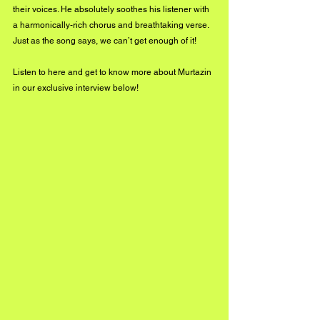
their voices. He absolutely soothes his listener with 
a harmonically-rich chorus and breathtaking verse. 
Just as the song says, we can’t get enough of it!
Listen to 
here
 and get to know more about Murtazin 
in our exclusive interview below!