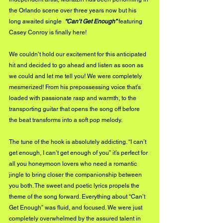
the Orlando scene over three years now but his 
long awaited single  
“Can’t Get Enough” 
featuring 
Casey Conroy is finally here! 
We couldn’t hold our excitement for this anticipated 
hit and decided to go ahead and listen as soon as 
we could and let me tell you! We were completely 
mesmerized! From his prepossessing voice that’s 
loaded with passionate rasp and warmth, to the 
transporting guitar that opens the song off before 
the beat transforms into a soft pop melody. 
The tune of the hook is absolutely addicting. “I can’t 
get enough, I can’t get enough of you” it’s perfect for 
all you honeymoon lovers who need a romantic 
jingle to bring closer the companionship between 
you both. The sweet and poetic lyrics propels the 
theme of the song forward. Everything about “Can’t 
Get Enough” was fluid, and focused. We were just 
completely overwhelmed by the assured talent in 