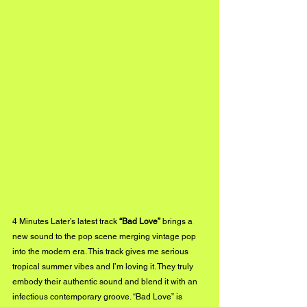
4 Minutes Later’s latest track 
“Bad Love”
 brings a 
new sound to the pop scene merging vintage pop 
into the modern era. This track gives me serious 
tropical summer vibes and I’m loving it. They truly 
embody their authentic sound and blend it with an 
infectious contemporary groove. “Bad Love” is 