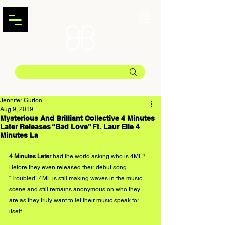
Jennifer Gurton
Aug 9, 2019
Mysterious And Brilliant Collective 4 Minutes
Later Releases “Bad Love” Ft. Laur Elle 4
Minutes La
4 Minutes Later
 had the world asking who is 4ML? 
Before they even released their debut song 
“Troubled” 4ML is still making waves in the music 
scene and still remains anonymous on who they 
are as they truly want to let their music speak for 
itself. 