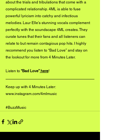
about the trials and tribulations that come with a 
complicated relationship. 4ML is able to fuse 
powerful lyricism into catchy and infectious 
melodies. Laur Elle’s stunning vocals complement 
perfectly with the soundscape 4ML creates. They 
curate tunes that their fans and all listeners can 
relate to but remain contagious pop hits. I highly 
recommend you listen to “Bad Love” and stay on 
the lookout for more from 4 Minutes Later.
Listen to 
“Bad Love”
 here
!
Keep up with 4 Minutes Later:
www.instagram.com/4mlmusic
#BuzzMusic