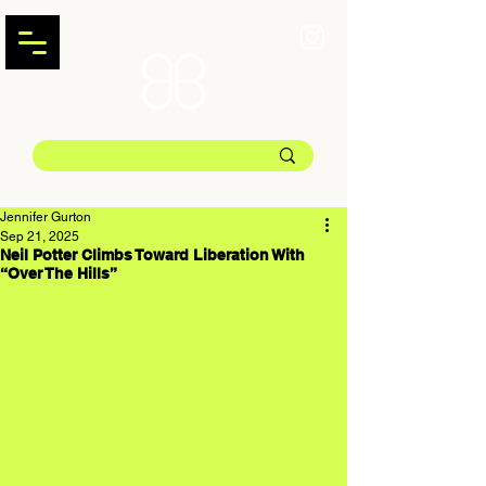
Jennifer Gurton
Sep 21, 2025
Neil Potter Climbs Toward Liberation With
“Over The Hills”