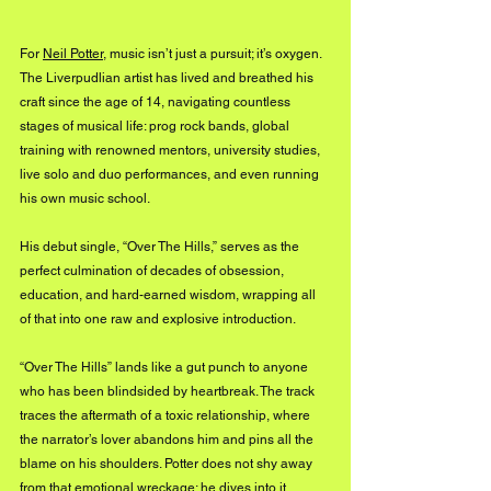
For 
Neil Potter,
 music isn’t just a pursuit; it’s oxygen. 
The Liverpudlian artist has lived and breathed his 
craft since the age of 14, navigating countless 
stages of musical life: prog rock bands, global 
training with renowned mentors, university studies, 
live solo and duo performances, and even running 
his own music school. 
His debut single, “Over The Hills,” serves as the 
perfect culmination of decades of obsession, 
education, and hard-earned wisdom, wrapping all 
of that into one raw and explosive introduction.
“Over The Hills” lands like a gut punch to anyone 
who has been blindsided by heartbreak. The track 
traces the aftermath of a toxic relationship, where 
the narrator’s lover abandons him and pins all the 
blame on his shoulders. Potter does not shy away 
from that emotional wreckage; he dives into it 