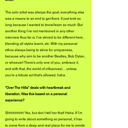
The solo artist was always the goal; everything else 
was a means to an end to get there. It just took so 
long because I wanted to know/learn so much. But 
another thing I’ve not mentioned in any other 
interview thus far is. I’ve strived to be different here, 
blending all styles learnt, etc. With my personal 
ethos always being to strive for uniqueness, 
because why aim to be another Beatles, Bob Dylan, 
or whoever! There’s only one of you, embrace it, 
and with that, the world of influences!.... unless 
you’re a tribute act that’s allowed, haha.
“Over The Hills” deals with heartbreak and 
liberation. Was this based on a personal 
experience?
Shhhhhhhh! Yes, but don’t tell her that! Haha. If I’m 
going to write about something so personal, it has 
to come from a deep and real place for me to emote 