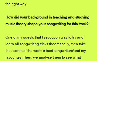
the right way.
How did your background in teaching and studying 
music theory shape your songwriting for this track?
One of my quests that I set out on was to try and 
learn all songwriting tricks theoretically, then take 
the scores of the world's best songwriters/and my 
favourites. Then, we analyse them to see what 
makes them so special. Then teaching students the 
why and the how, which just reinforced, learning 
even more along the way. This is why teaching 
anybody any skill will inherently make you better at 
that craft.  
The video is raw and atmospheric. What vision did 
you have going into its creation?
This isn’t going to sound as exotic as the last 
answer, haha! I did two video shoots the same day, 