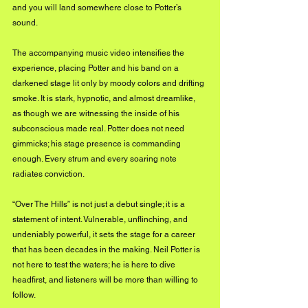
and you will land somewhere close to Potter’s 
sound.
The accompanying music video intensifies the 
experience, placing Potter and his band on a 
darkened stage lit only by moody colors and drifting 
smoke. It is stark, hypnotic, and almost dreamlike, 
as though we are witnessing the inside of his 
subconscious made real. Potter does not need 
gimmicks; his stage presence is commanding 
enough. Every strum and every soaring note 
radiates conviction.
“Over The Hills” is not just a debut single; it is a 
statement of intent. Vulnerable, unflinching, and 
undeniably powerful, it sets the stage for a career 
that has been decades in the making. Neil Potter is 
not here to test the waters; he is here to dive 
headfirst, and listeners will be more than willing to 
follow.