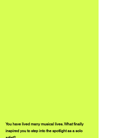
You have lived many musical lives. What finally 
inspired you to step into the spotlight as a solo 
artist?