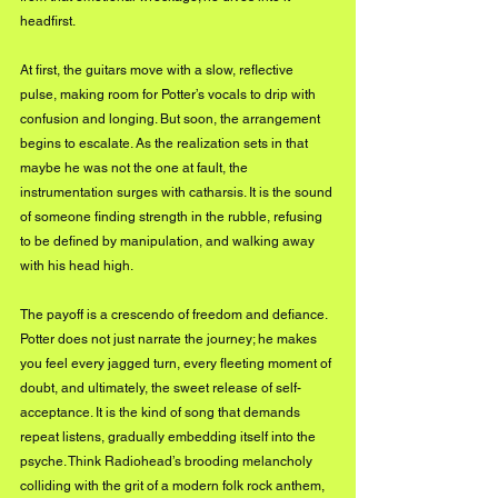
headfirst. 
At first, the guitars move with a slow, reflective 
pulse, making room for Potter’s vocals to drip with 
confusion and longing. But soon, the arrangement 
begins to escalate. As the realization sets in that 
maybe he was not the one at fault, the 
instrumentation surges with catharsis. It is the sound 
of someone finding strength in the rubble, refusing 
to be defined by manipulation, and walking away 
with his head high.
The payoff is a crescendo of freedom and defiance. 
Potter does not just narrate the journey; he makes 
you feel every jagged turn, every fleeting moment of 
doubt, and ultimately, the sweet release of self-
acceptance. It is the kind of song that demands 
repeat listens, gradually embedding itself into the 
psyche. Think Radiohead’s brooding melancholy 
colliding with the grit of a modern folk rock anthem, 