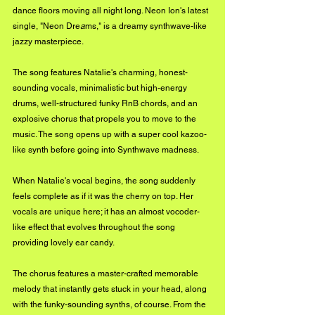
dance floors moving all night long. Neon Ion's latest 
single, "Neon Dre
a
ms," is a dreamy synthwave-like 
jazzy masterpiece. 
The song features Natalie's charming, honest-
sounding vocals, minimalistic but high-energy 
drums, well-structured funky RnB chords, and an 
explosive chorus that propels you to move to the 
music. The song opens up with a super cool kazoo-
like synth before going into Synthwave madness.
When Natalie's vocal begins, the song suddenly 
feels complete as if it was the cherry on top. Her 
vocals are unique here; it has an almost vocoder-
like effect that evolves throughout the song 
providing lovely ear candy. 
The chorus features a master-crafted memorable 
melody that instantly gets stuck in your head, along 
with the funky-sounding synths, of course. From the 