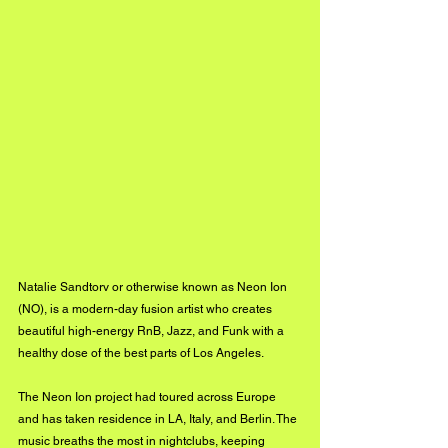
Natalie Sandtorv or otherwise known as Neon Ion 
(NO), is a modern-day fusion artist who creates 
beautiful high-energy RnB, Jazz, and Funk with a 
healthy dose of the best parts of Los Angeles. 
The Neon Ion project had toured across Europe 
and has taken residence in LA, Italy, and Berlin. The 
music breaths the most in nightclubs, keeping 