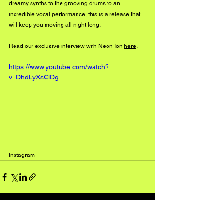
dreamy synths to the grooving drums to an 
incredible vocal performance, this is a release that 
will keep you moving all night long.
Read our exclusive interview with Neon Ion 
here
. 
https://www.youtube.com/watch?
v=DhdLyXsClDg
Instagram
See All
Recent Posts