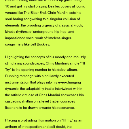
10 and got his start playing Beatles covers at iconic 
venues like The Bitter End, Chris Mardini sets his 
soul-baring songwriting to a singular collision of 
elements: the brooding urgency of classic alt-rock, 
kinetic rhythms of underground hip-hop, and 
impassioned vocal work of timeless singer-
songwriters like Jeff Buckley.
Highlighting the concepts of his moody and robustly 
stimulating soundscapes, Chris Mardini’s single “I’ll 
Try,” is the opening number to his debut album. 
Running rampage with a brilliantly executed 
instrumentation that plays into his ever-changing 
dynamic, the adaptability that is intertwined within 
the artistic virtuoso of Chris Mardini showcases his 
cascading rhythm on a level that encourages 
listeners to be drawn towards his resonance. 
Placing a protruding illumination on “I’ll Try,” as an 
anthem of introspection and self-doubt, the 