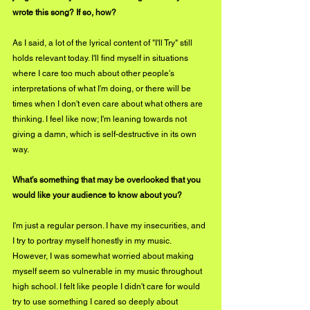
wrote this song? If so, how?
As I said, a lot of the lyrical content of "I'll Try" still 
holds relevant today. I'll find myself in situations 
where I care too much about other people's 
interpretations of what I'm doing, or there will be 
times when I don't even care about what others are 
thinking. I feel like now; I'm leaning towards not 
giving a damn, which is self-destructive in its own 
way.
What’s something that may be overlooked that you 
would like your audience to know about you?
I'm just a regular person. I have my insecurities, and 
I try to portray myself honestly in my music. 
However, I was somewhat worried about making 
myself seem so vulnerable in my music throughout 
high school. I felt like people I didn't care for would 
try to use something I cared so deeply about 