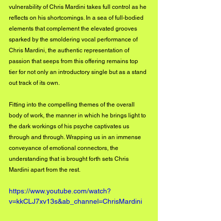
vulnerability of Chris Mardini takes full control as he 
reflects on his shortcomings. In a sea of full-bodied 
elements that complement the elevated grooves 
sparked by the smoldering vocal performance of 
Chris Mardini, the authentic representation of 
passion that seeps from this offering remains top 
tier for not only an introductory single but as a stand 
out track of its own.
Fitting into the compelling themes of the overall 
body of work, the manner in which he brings light to 
the dark workings of his psyche captivates us 
through and through. Wrapping us in an immense 
conveyance of emotional connectors, the 
understanding that is brought forth sets Chris 
Mardini apart from the rest.
https://www.youtube.com/watch?
v=kkCLJ7xv13s&ab_channel=ChrisMardini