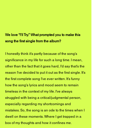
We love “I’ll Try.” What prompted you to make this 
song the first single from the album?
I honestly think it's partly because of the song's 
significance in my life for such a long time. I mean, 
other than the fact that it goes hard, I'd say that's the 
reason I've decided to put it out as the first single. It's 
the first complete song I've ever written. It's funny 
how the song's lyrics and mood seem to remain 
timeless in the context of my life. I've always 
struggled with being a critical/judgmental person, 
especially regarding my shortcomings and 
mistakes. So, the song is an ode to the times when I 
dwell on these moments. Where I get trapped in a 
box of my thoughts and how it confines me.