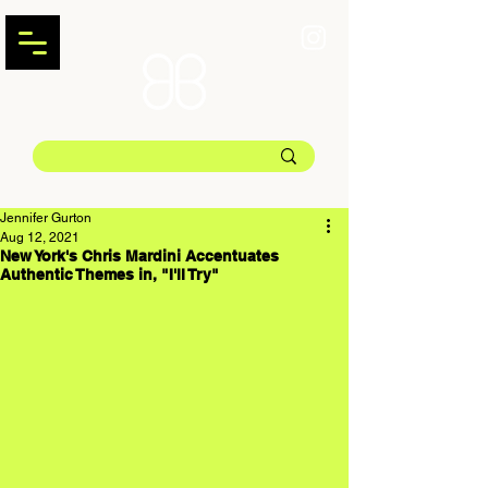
Jennifer Gurton
Aug 12, 2021
New York's Chris Mardini Accentuates
Authentic Themes in, "I'll Try"