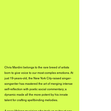
Chris Mardini belongs to the rare breed of artists 
born to give voice to our most complex emotions. At 
just 19-years-old, the New York City-raised singer-
songwriter has mastered the art of merging intense 
self-reflection with poetic social commentary; a 
dynamic made all the more potent by his innate 
talent for crafting spellbinding melodies.
A near-lifelong musician who took up guitar at age 