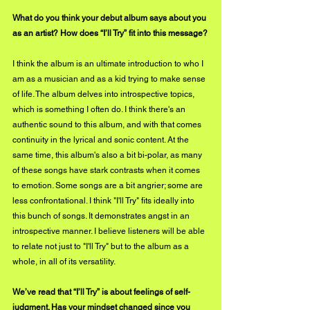
What do you think your debut album says about you 
as an artist? How does “I’ll Try” fit into this message?
I think the album is an ultimate introduction to who I 
am as a musician and as a kid trying to make sense 
of life. The album delves into introspective topics, 
which is something I often do. I think there's an 
authentic sound to this album, and with that comes 
continuity in the lyrical and sonic content. At the 
same time, this album's also a bit bi-polar, as many 
of these songs have stark contrasts when it comes 
to emotion. Some songs are a bit angrier; some are 
less confrontational. I think "I'll Try" fits ideally into 
this bunch of songs. It demonstrates angst in an 
introspective manner. I believe listeners will be able 
to relate not just to "I'll Try" but to the album as a 
whole, in all of its versatility.
We’ve read that “I’ll Try” is about feelings of self-
judgment. Has your mindset changed since you 