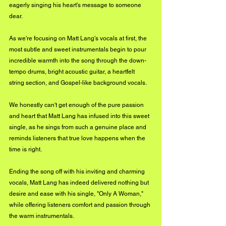
eagerly singing his heart's message to someone 
dear. 
As we're focusing on Matt Lang's vocals at first, the 
most subtle and sweet instrumentals begin to pour 
incredible warmth into the song through the down-
tempo drums, bright acoustic guitar, a heartfelt 
string section, and Gospel-like background vocals. 
We honestly can't get enough of the pure passion 
and heart that Matt Lang has infused into this sweet 
single, as he sings from such a genuine place and 
reminds listeners that true love happens when the 
time is right. 
Ending the song off with his inviting and charming 
vocals, Matt Lang has indeed delivered nothing but 
desire and ease with his single, "Only A Woman," 
while offering listeners comfort and passion through 
the warm instrumentals.