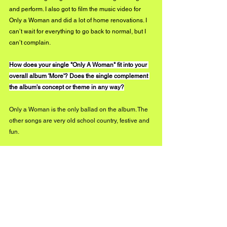
and perform. I also got to film the music video for 
Only a Woman and did a lot of home renovations. I 
can’t wait for everything to go back to normal, but I 
can’t complain. 
How does your single "Only A Woman" fit into your 
overall album 'More'? Does the single complement 
the album's concept or theme in any way?
Only a Woman is the only ballad on the album. The 
other songs are very old school country, festive and 
fun.
We wanted to have something different with Only a 
Woman. It brings out another side of the project, 
something more pop and more personal. If Ed 
Sheeran ever records a country song, I think it 
would sound like Only a Woman haha!
What has been keeping you inspired throughout 