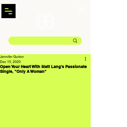
Jennifer Gurton
Dec 15, 2020
Open Your Heart With Matt Lang's Passionate
Single, "Only A Woman"