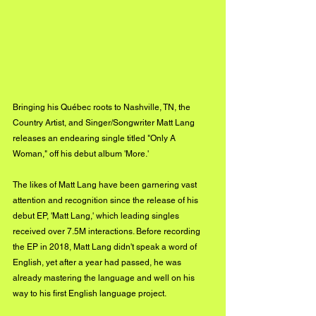
Bringing his Québec roots to Nashville, TN, the 
Country Artist, and Singer/Songwriter Matt Lang 
releases an endearing single titled "Only A 
Woman," off his debut album 'More.'
The likes of Matt Lang have been garnering vast 
attention and recognition since the release of his 
debut EP, 'Matt Lang,' which leading singles 
received over 7.5M interactions. Before recording 
the EP in 2018, Matt Lang didn't speak a word of 
English, yet after a year had passed, he was 
already mastering the language and well on his 
way to his first English language project.