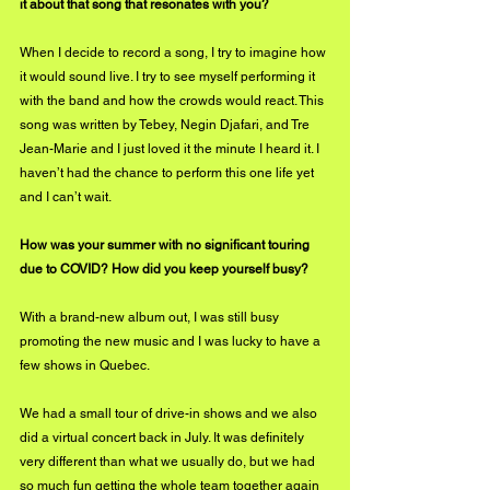
it about that song that resonates with you?
When I decide to record a song, I try to imagine how 
it would sound live. I try to see myself performing it 
with the band and how the crowds would react. This 
song was written by Tebey, Negin Djafari, and Tre 
Jean-Marie and I just loved it the minute I heard it. I 
haven’t had the chance to perform this one life yet 
and I can’t wait.
How was your summer with no significant touring 
due to COVID? How did you keep yourself busy?
With a brand-new album out, I was still busy 
promoting the new music and I was lucky to have a 
few shows in Quebec. 
We had a small tour of drive-in shows and we also 
did a virtual concert back in July. It was definitely 
very different than what we usually do, but we had 
so much fun getting the whole team together again 