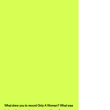
What drew you to record Only A Woman? What was 