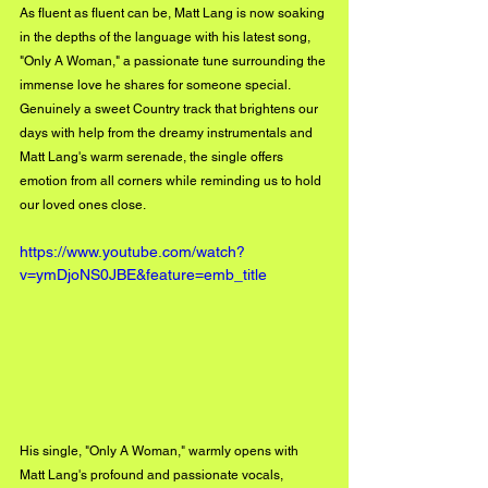
As fluent as fluent can be, Matt Lang is now soaking 
in the depths of the language with his latest song, 
"Only A Woman," a passionate tune surrounding the 
immense love he shares for someone special. 
Genuinely a sweet Country track that brightens our 
days with help from the dreamy instrumentals and 
Matt Lang's warm serenade, the single offers 
emotion from all corners while reminding us to hold 
our loved ones close. 
https://www.youtube.com/watch?
v=ymDjoNS0JBE&feature=emb_title
His single, "Only A Woman," warmly opens with 
Matt Lang's profound and passionate vocals, 