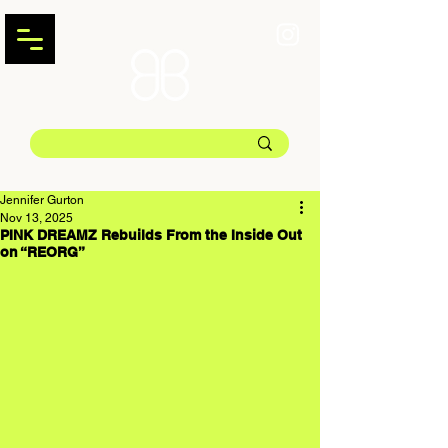
Jennifer Gurton
Nov 13, 2025
PINK DREAMZ Rebuilds From the Inside Out
on “REORG”