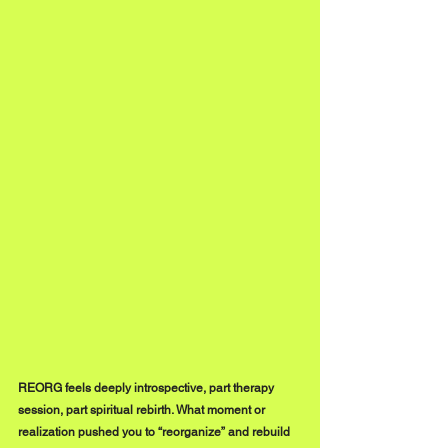
REORG feels deeply introspective, part therapy 
session, part spiritual rebirth. What moment or 
realization pushed you to “reorganize” and rebuild 