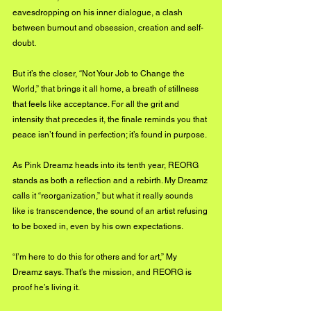
eavesdropping on his inner dialogue, a clash 
between burnout and obsession, creation and self-
doubt.
But it’s the closer, “Not Your Job to Change the 
World,” that brings it all home, a breath of stillness 
that feels like acceptance. For all the grit and 
intensity that precedes it, the finale reminds you that 
peace isn’t found in perfection; it’s found in purpose.
As Pink Dreamz heads into its tenth year, REORG 
stands as both a reflection and a rebirth. My Dreamz 
calls it “reorganization,” but what it really sounds 
like is transcendence, the sound of an artist refusing 
to be boxed in, even by his own expectations.
“I’m here to do this for others and for art,” My 
Dreamz says. That’s the mission, and REORG is 
proof he’s living it.