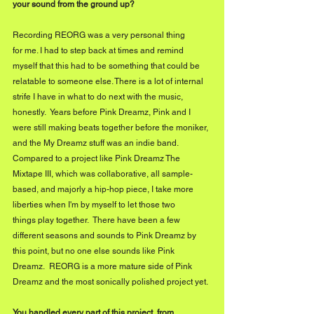
your sound from the ground up?
Recording REORG was a very personal thing 
for me. I had to step back at times and remind 
myself that this had to be something that could be 
relatable to someone else. There is a lot of internal 
strife I have in what to do next with the music, 
honestly.  Years before Pink Dreamz, Pink and I 
were still making beats together before the moniker, 
and the My Dreamz stuff was an indie band. 
Compared to a project like Pink Dreamz The 
Mixtape III, which was collaborative, all sample-
based, and majorly a hip-hop piece, I take more 
liberties when I'm by myself to let those two 
things play together.  There have been a few 
different seasons and sounds to Pink Dreamz by 
this point, but no one else sounds like Pink 
Dreamz.  REORG is a more mature side of Pink 
Dreamz and the most sonically polished project yet.
You handled every part of this project,
from 