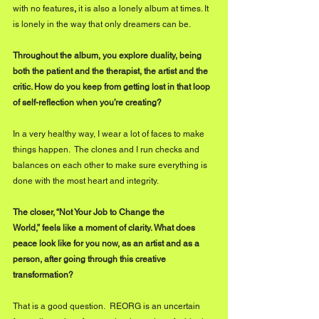
with no features
,
 it is also a lonely album at times. It 
is lonely in the way that only dreamers can be.
Throughout the album, you explore duality,
being 
both the patient and the therapist, the artist and the 
critic. How do you keep from getting lost in that loop 
of self-reflection when you’re creating?
In a very healthy way, I wear a lot of faces to make 
things happen.  The clones and I run checks and 
balances on each other to make sure everything is 
done with the most heart and integrity.
The closer, “Not Your Job to Change the 
World,” feels like a moment of clarity. What does 
peace look like for you now, as an artist and as a 
person,
after going through this creative 
transformation?
That is a good question.  REORG is an uncertain 