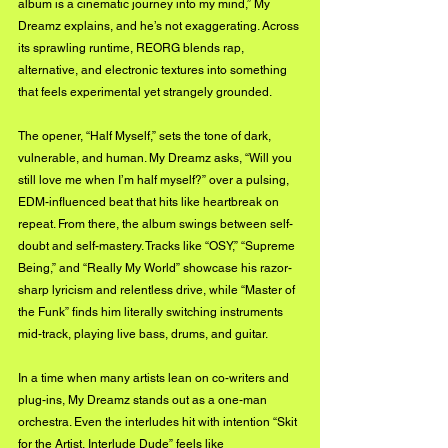
album is a cinematic journey into my mind,” My 
Dreamz explains, and he’s not exaggerating. Across 
its sprawling runtime, REORG blends rap, 
alternative, and electronic textures into something 
that feels experimental yet strangely grounded.
The opener, “Half Myself,” sets the tone of dark, 
vulnerable, and human. My Dreamz asks, “Will you 
still love me when I’m half myself?” over a pulsing, 
EDM-influenced beat that hits like heartbreak on 
repeat. From there, the album swings between self-
doubt and self-mastery. Tracks like “OSY,” “Supreme 
Being,” and “Really My World” showcase his razor-
sharp lyricism and relentless drive, while “Master of 
the Funk” finds him literally switching instruments 
mid-track, playing live bass, drums, and guitar.
In a time when many artists lean on co-writers and 
plug-ins, My Dreamz stands out as a one-man 
orchestra. Even the interludes hit with intention “Skit 
for the Artist, Interlude Dude” feels like 