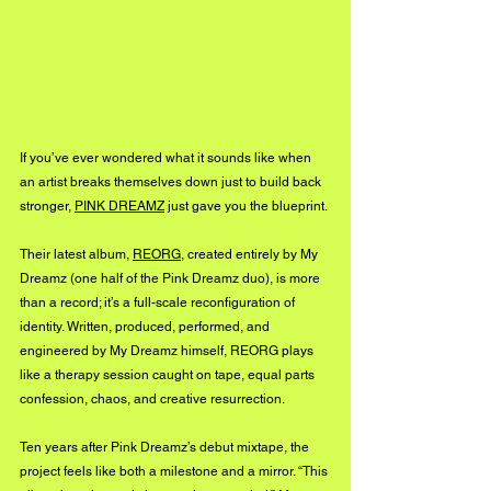
If you’ve ever wondered what it sounds like when 
an artist breaks themselves down just to build back 
stronger, 
PINK DREAMZ
 just gave you the blueprint.
Their latest album, 
REORG
, created entirely by My 
Dreamz (one half of the Pink Dreamz duo), is more 
than a record; it’s a full-scale reconfiguration of 
identity. Written, produced, performed, and 
engineered by My Dreamz himself, REORG plays 
like a therapy session caught on tape, equal parts 
confession, chaos, and creative resurrection.
Ten years after Pink Dreamz’s debut mixtape, the 
project feels like both a milestone and a mirror. “This 