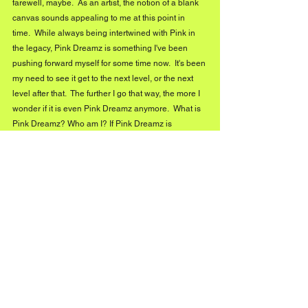
farewell, maybe.  As an artist, the notion of a blank 
canvas sounds appealing to me at this point in 
time.  While always being intertwined with Pink in 
the legacy, Pink Dreamz is something I've been 
pushing forward myself for some time now.  It's been 
my need to see it get to the next level, or the next 
level after that.  The further I go that way, the more I 
wonder if it is even Pink Dreamz anymore.  What is 
Pink Dreamz? Who am I? If Pink Dreamz is 
something different ten years later, what I want out 
of life and music has probably changed, too.  
Maybe Pink Dreamz is a snapshot in time, and the 
best is yet to come, evolving into something new or 
turning a page.  However, it is what Pink Dreamz 
means to everyone else that would always be the 
determining factor in that conversation.
2026 marks ten years of PINK DREAMZ. Looking 
back at where it all started, what’s one truth you’ve 
learned about longevity, reinvention, and staying 
original in a scene that’s always chasing trends?