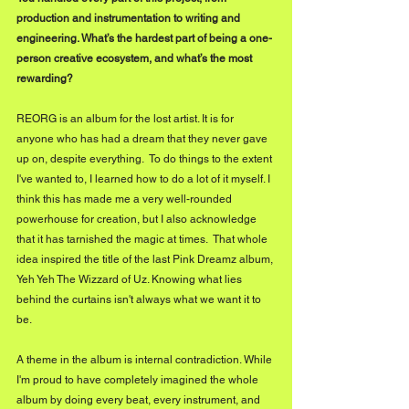
production and instrumentation to writing and 
engineering. What’s the hardest part of being a one-
person creative ecosystem, and what’s the most 
rewarding?
REORG is an album for the lost artist. It is for 
anyone who has had a dream that they never gave 
up on, despite everything.  To do things to the extent 
I've wanted to, I learned how to do a lot of it myself. I 
think this has made me a very well-rounded 
powerhouse for creation, but I also acknowledge 
that it has tarnished the magic at times.  That whole 
idea inspired the title of the last Pink Dreamz album, 
Yeh Yeh The Wizzard of Uz. Knowing what lies 
behind the curtains isn't always what we want it to 
be.
A theme in the album is internal contradiction. While 
I'm proud to have completely imagined the whole 
album by doing every beat, every instrument, and 