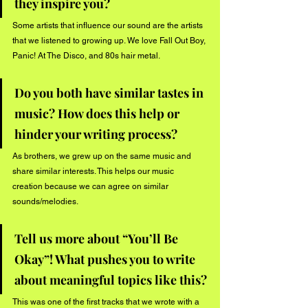
they inspire you?
Some artists that influence our sound are the artists 
that we listened to growing up. We love Fall Out Boy, 
Panic! At The Disco, and 80s hair metal.
Do you both have similar tastes in 
music? How does this help or 
hinder your writing process?
As brothers, we grew up on the same music and 
share similar interests. This helps our music 
creation because we can agree on similar 
sounds/melodies.
Tell us more about “You’ll Be 
Okay”! What pushes you to write 
about meaningful topics like this?
This was one of the first tracks that we wrote with a 