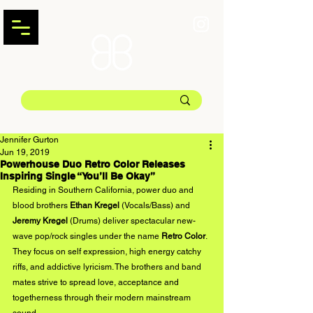
Jennifer Gurton
Jun 19, 2019
Powerhouse Duo Retro Color Releases
Inspiring Single “You’ll Be Okay”
Residing in Southern California, power duo and 
blood brothers 
Ethan Kregel 
(Vocals/Bass) and
Jeremy Kregel 
(Drums) deliver spectacular new-
wave pop/rock singles under the name 
Retro Color
. 
They focus on self expression, high energy catchy 
riffs, and addictive lyricism. The brothers and band 
mates strive to spread love, acceptance and 
togetherness through their modern mainstream 