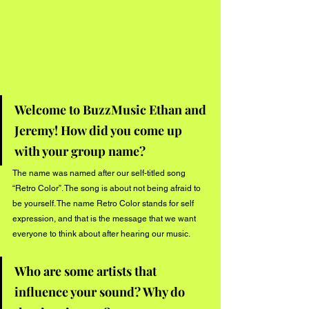
Welcome to BuzzMusic Ethan and 
Jeremy! How did you come up 
with your group name?
The name was named after our self-titled song 
“Retro Color”. The song is about not being afraid to 
be yourself. The name Retro Color stands for self 
expression, and that is the message that we want 
everyone to think about after hearing our music.
Who are some artists that 
influence your sound? Why do 