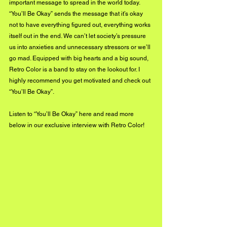
important message to spread in the world today. 
“You’ll Be Okay” sends the message that it’s okay 
not to have everything figured out, everything works 
itself out in the end. We can’t let society’s pressure 
us into anxieties and unnecessary stressors or we’ll 
go mad. Equipped with big hearts and a big sound, 
Retro Color is a band to stay on the lookout for. I 
highly recommend you get motivated and check out 
“You’ll Be Okay”.
Listen to “You’ll Be Okay” 
here
 and read more 
below in our exclusive interview with Retro Color!