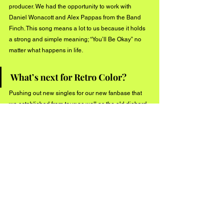
producer. We had the opportunity to work with 
Daniel Wonacott and Alex Pappas from the Band 
Finch. This song means a lot to us because it holds 
a strong and simple meaning; “You’ll Be Okay” no 
matter what happens in life.
What’s next for Retro Color?
Pushing out new singles for our new fanbase that 
we established from tour; as well as the old diehard 
RC fans.
Keep up with Retro Color through their socials!
Instagram: www.instagram.com/retrocolorband
Facebook: www.facebook.com/retrocolorband
#BuzzMusic