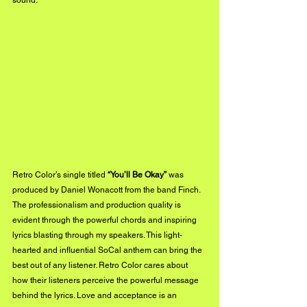
sound.
Retro Color’s single titled 
“You’ll Be Okay” 
was 
produced by Daniel Wonacott from the band Finch. 
The professionalism and production quality is 
evident through the powerful chords and inspiring 
lyrics blasting through my speakers. This light-
hearted and influential SoCal anthem can bring the 
best out of any listener. Retro Color cares about 
how their listeners perceive the powerful message 
behind the lyrics. Love and acceptance is an 