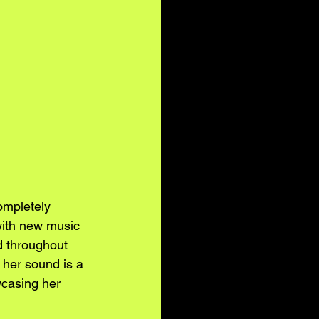
completely 
with new music 
d throughout 
 her sound is a 
wcasing her 