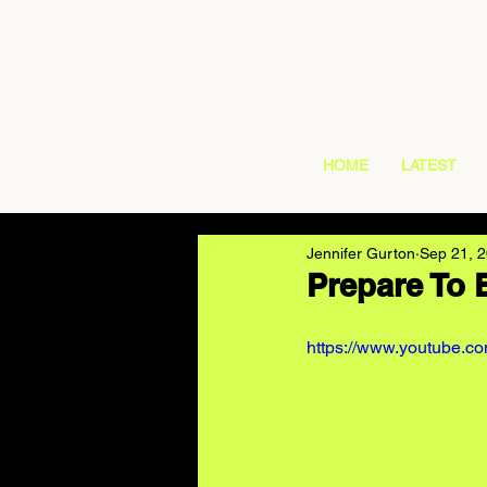
HOME
LATEST
Jennifer Gurton
Sep 21, 
Prepare To 
https://www.youtube.