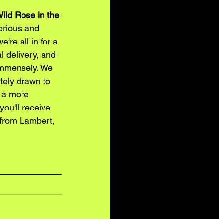
ild Rose in the 
erious and 
're all in for a 
l delivery, and 
immensely. We 
tely drawn to 
g a more 
ou'll receive 
 from Lambert, 