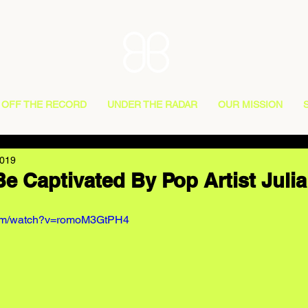
OFF THE RECORD
UNDER THE RADAR
OUR MISSION
2019
Be Captivated By Pop Artist Juli
com/watch?v=romoM3GtPH4