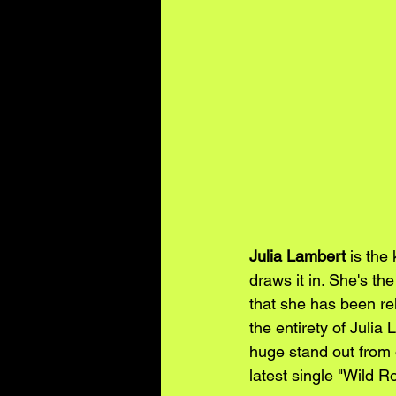
Julia Lambert
 is the
draws it in. She's th
that she has been re
the entirety of Julia
huge stand out from 
latest single "Wild R