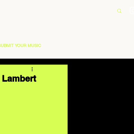
SUBMIT YOUR MUSIC
a Lambert