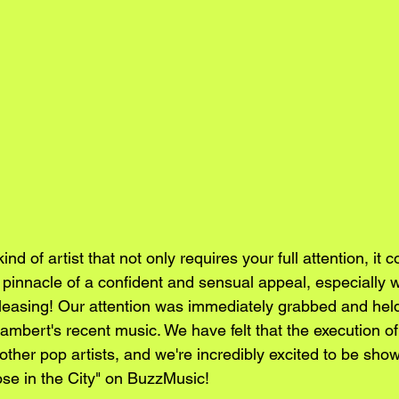
 kind of artist that not only requires your full attention, it 
e pinnacle of a confident and sensual appeal, especially 
leasing! Our attention was immediately grabbed and hel
 Lambert's recent music. We have felt that the execution of
other pop artists, and we're incredibly excited to be sho
ose in the City" on BuzzMusic!