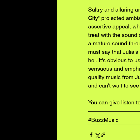
Sultry and alluring 
City
" projected ambia
assertive appeal, whi
treat with the sound 
a mature sound throu
must say that Julia's
her. It's obvious to 
sensuous and emphati
quality music from J
and can't wait to see
You can give listen to
#BuzzMusic