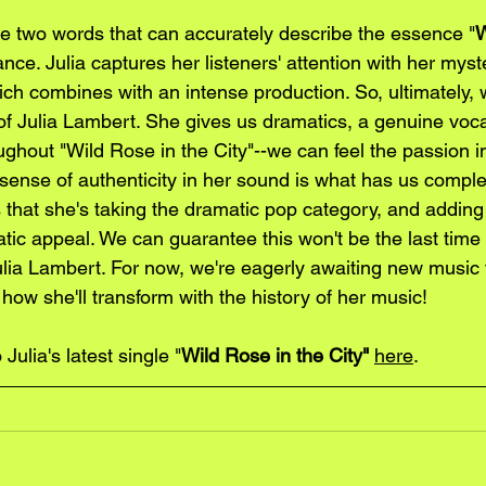
are two words that can accurately describe the essence "
W
nce. Julia captures her listeners' attention with her myst
ch combines with an intense production. So, ultimately, we
of Julia Lambert. She gives us dramatics, a genuine voca
ghout "Wild Rose in the City"--we can feel the passion 
 sense of authenticity in her sound is what has us comple
us that she's taking the dramatic pop category, and addin
c appeal. We can guarantee this won't be the last time y
ulia Lambert. For now, we're eagerly awaiting new music
 how she'll transform with the history of her music!
 Julia's latest single "
Wild Rose in the City"
here
.