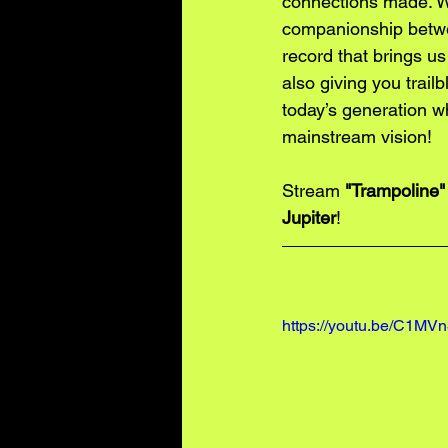
connections made. We
companionship betwee
record that brings us
also giving you trail
today’s generation w
mainstream vision! 
Stream 
"Trampoline"
Jupiter
!
https://youtu.be/C1M