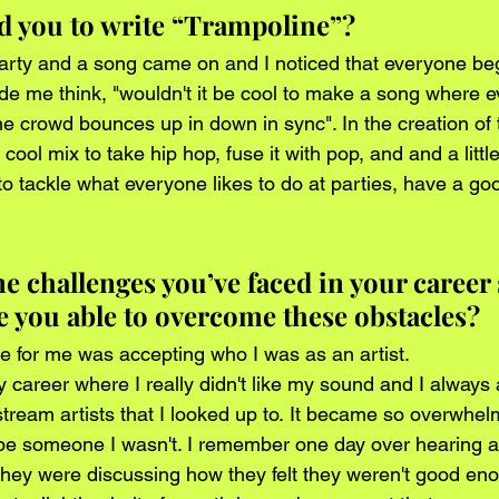
d you to write “Trampoline”?
party and a song came on and I noticed that everyone b
ade me think, "wouldn't it be cool to make a song where e
 crowd bounces up in down in sync". In the creation of th
cool mix to take hip hop, fuse it with pop, and and a littl
g to tackle what everyone likes to do at parties, have a go
 challenges you’ve faced in your career s
 you able to overcome these obstacles? 
e for me was accepting who I was as an artist. 
 career where I really didn't like my sound and I always 
stream artists that I looked up to. It became so overwhel
 be someone I wasn't. I remember one day over hearing a
hey were discussing how they felt they weren't good eno