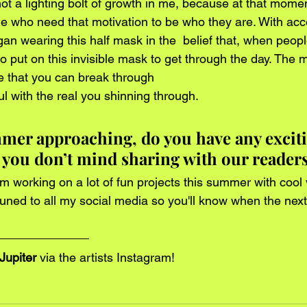
ot a lighting bolt of growth in me, because at that momen
le who need that motivation to be who they are. With acc
gan wearing this half mask in the  belief that, when peopl
o put on this invisible mask to get through the day. The m
e that you can break through 
ul with the real you shinning through. 
mer approaching, do you have any exciti
 you don’t mind sharing with our readers
I'm working on a lot of fun projects this summer with cool 
uned to all my social media so you'll know when the next
Jupiter
 via the artists 
Instagram
!