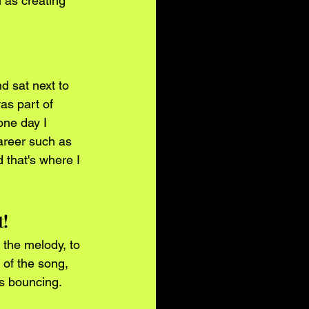
 as creating 
d sat next to 
as part of 
one day I 
career such as 
that's where I 
t!
 the melody, to 
 of the song, 
's bouncing.