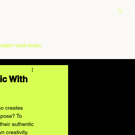
SUBMIT YOUR MUSIC
ic With
ho creates 
urpose? To 
heir authentic 
 creativity. 