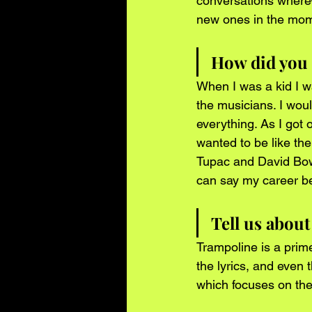
conversations wherev
new ones in the mome
How did you 
When I was a kid I wa
the musicians. I woul
everything. As I got 
wanted to be like the
Tupac and David Bowi
can say my career b
Tell us abou
Trampoline is a prim
the lyrics, and even 
which focuses on the