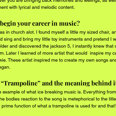
er you are bringing back memories and feelings, as well
nt with lyrical and melodic content.
begin your career in music? 
s in church alot. I found myself a little my sized chair, an
d sing and bring my little toy instruments and pretend I w
older and discovered the jackson 5, I instantly knew that 
m. Later I learned of more artist that would  inspire my 
e. These artist inspired me to create my own songs and 
egan.
t “Trampoline” and the meaning behind i
e example of what ice breaking music is. Everything from
the bodies reaction to the song is metephorical to the title
 prime function of what a trampoline is used for and that