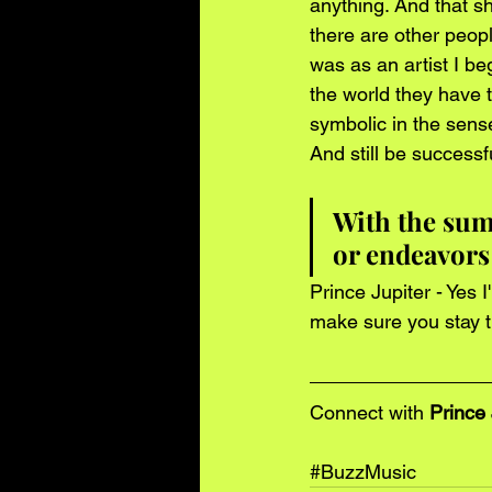
anything. And that sh
there are other peop
was as an artist I be
the world they have t
symbolic in the sens
And still be successf
With the sum
or endeavors
Prince Jupiter - Yes 
make sure you stay t
Connect with 
Prince 
#BuzzMusic