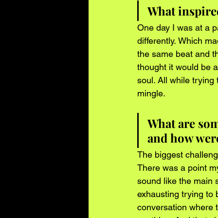
What inspire
One day I was at a 
differently. Which m
the same beat and the
thought it would be a 
soul. All while tryin
mingle. 
What are some
and how were
The biggest challeng
There was a point my
sound like the main 
exhausting trying to
conversation where t