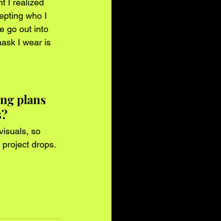
t I realized 
epting who I 
e go out into 
ask I wear is 
ng plans 
? 
visuals, so 
 project drops.