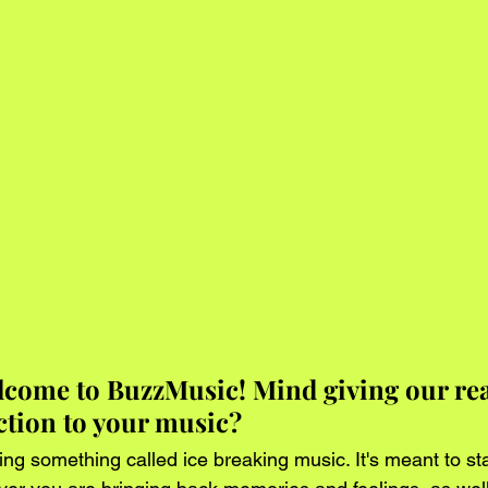
lcome to BuzzMusic! Mind giving our rea
uction to your music?
ing something called ice breaking music. It's meant to sta