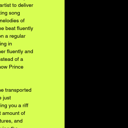
rtist to deliver 
ting song 
 melodies of 
e beat fluently 
n a regular 
ing in 
er fluently and 
stead of a 
 how Prince 
 he transported 
 just 
ng you a riff 
t amount of 
tures, and 