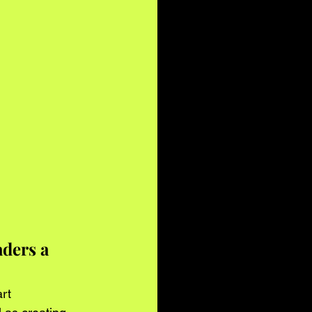
ders a 
rt 