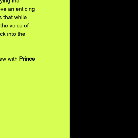
ying the 
ve an enticing 
 that while 
the voice of 
k into the 
iew with 
Prince 