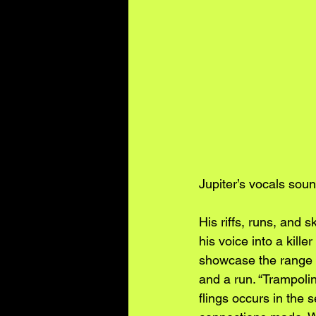
Jupiter’s vocals soun
His riffs, runs, and 
his voice into a kille
showcase the range in
and a run. “Trampoli
flings occurs in the