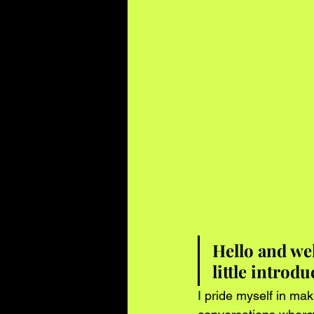
Hello and we
little introd
I pride myself in mak