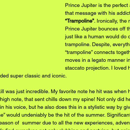
Prince Jupiter is the perfect a
that message with his addic
“Trampoline”
. Ironically, the
Prince Jupiter bounces off th
just like a human would do o
trampoline. Despite, everyth
“trampoline” connects togeth
moves in a legato manner in
staccato projection. I loved
ded super classic and iconic. 
skill was just incredible. My favorite note he hit was when
r high note, that sent chills down my spine! Not only did he
 his voice, but he also does this in a stylistic way by givi
ne” would undeniably be the hit of the summer. Significan
 season of  summer due to all the new experiences, adven