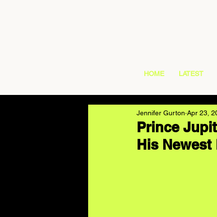
HOME
LATEST
Jennifer Gurton
Apr 23, 2
Prince Jupi
His Newest 