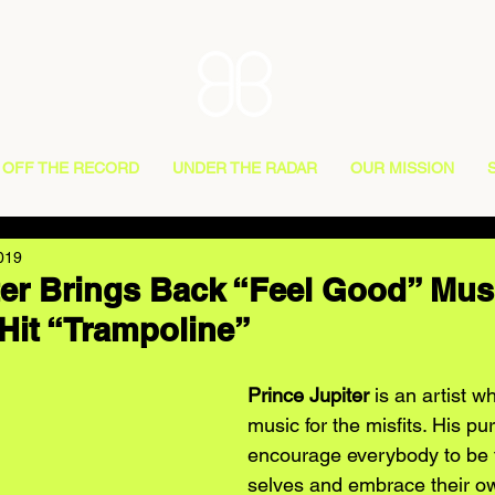
OFF THE RECORD
UNDER THE RADAR
OUR MISSION
019
ter Brings Back “Feel Good” Mus
Hit “Trampoline”
Prince Jupiter
 is an artist w
music for the misfits. His p
encourage everybody to be t
selves and embrace their own