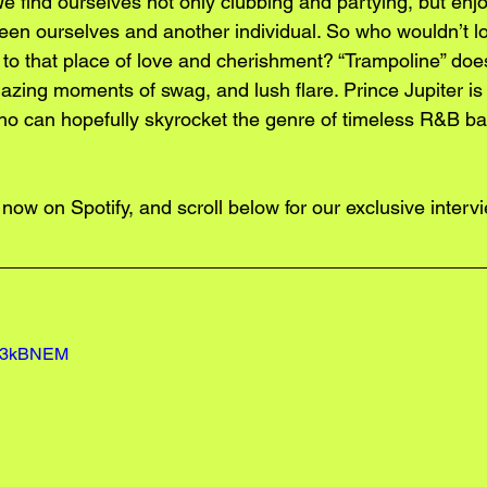
 find ourselves not only clubbing and partying, but enjo
n ourselves and another individual. So who wouldn’t lo
 to that place of love and cherishment? “Trampoline” does
blazing moments of swag, and lush flare. Prince Jupiter is 
ho can hopefully skyrocket the genre of timeless R&B bac
 now on
 Spotify
, and scroll below for our exclusive interv
Vn3kBNEM