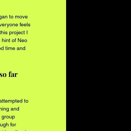
egan to move 
veryone feels 
is project I 
e hint of Neo 
od time and 
o far 
attempted to 
ming and 
 group 
ugh for 