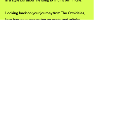
in a style but allow the song to find its own niche.
Looking back on your journey from The Ormidales, 
how has your perspective on music and artistry 
evolved?
 No more starry eyes, that is certain. The music 
business is a difficult one, and these days, so many 
artists are playing and promoting their work. It is a “ 
here today, gone tomorrow” thing. That being said, 
we now have the means to make our craft available 
via the internet so that all can hear and see our 
videos. 
It's fun to look back at all our creations with The 
Ormidales, still finding new ears and eyes to enjoy. 
I'm still dreaming and hoping that the next one will 
crack it.