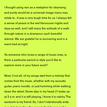
I thought using rain as a metaphor for cleansing 
and purity would be a universal image many may 
relate to...It was a very tough time for us. I always felt 
a sense of peace in the wet Vancouver nights and 
days as well, and I still enjoy the solitude of a walk 
through nature in a downpour; such beautiful 
silence. We are grateful he is recovering and in a 
warm bed at night.
As someone who loves a range of music eras, is 
there a particular period or style you’d like to 
explore more in your future work?
Most, if not all, of my songs start from a melody that 
comes from the muse, whether with my acoustic 
guitar, piano noodle, or just humming while walking 
down the street. Some stay in my head; if I wake up 
at 3 a.m. and it is still playing, I know it is catchy. The 
earworm is my friend. So, I don’t intentionally write 