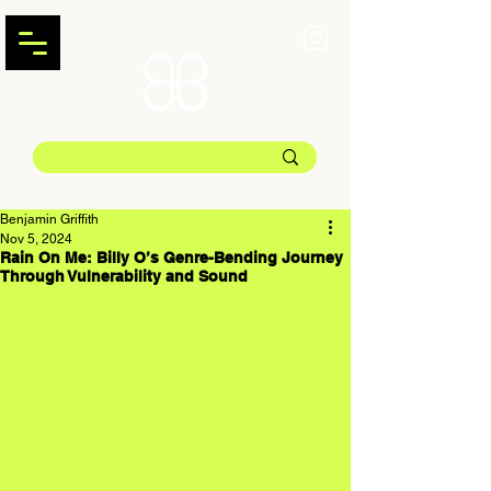
Benjamin Griffith
Nov 5, 2024
Rain On Me: Billy O’s Genre-Bending Journey
Through Vulnerability and Sound