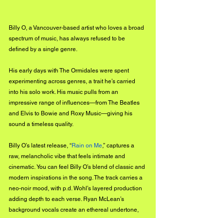
Billy O, a Vancouver-based artist who loves a broad 
spectrum of music,
 has always refused to be 
defined by a single genre.
His early days with The Ormidales were spent 
experimenting across genres, a trait he’s carried 
into his solo work. His music pulls from an 
impressive range of influences—from The Beatles 
and Elvis to Bowie and Roxy Music—giving his 
sound a timeless quality.
Billy
 O’s latest release, “
Rain on Me
,” captures a 
raw, melancholic vibe that feels intimate and 
cinematic. You can feel Billy O’s blend of classic and 
modern inspirations in the song. The track carries a 
neo-noir mood, with p.d. Wohl’s layered production 
adding depth to each verse. Ryan McLean’s 
background vocals create an ethereal undertone, 