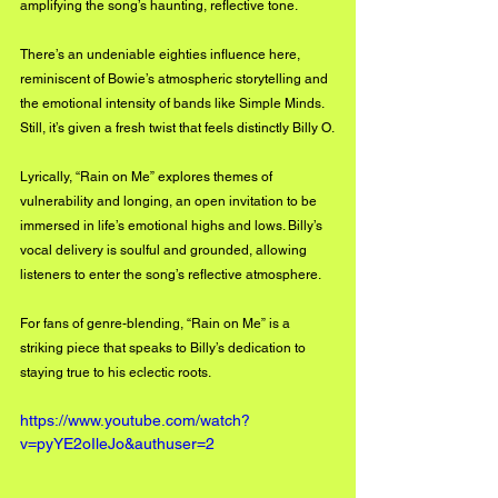
amplifying the song’s haunting, reflective tone.
There’s an undeniable eighties influence here, 
reminiscent of Bowie’s atmospheric storytelling and 
the emotional intensity of bands like Simple Minds. 
Still, it’s given a fresh twist that feels distinctly
 Billy O.
Lyrically, “Rain on Me” explores themes of 
vulnerability and longing, an open invitation to be 
immersed in life’s emotional highs and lows.
 Billy’s 
vocal delivery is soulful and grounded, allowing 
listeners to enter the song’s reflective atmosphere.
For fans of genre-blending, “Rain on Me” is a 
striking piece that speaks to
 Billy’s dedication to 
staying true to his eclectic roots.
https://www.youtube.com/watch?
v=pyYE2oIleJo&authuser=2