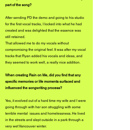
part of the song?
After sending PD the demo and going to his studio 
for the first vocal tracks, I locked into what he had 
created and was delighted that the essence was 
still retained.
That allowed me to do my vocals without 
compromising the original feel. It was after my vocal 
tracks that Ryan added his vocals and ideas, and 
they seemed to work well, a really nice addition.
When creating Rain on Me, did you find that any 
specific memories or life moments surfaced and 
influenced the songwriting process?
Yes, it evolved out of a hard time my wife and I were 
going through with her son struggling with some 
terrible mental  issues and homelessness. He lived 
in the streets and slept outside in a park through a 
very wet Vancouver winter. 