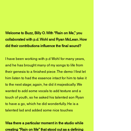
Welcome to Buzz, Billy O. With “Rain on Me,” you 
collaborated with p.d. Wohl and Ryan McLean. How 
did their contributions influence the final sound?
I have been working with p.d Wohl for many years, 
and he has brought many of my songs to life from 
their genesis to a finished piece. The demo I first let 
him listen to had the essence intact for him to take it 
to the next stage; again, he did it majestically. We 
wanted to add some vocals to add texture and a 
touch of youth, so he asked his talented son Ryan 
to have a go, which he did wonderfully. He is a 
talented lad and added some nice touches
Was there a particular moment in the studio while 
creating “Rain on Me” that stood out as a defining 