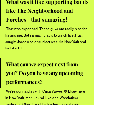
What was it like supporting bands 
like The Neighborhood and 
Porches - that's amazing! 
 That was super cool. Those guys are really nice for 
having me. Both amazing acts to watch live. I just 
caught Jesse’s solo tour last week in New York and 
he killed it.  
What can we expect next from 
you? Do you have any upcoming 
performances?
 We’re gonna play with Circa Waves @ Elsewhere 
in New York, then Laurel Live and Wonderbus 
Festival in Ohio, then I think a few more shows in 
the city. Hopefully La soon.
Connect with 
Rebounder
 on social media