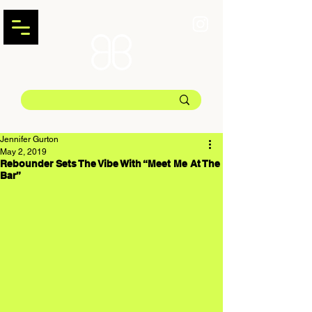
Jennifer Gurton
May 2, 2019
Rebounder Sets The Vibe With “Meet Me At The
Bar”