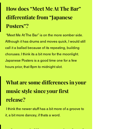
How does “Meet Me At The Bar” 
differentiate from “Japanese 
Posters”?
 “Meet Me At The Bar” is on the more somber side. 
Although it has drums and moves quick, I would still 
call it a ballad because of its repeating, building 
choruses. I think its a bit more for the moonlight. 
Japanese Posters is a good time one for a few 
hours prior, that 8pm to midnight slot. 
What are some differences in your 
music style since your first 
release?
 I think the newer stuff has a bit more of a groove to 
it, a bit more dancey, if thats a word. 