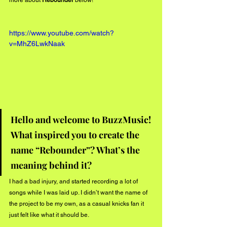
more about 
Rebounder 
below!
https://www.youtube.com/watch?
v=MhZ6LwkNaak
Hello and welcome to BuzzMusic! 
What inspired you to create the 
name “Rebounder”? What’s the 
meaning behind it?
I had a bad injury, and started recording a lot of 
songs while I was laid up. I didn’t want the name of 
the project to be my own, as a casual knicks fan it 
just felt like what it should be.