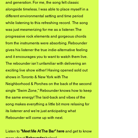
and generation. For me, the song felt classic 
alongside timeless. I was able to place myself in a 
different environmental setting and time period 
while listening to this refreshing record.  The song 
was just mesmerizing for me as a listener. The 
progressive rock elements and gorgeous chords 
from the instruments were absorbing. Rebounder 
gives his listener the true indie-alternative feeling 
and it encourages you to want to watch them live. 
The rebounder isn’t unfamiliar with delivering an 
exciting live show either! Having opened sold out 
shows in Toronto & New York with The 
Neighborhood & Porches on the back of the second 
single "Swim Zone," Rebounder knows how to keep 
the same energy! The laid-back and vibes of the 
song makes everything a little bit more relaxing for 
its listener and we’re just anticipating what 
Rebounder will come up with next.
Listen to 
"Meet Me At The Bar" 
here
 and get to know 