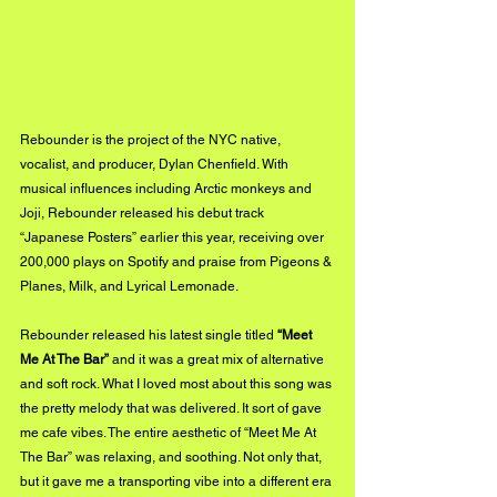
Rebounder is the project of the NYC native, 
vocalist, and producer, Dylan Chenfield. With 
musical influences including Arctic monkeys and 
Joji, Rebounder released his debut track  
“Japanese Posters” earlier this year, receiving over 
200,000 plays on Spotify and praise from Pigeons & 
Planes, Milk, and Lyrical Lemonade.
Rebounder released his latest single titled 
“Meet 
Me At The Bar”
 and it was a great mix of alternative 
and soft rock. What I loved most about this song was 
the pretty melody that was delivered. It sort of gave 
me cafe vibes. The entire aesthetic of “Meet Me At 
The Bar” was relaxing, and soothing. Not only that, 
but it gave me a transporting vibe into a different era 